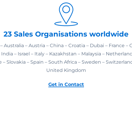
23 Sales Organisations worldwide
– Australia – Austria – China – Croatia – Dubai – France –
India – Israel – Italy – Kazakhstan – Malaysia – Netherlan
 – Slovakia – Spain – South Africa – Sweden – Switzerlan
United Kingdom
Get in Contact