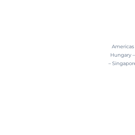
Americas 
Hungary – 
– Singapore