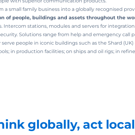
ople with superior communication products.
 a small family business into a globally recognised prov
on of people, buildings and assets throughout the wo
. Intercom stations, modules and servers for integratio
rity. Solutions range from help and emergency call point
ey serve people in iconic buildings such as the Shard (U
 in production facilities; on ships and oil rigs; in refine
hink globally, act local