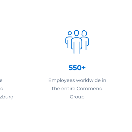
550+
he
Employees worldwide in
nd
the entire Commend
lzburg
Group