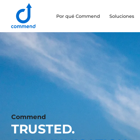
Scroll to content
Por qué Commend
Soluciones
Commend
Commend
TRUSTED.