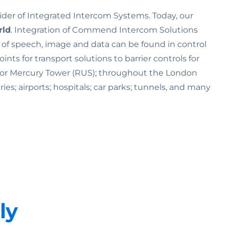
ider of Integrated Intercom Systems. Today, our
rld
. Integration of Commend Intercom Solutions
n of speech, image and data can be found in control
s for transport solutions to barrier controls for
K) or Mercury Tower (RUS); throughout the London
ries; airports; hospitals; car parks; tunnels, and many
ly