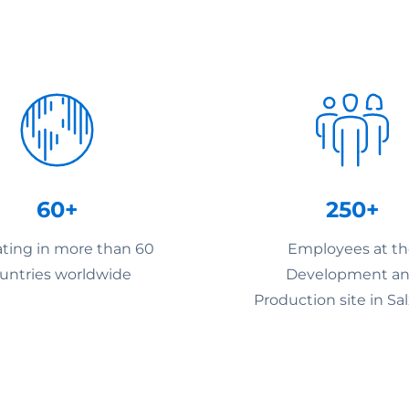
60+
250+
ting in more than 60
Employees at t
untries worldwide
Development a
Production site in Sa