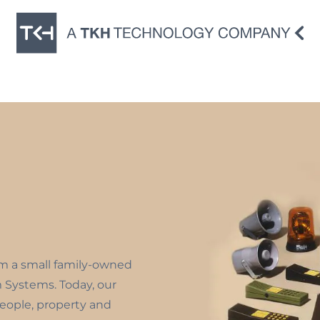
om a small family-owned
m Systems. Today, our
people, property and