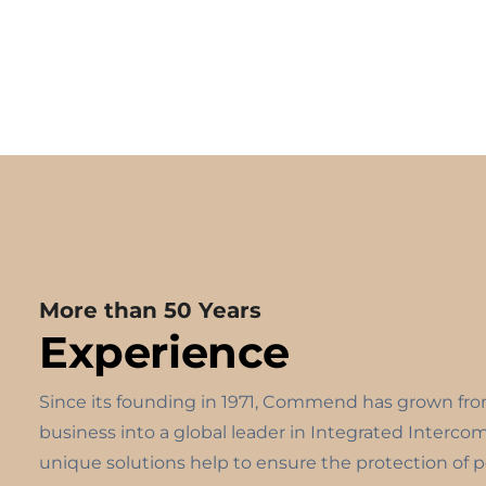
More than 50 Years
Experience
Since its founding in 1971, Commend has grown fr
business into a global leader in Integrated Interco
unique solutions help to ensure the protection of 