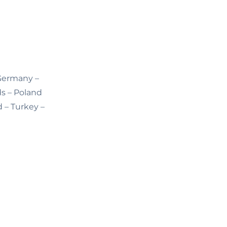
 Germany –
ds – Poland
d – Turkey –