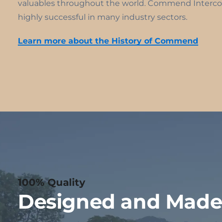
valuables throughout the world. Commend Interco
highly successful in many industry sectors.
Learn more about the History of Commend
100% Quality
Designed and Made 