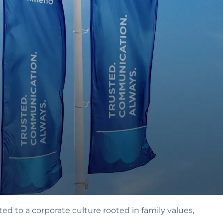
ed to a corporate culture rooted in family values‚