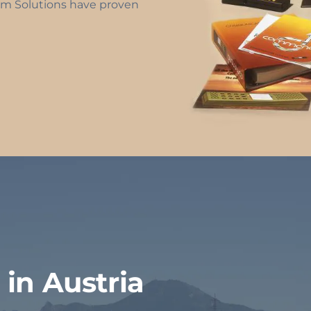
m Solutions have proven
in Austria