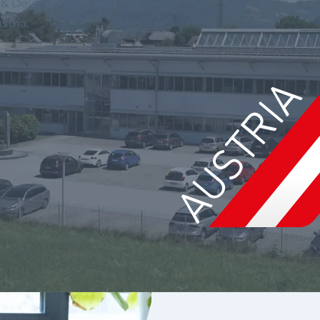
ch & Development and
tria.