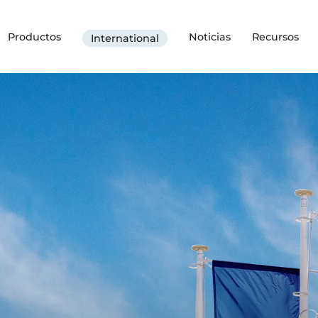
Productos
Noticias
Recursos
International