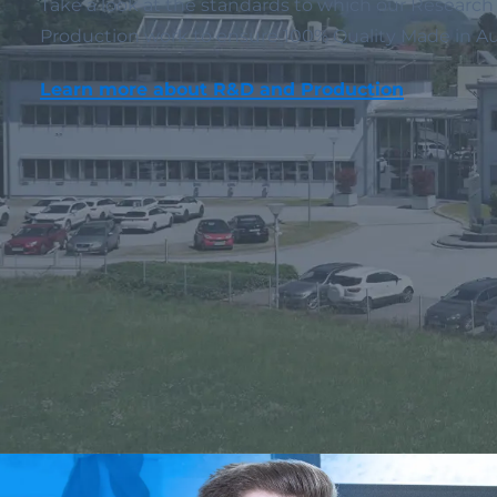
Take a look at the standards to which our Resear
Production work to ensure 100% Quality Made in Aus
Learn more about R&D and Production