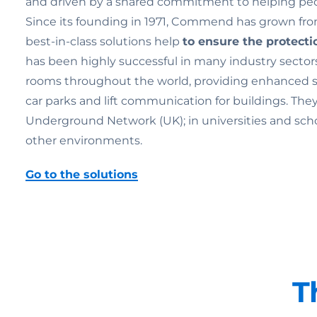
and driven by a shared commitment to helping pe
Since its founding in 1971, Commend has grown from
best-in-class solutions help
to ensure the
protecti
has been highly successful in many industry sectors
rooms throughout the world, providing enhanced secu
car parks and lift communication for buildings. Th
Underground Network (UK); in universities and schools;
other environments.
Go to the solutions
T