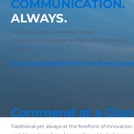
COMMUNICATION.
ALWAYS.
Inspired by our customers’ voice,
dedicated to excellent trusted communication.
Always.
Learn more about the "WHY" that drives Comm
Commend at a Glan
Traditional yet always at the forefront of innovatio