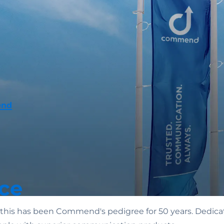
end
ce
n: this has been Commend's pedigree for 50 years. Dedicat