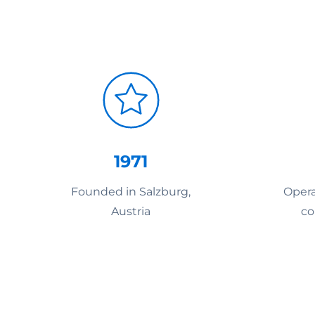
1971
Founded in Salzburg,
Opera
Austria
co