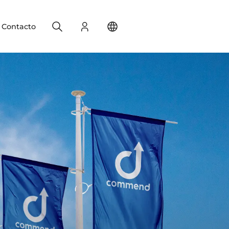
Search
Registro
Change your location
Contacto