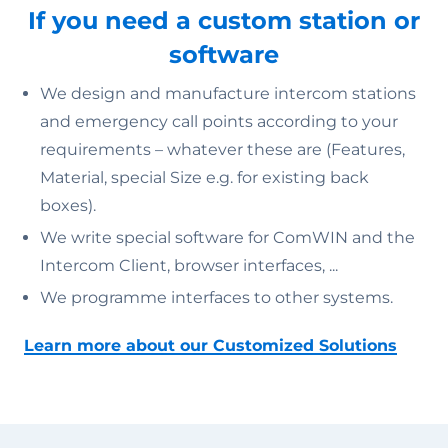
If you need a custom station or
software
We design and manufacture intercom stations
and emergency call points according to your
requirements – whatever these are (Features,
Material, special Size e.g. for existing back
boxes).
We write special software for ComWIN and the
Intercom Client, browser interfaces, ...
We programme interfaces to other systems.
Learn more about our Customized Solutions