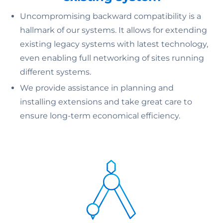
Uncompromising backward compatibility is a
hallmark of our systems. It allows for extending
existing legacy systems with latest technology,
even enabling full networking of sites running
different systems.
We provide assistance in planning and
installing extensions and take great care to
ensure long-term economical efficiency.