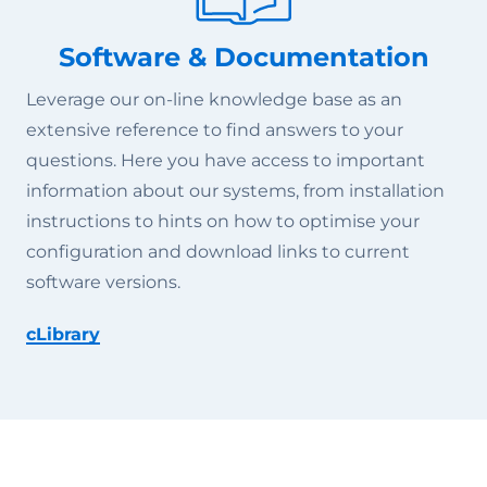
Software & Documentation
Leverage our on-line knowledge base as an
extensive reference to find answers to your
questions. Here you have access to important
information about our systems, from installation
instructions to hints on how to optimise your
configuration and download links to current
software versions.
cLibrary