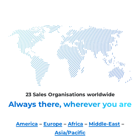
23 Sales Organisations worldwide
Always there, wherever you are
America
–
Europe
–
Africa
–
Middle-East
–
Asia/Pacific