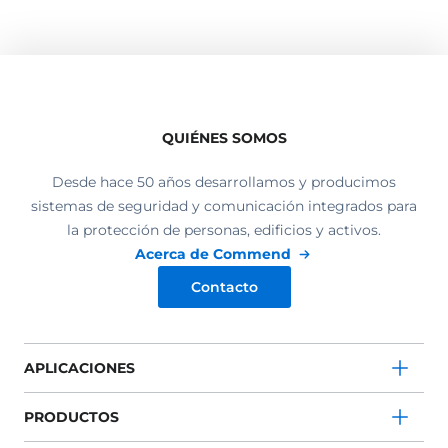
QUIÉNES SOMOS
Desde hace 50 años desarrollamos y producimos
sistemas de seguridad y comunicación integrados para
la protección de personas, edificios y activos.
Acerca de Commend
Contacto
APLICACIONES
PRODUCTOS