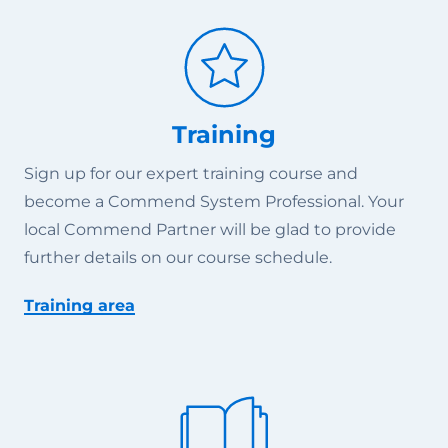
Training
Sign up for our expert training course and
become a Commend System Professional. Your
local Commend Partner will be glad to provide
further details on our course schedule.
Training area