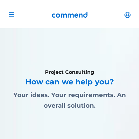
Scroll to content
Commend
Cha
Open menu
Project Consulting
How can we help you?
Your ideas. Your requirements. An
overall solution.