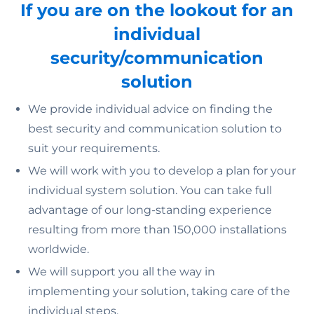
If you are on the lookout for an
individual
security/communication
solution
We provide individual advice on finding the
best security and communication solution to
suit your requirements.
We will work with you to develop a plan for your
individual system solution. You can take full
advantage of our long-standing experience
resulting from more than 150,000 installations
worldwide.
We will support you all the way in
implementing your solution, taking care of the
individual steps.