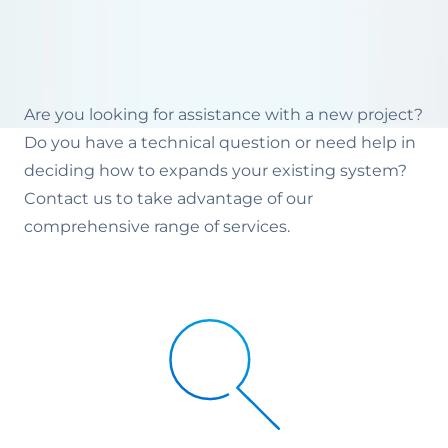
Are you looking for assistance with a new project?
Do you have a technical question or need help in
deciding how to expands your existing system?
Contact us to take advantage of our
comprehensive range of services.