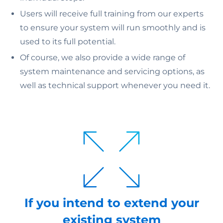
Users will receive full training from our experts
to ensure your system will run smoothly and is
used to its full potential.
Of course, we also provide a wide range of
system maintenance and servicing options, as
well as technical support whenever you need it.
If you intend to extend your
existing system