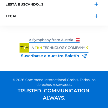
¿ESTÁ BUSCANDO...?
LEGAL
Suscríbase a nuestro Boletín
© 2026 Commend International GmbH. Todos los
derechos reservados.
TRUSTED. COMMUNICATION.
ALWAYS.