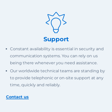
Support
Constant availability is essential in security and
communication systems. You can rely on us
being there whenever you need assistance.
Our worldwide technical teams are standing by
to provide telephonic or on-site support at any
time, quickly and reliably.
Contact us