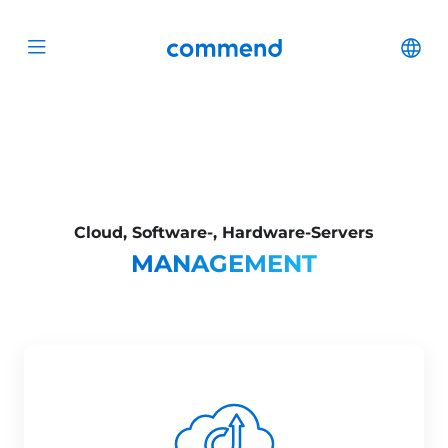
Scroll to content
Commend
Cha
Open menu
Cloud, Software-, Hardware-Servers
MANAGEMENT