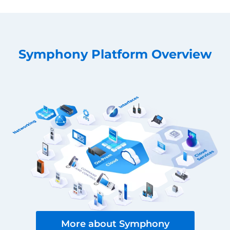
Symphony Platform Overview
More about Symphony