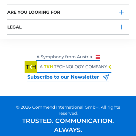
ARE YOU LOOKING FOR
LEGAL
Subscribe to our Newsletter
© 2026 Commend International GmbH. All rights
reserved.
TRUSTED. COMMUNICATION.
ALWAYS.