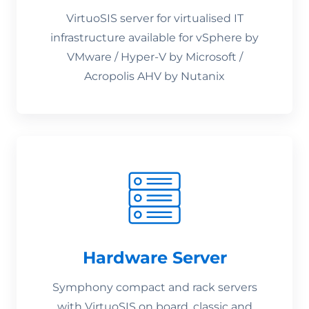
VirtuoSIS server for virtualised IT
infrastructure available for vSphere by
VMware / Hyper-V by Microsoft /
Acropolis AHV by Nutanix
Hardware Server
Symphony compact and rack servers
with VirtuoSIS on board, classic and