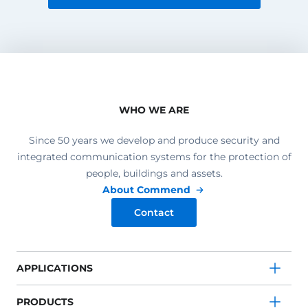
WHO WE ARE
Since 50 years we develop and produce security and
integrated communication systems for the protection of
people, buildings and assets.
About Commend
Contact
APPLICATIONS
PRODUCTS