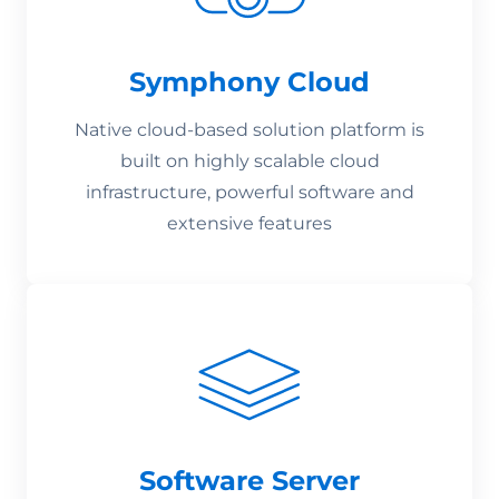
Symphony Cloud
Native cloud-based solution platform is
built on highly scalable cloud
infrastructure, powerful software and
extensive features
Software Server