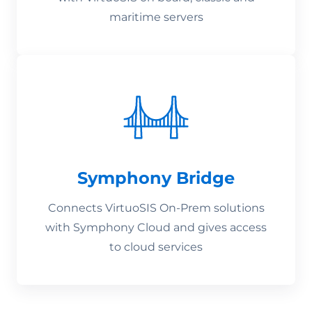
maritime servers
Symphony Bridge
Connects VirtuoSIS On-Prem solutions
with Symphony Cloud and gives access
to cloud services