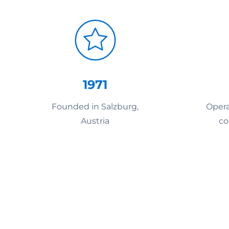
1971
Founded in Salzburg,
Opera
Austria
co