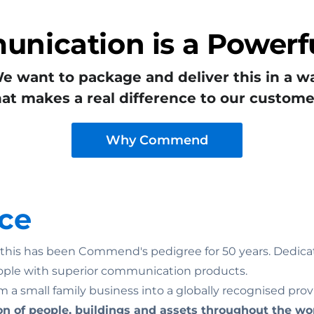
nication is a Powerfu
e want to package and deliver this in a w
hat makes a real difference to our custome
Why Commend
ce
n: this has been Commend's pedigree for 50 years. Dedicat
ople with superior communication products.
 a small family business into a globally recognised prov
on of people, buildings and assets throughout the wo