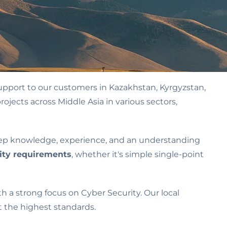
upport to our customers in Kazakhstan, Kyrgyzstan,
ojects across Middle Asia in various sectors,
eep knowledge, experience, and an understanding
ity requirements
, whether it's simple single-point
h a strong focus on Cyber Security. Our local
 the highest standards.