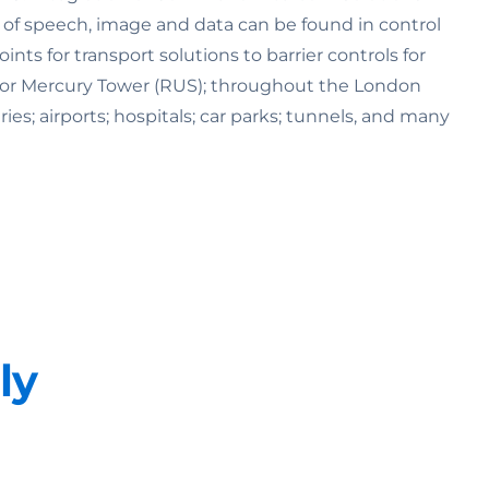
n of speech, image and data can be found in control
s for transport solutions to barrier controls for
K) or Mercury Tower (RUS); throughout the London
ries; airports; hospitals; car parks; tunnels, and many
ly