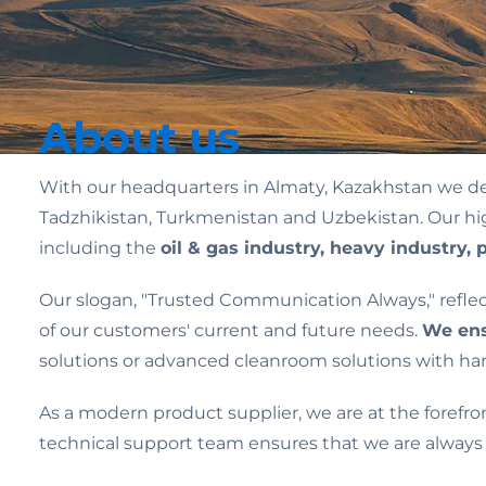
About us
With our headquarters in Almaty, Kazakhstan we de
Tadzhikistan, Turkmenistan and Uzbekistan. Our high-
including the
oil & gas industry, heavy industry, p
Our slogan, "Trusted Communication Always," refl
of our customers' current and future needs.
We ens
solutions or advanced cleanroom solutions with hand
As a modern product supplier, we are at the forefro
technical support team ensures that we are always