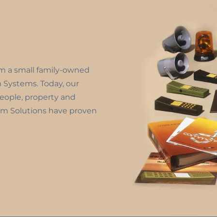
om a small family-owned
m Systems. Today, our
people, property and
m Solutions have proven