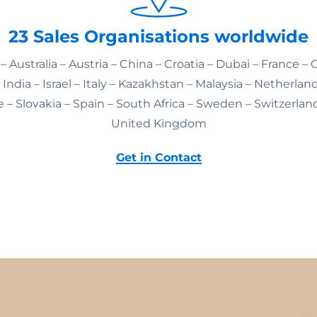
23 Sales Organisations worldwide
– Australia – Austria – China – Croatia – Dubai – France –
India – Israel – Italy – Kazakhstan – Malaysia – Netherlan
 – Slovakia – Spain – South Africa – Sweden – Switzerlan
United Kingdom
Get in Contact