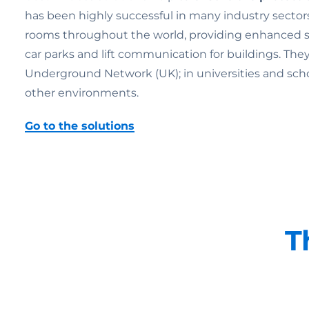
has been highly successful in many industry sectors
rooms throughout the world, providing enhanced secu
car parks and lift communication for buildings. Th
Underground Network (UK); in universities and schools;
other environments.
Go to the solutions
T