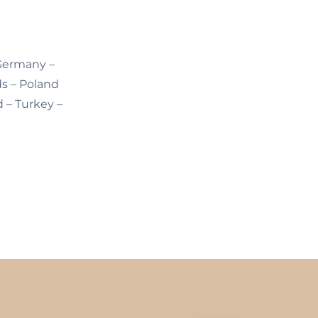
 Germany –
ds – Poland
d – Turkey –