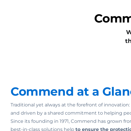
Commu
W
t
Commend at a Glan
Traditional yet always at the forefront of innovatio
and driven by a shared commitment to helping pe
Since its founding in 1971, Commend has grown from
best-in-class solutions help
to ensure the
protecti