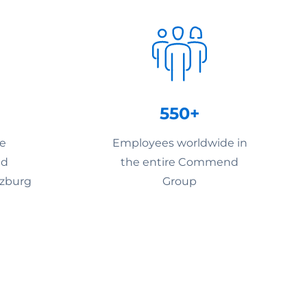
550+
he
Employees worldwide in
nd
the entire Commend
lzburg
Group