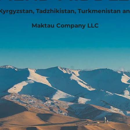
Kyrgyzstan, Tadzhikistan, Turkmenistan a
Maktau Company LLC