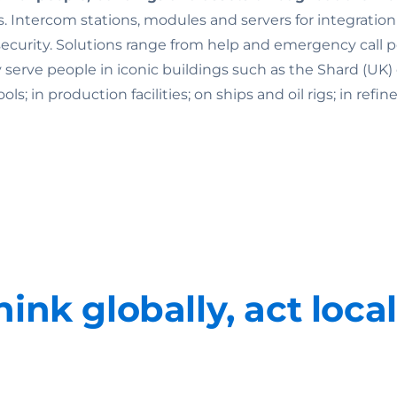
. Intercom stations, modules and servers for integratio
rity. Solutions range from help and emergency call point
ey serve people in iconic buildings such as the Shard (U
 in production facilities; on ships and oil rigs; in refine
hink globally, act local