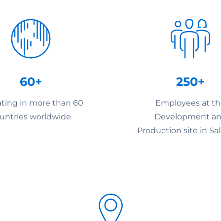
60+
250+
ting in more than 60
Employees at t
untries worldwide
Development a
Production site in Sa