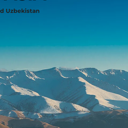
nd Uzbekistan