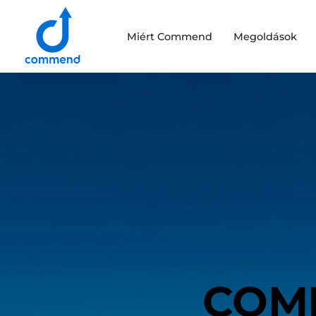
Scroll to content
Miért Commend
Megoldások
Commend
COM