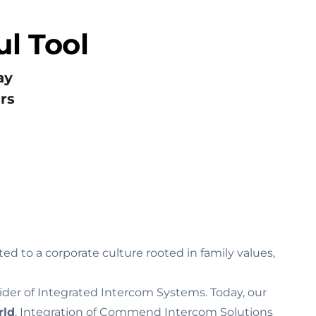
l Tool
ay
rs
ed to a corporate culture rooted in family values‚
ider of Integrated Intercom Systems. Today, our
rld
. Integration of Commend Intercom Solutions