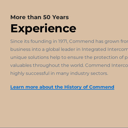
More than 50 Years
Experience
Since its founding in 1971, Commend has grown fr
business into a global leader in Integrated Interco
unique solutions help to ensure the protection of 
valuables throughout the world. Commend Interco
highly successful in many industry sectors.
Learn more about the History of Commend