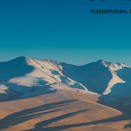
Kazakhstan, 