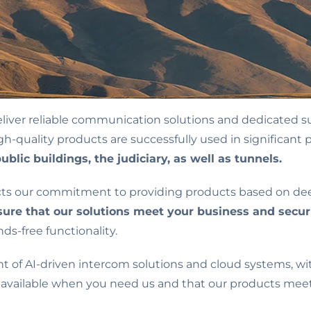
liver reliable communication solutions and dedicated s
quality products are successfully used in significant pr
ublic buildings, the judiciary, as well as tunnels.
ects our commitment to providing products based on d
ure that our solutions meet your business and secur
s-free functionality.
nt of AI-driven intercom solutions and cloud systems, wit
 available when you need us and that our products meet