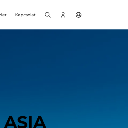
Search
Bejelentkezés
Change your location
rier
Kapcsolat
ASIA