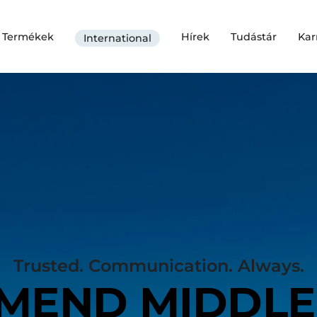
Termékek
Hírek
Tudástár
Kar
International
Trusted. Communication. Always.
MEND MIDDLE 