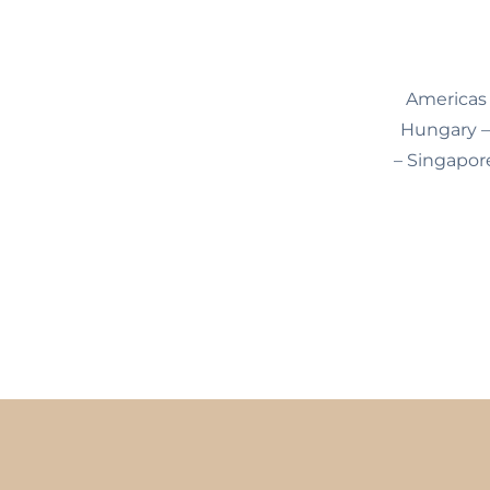
Americas 
Hungary – 
– Singapore