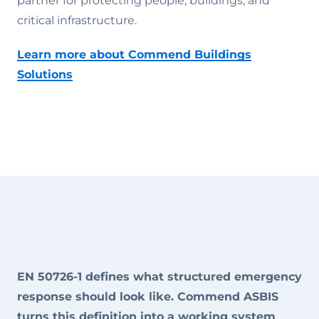
partner for protecting people, buildings, and
critical infrastructure.
Learn more about Commend Buildings
Solutions
EN 50726-1 defines what structured emergency
response should look like. Commend ASBIS
turns this definition into a working system