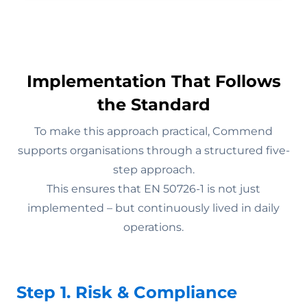
Implementation That Follows
the Standard
To make this approach practical, Commend
supports organisations through a structured five-
step approach.
This ensures that EN 50726-1 is not just
implemented – but continuously lived in daily
operations.
Step 1. Risk & Compliance