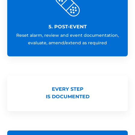
5. POST-EVENT
Reset alarm, review and event documentation,
evaluate, amend/extend as required
EVERY STEP
IS DOCUMENTED