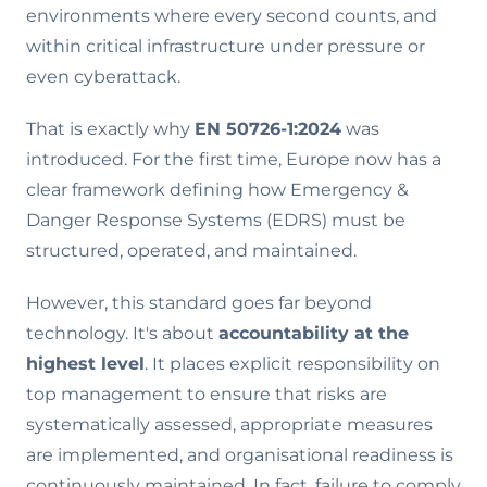
environments where every second counts, and
within critical infrastructure under pressure or
even cyberattack.
That is exactly why
EN 50726-1:2024
was
introduced. For the first time, Europe now has a
clear framework defining how Emergency &
Danger Response Systems (EDRS) must be
structured, operated, and maintained.
However, this standard goes far beyond
technology. It's about
accountability at the
highest level
. It places explicit responsibility on
top management to ensure that risks are
systematically assessed, appropriate measures
are implemented, and organisational readiness is
continuously maintained. In fact, failure to comply