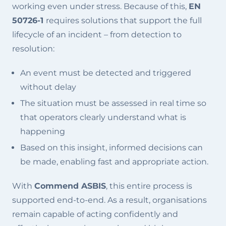
working even under stress. Because of this,
EN
50726-1
requires solutions that support the full
lifecycle of an incident – from detection to
resolution:
An event must be detected and triggered
without delay
The situation must be assessed in real time so
that operators clearly understand what is
happening
Based on this insight, informed decisions can
be made, enabling fast and appropriate action.
With
Commend ASBIS
, this entire process is
supported end-to-end. As a result, organisations
remain capable of acting confidently and