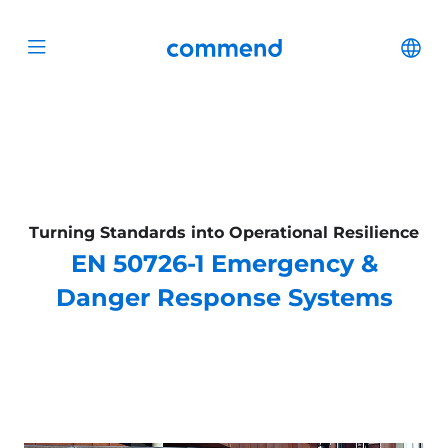
Scroll to content
Commend
Cha
Open menu
Turning Standards into Operational Resilience
EN 50726-1 Emergency &
Danger Response Systems