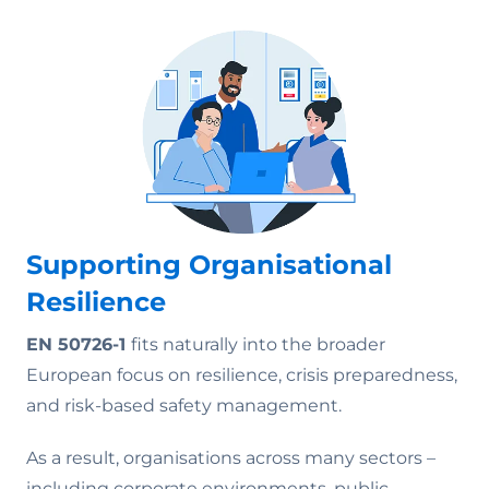
Supporting Organisational
Resilience
EN 50726-1
fits naturally into the broader
European focus on resilience, crisis preparedness,
and risk-based safety management.
As a result, organisations across many sectors –
including corporate environments, public