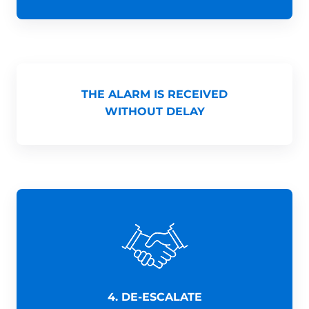
THE ALARM IS RECEIVED
WITHOUT DELAY
4. DE-ESCALATE