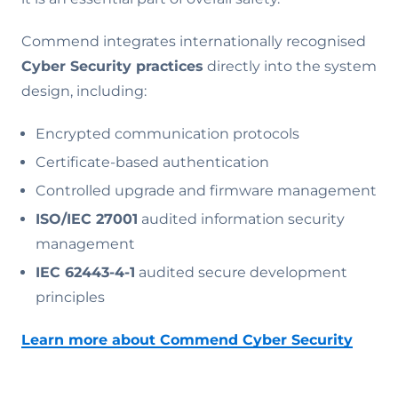
Commend integrates internationally recognised
Cyber Security practices
directly into the system
design, including:
Encrypted communication protocols
Certificate-based authentication
Controlled upgrade and firmware management
ISO/IEC 27001
audited information security
management
IEC 62443-4-1
audited secure development
principles
Learn more about Commend Cyber Security