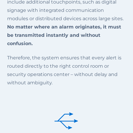
include additional touchpoints, such as digital
signage with integrated communication
modules or distributed devices across large sites.
No matter where an alarm originates, it must
be transmitted instantly and without
confusion.
Therefore, the system ensures that every alert is
routed directly to the right control room or
security operations center – without delay and
without ambiguity.