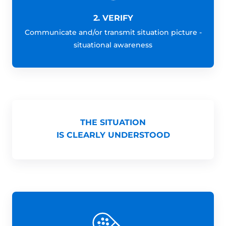
2. VERIFY
Communicate and/or transmit situation picture -
situational awareness
THE SITUATION
IS CLEARLY UNDERSTOOD