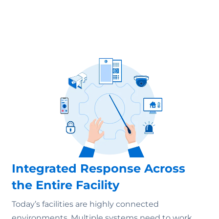
Integrated Response Across
the Entire Facility
Today’s facilities are highly connected
environments. Multiple systems need to work