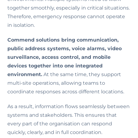
together smoothly, especially in critical situations.
Therefore, emergency response cannot operate
in isolation.
Commend solutions bring communication,
public address systems, voice alarms, video
surveillance, access control, and mobile
devices together into one integrated
environment.
At the same time, they support
multi-site operations, allowing teams to
coordinate responses across different locations.
As a result, information flows seamlessly between
systems and stakeholders. This ensures that
every part of the organisation can respond
quickly, clearly, and in full coordination.