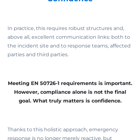
In practice, this requires robust structures and,
above all, excellent communication links: both to
the incident site and to response teams, affected
parties and third parties.
Meeting EN 50726-1 requirements is important.
However, compliance alone is not the final
goal. What truly matters is confidence.
Thanks to this holistic approach, emergency
response is no longer merely reactive, but