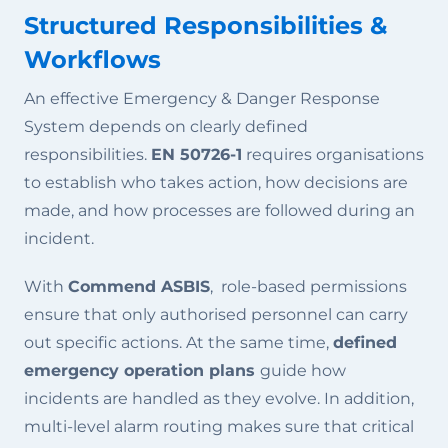
Structured Responsibilities &
Workflows
An effective Emergency & Danger Response
System depends on clearly defined
responsibilities.
EN 50726-1
requires organisations
to establish who takes action, how decisions are
made, and how processes are followed during an
incident.
With
Commend ASBIS
, role-based permissions
ensure that only authorised personnel can carry
out specific actions. At the same time,
defined
emergency operation plans
guide how
incidents are handled as they evolve. In addition,
multi-level alarm routing makes sure that critical