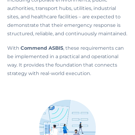
authorities, transport hubs, utilities, industrial
sites, and healthcare facilities – are expected to
demonstrate that their emergency response is
structured, reliable, and continuously maintained.
With
Commend ASBIS
, these requirements can
be implemented in a practical and operational
way. It provides the foundation that connects
strategy with real-world execution.