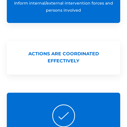
Inform internal/external intervention forces and
persons involved
ACTIONS ARE COORDINATED
EFFECTIVELY