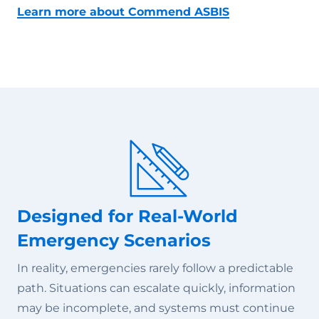
Learn more about Commend ASBIS
Designed for Real-World
Emergency Scenarios
In reality, emergencies rarely follow a predictable
path. Situations can escalate quickly, information
may be incomplete, and systems must continue