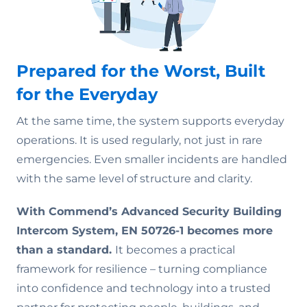
Prepared for the Worst, Built
for the Everyday
At the same time, the system supports everyday
operations. It is used regularly, not just in rare
emergencies. Even smaller incidents are handled
with the same level of structure and clarity.
With Commend’s Advanced Security Building
Intercom System, EN 50726-1 becomes more
than a standard.
It becomes a practical
framework for resilience – turning compliance
into confidence and technology into a trusted