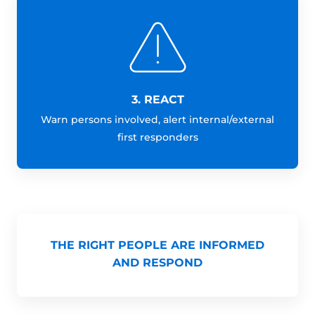
3. REACT
Warn persons involved, alert internal/external
first responders
THE RIGHT PEOPLE ARE INFORMED
AND RESPOND