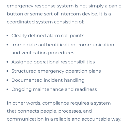
emergency response system is not simply a panic
button or some sort of Intercom device. It is a
coordinated system consisting of:
Clearly defined alarm call points
Immediate authentification, communication
and verification procedures
Assigned operational responsibilities
Structured emergency operation plans
Documented incident handling
Ongoing maintenance and readiness
In other words, compliance requires a system
that connects people, processes, and
communication in a reliable and accountable way.