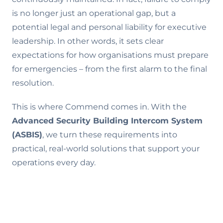
is no longer just an operational gap, but a
potential legal and personal liability for executive
leadership. In other words, it sets clear
expectations for how organisations must prepare
for emergencies – from the first alarm to the final
resolution.
This is where Commend comes in. With the
Advanced Security Building Intercom System
(ASBIS)
, we turn these requirements into
practical, real-world solutions that support your
operations every day.