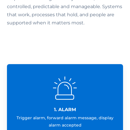
controlled, predictable and manageable. Systems
that work, processes that hold, and people are
supported when it matters most.
1. ALARM
Trigger alarm, forward alarm message, display
alarm accepted