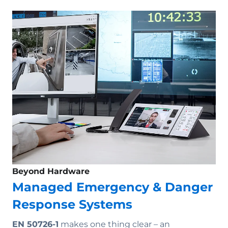
Beyond Hardware
Managed Emergency & Danger
Response Systems
EN 50726-1
makes one thing clear – an