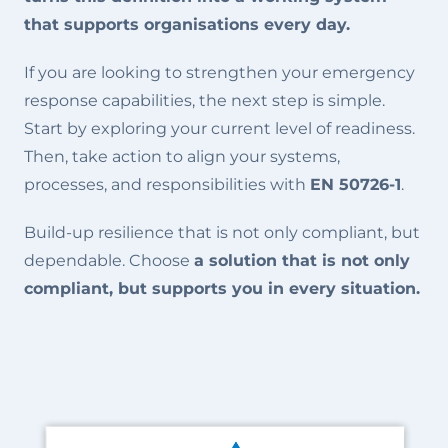
that supports organisations every day.
If you are looking to strengthen your emergency
response capabilities, the next step is simple.
Start by exploring your current level of readiness.
Then, take action to align your systems,
processes, and responsibilities with
EN 50726-1
.
Build-up resilience that is not only compliant, but
dependable. Choose
a solution that is not only
compliant, but supports you in every situation.