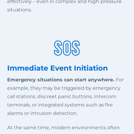
effectively – even in complex and high-pressure
situations.
Immediate Event Initiation
Emergency situations can start anywhere.
For
example, they may be triggered by emergency
call stations, discreet panic buttons, Intercom
terminals, or integrated systems such as fire
alarms or intrusion detection.
At the same time, modern environments often