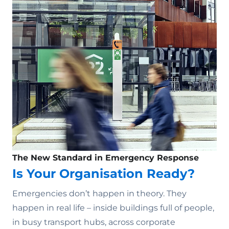
The New Standard in Emergency Response
Is Your Organisation Ready?
Emergencies don’t happen in theory. They
happen in real life – inside buildings full of people,
in busy transport hubs, across corporate