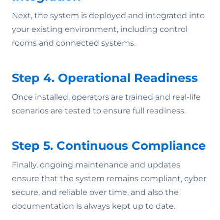
Next, the system is deployed and integrated into
your existing environment, including control
rooms and connected systems.
Step 4. Operational Readiness
Once installed, operators are trained and real-life
scenarios are tested to ensure full readiness.
Step 5. Continuous Compliance
Finally, ongoing maintenance and updates
ensure that the system remains compliant, cyber
secure, and reliable over time, and also the
documentation is always kept up to date.