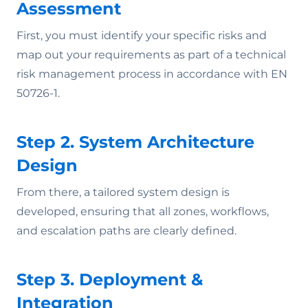
Assessment
First, you must identify your specific risks and
map out your requirements as part of a technical
risk management process in accordance with EN
50726-1.
Step 2. System Architecture
Design
From there, a tailored system design is
developed, ensuring that all zones, workflows,
and escalation paths are clearly defined.
Step 3. Deployment &
Integration