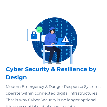
Cyber Security & Resilience by
Design
Modern Emergency & Danger Response Systems
operate within connected digital infrastructures.
That is why Cyber Security is no longer optional –
it is an essential part of overall safety.