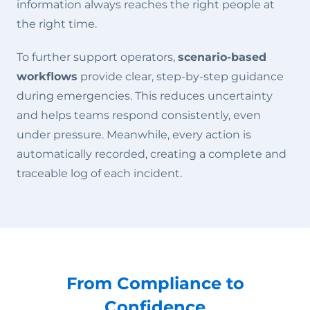
information always reaches the right people at
the right time.
To further support operators,
scenario-based
workflows
provide clear, step-by-step guidance
during emergencies. This reduces uncertainty
and helps teams respond consistently, even
under pressure. Meanwhile, every action is
automatically recorded, creating a complete and
traceable log of each incident.
From Compliance to
Confidence