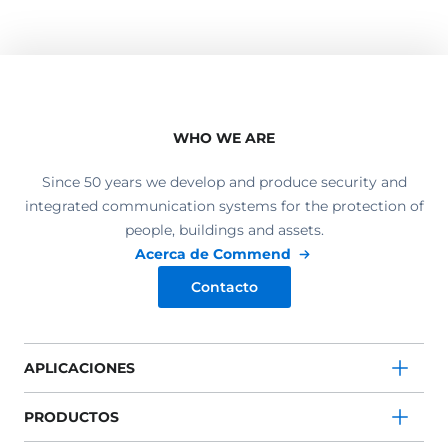
WHO WE ARE
Since 50 years we develop and produce security and
integrated communication systems for the protection of
people, buildings and assets.
Acerca de Commend
Contacto
APLICACIONES
PRODUCTOS