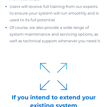
Users will receive full training from our experts
to ensure your system will run smoothly and is
used to its full potential.
Of course, we also provide a wide range of
system maintenance and servicing options, as
well as technical support whenever you need it.
If you intend to extend your
existing system