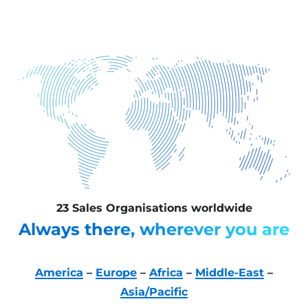
23 Sales Organisations worldwide
Always there, wherever you are
America
–
Europe
–
Africa
–
Middle-East
–
Asia/Pacific