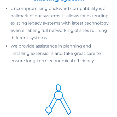
Uncompromising backward compatibility is a
hallmark of our systems. It allows for extending
existing legacy systems with latest technology,
even enabling full networking of sites running
different systems.
We provide assistance in planning and
installing extensions and take great care to
ensure long-term economical efficiency.