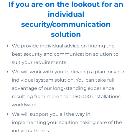
If you are on the lookout for an
individual
security/communication
solution
We provide individual advice on finding the
best security and communication solution to
suit your requirements.
We will work with you to develop a plan for your
individual system solution. You can take full
advantage of our long-standing experience
resulting from more than 150,000 installations
worldwide.
We will support you all the way in
implementing your solution, taking care of the
individual steps.