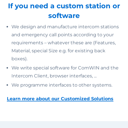
If you need a custom station or
software
We design and manufacture intercom stations
and emergency call points according to your
requirements – whatever these are (Features,
Material, special Size e.g. for existing back
boxes).
We write special software for ComWIN and the
Intercom Client, browser interfaces, ...
We programme interfaces to other systems.
Learn more about our Customized Solutions