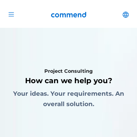
Scroll to content
Commend
Cha
Open menu
Project Consulting
How can we help you?
Your ideas. Your requirements. An
overall solution.