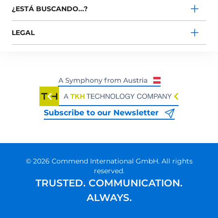
¿ESTÁ BUSCANDO...?
LEGAL
Subscribe to our Newsletter
© 2026 Commend International GmbH. All rights
reserved.
TRUSTED. COMMUNICATION.
ALWAYS.