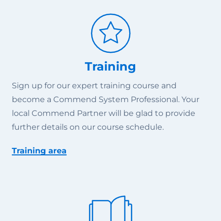
Training
Sign up for our expert training course and
become a Commend System Professional. Your
local Commend Partner will be glad to provide
further details on our course schedule.
Training area