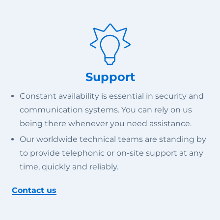
Support
Constant availability is essential in security and
communication systems. You can rely on us
being there whenever you need assistance.
Our worldwide technical teams are standing by
to provide telephonic or on-site support at any
time, quickly and reliably.
Contact us