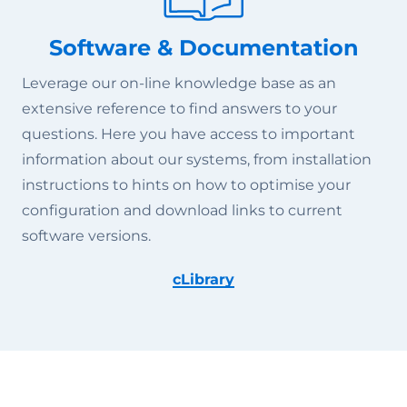
Software & Documentation
Leverage our on-line knowledge base as an
extensive reference to find answers to your
questions. Here you have access to important
information about our systems, from installation
instructions to hints on how to optimise your
configuration and download links to current
software versions.
cLibrary