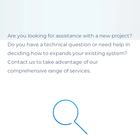
Are you looking for assistance with a new project?
Do you have a technical question or need help in
deciding how to expands your existing system?
Contact us to take advantage of our
comprehensive range of services.