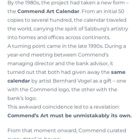
By the 1980s, the project had taken a new form –
the
Commend Art Calendar
. From an initial 50
copies to several hundred, the calendar traveled
the world, carrying the spirit of Salzburg’s artistry
into homes and offices across continents.
A turning point came in the late 1990s. During a
year-end meeting between Commend’s
managing director and the bank advisor, it
turned out that both had given away the
same
calendar
by artist Bernhard Vogel as a gift – one
with the Commend logo, the other with the
bank’s logo.
This awkward coincidence led to a revelation:
Commend’s Art must be unmistakably its own.
From that moment onward, Commend curated