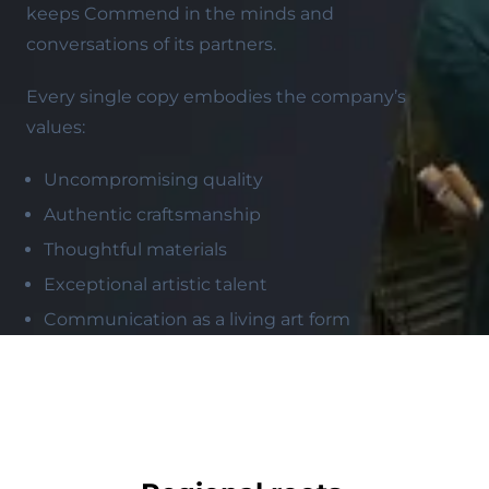
keeps Commend in the minds and
conversations of its partners.
Every single copy embodies the company’s
values:
Uncompromising quality
Authentic craftsmanship
Thoughtful materials
Exceptional artistic talent
Communication as a living art form