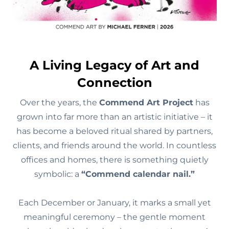
A Living Legacy of Art and
Connection
Over the years, the
Commend Art Project
has
grown into far more than an artistic initiative – it
has become a beloved ritual shared by partners,
clients, and friends around the world. In countless
offices and homes, there is something quietly
symbolic: a
“Commend calendar nail.”
Each December or January, it marks a small yet
meaningful ceremony – the gentle moment