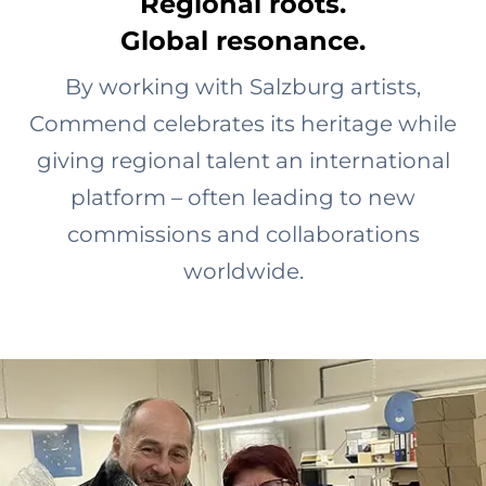
Regional roots.
Global resonance.
By working with Salzburg artists,
Commend celebrates its heritage while
giving regional talent an international
platform – often leading to new
commissions and collaborations
worldwide.