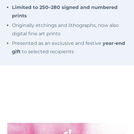
Limited to 250–280 signed and numbered
prints
Originally etchings and lithographs, now also
digital fine art prints
Presented as an exclusive and festive
year-end
gift
to selected recipients