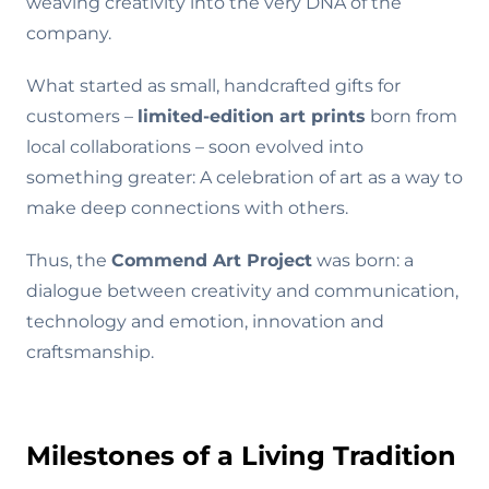
weaving creativity into the very DNA of the
company.
What started as small, handcrafted gifts for
customers –
limited-edition art prints
born from
local collaborations – soon evolved into
something greater: A celebration of art as a way to
make deep connections with others.
Thus, the
Commend Art Project
was born: a
dialogue between creativity and communication,
technology and emotion, innovation and
craftsmanship.
Milestones of a Living Tradition