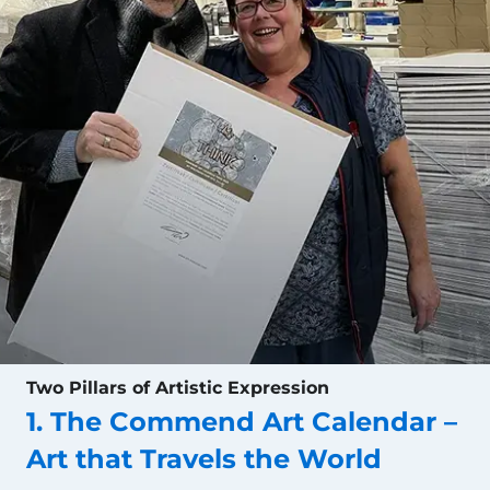
Two Pillars of Artistic Expression
1. The Commend Art Calendar –
Art that Travels the World