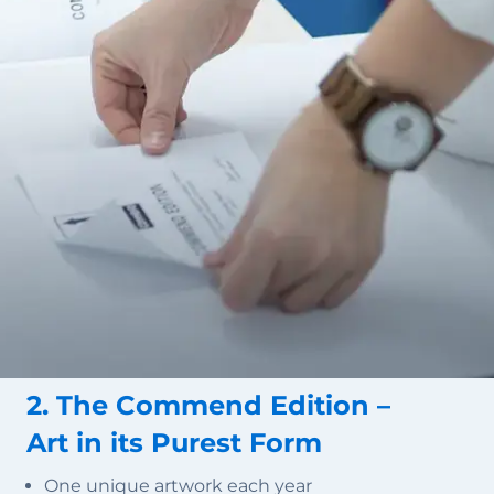
2. The Commend Edition –
Art in its Purest Form
One unique artwork each year