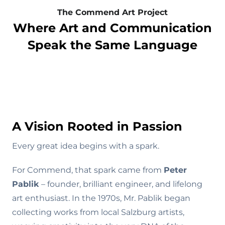
The Commend Art Project
Where Art and Communication
Speak the Same Language
A Vision Rooted in Passion
s
Every great idea begins with a spark.
For Commend, that spark came from
Peter
Pablik
– founder, brilliant engineer, and lifelong
art enthusiast. In the 1970s, Mr. Pablik began
collecting works from local Salzburg artists,