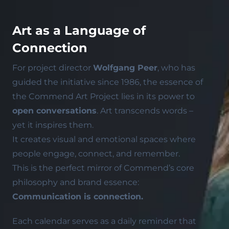
Art as a Language of
Connection
For project director
Wolfgang Peer
, who has
guided the initiative since 1986, the essence of
the Commend Art Project lies in its power to
open conversations
. Art transcends words –
yet it inspires them.
It creates visual and emotional spaces where
people engage, connect, and remember.
This is the perfect mirror of Commend’s core
philosophy and brand essence:
Communication is connection.
Each calendar serves as a daily reminder that