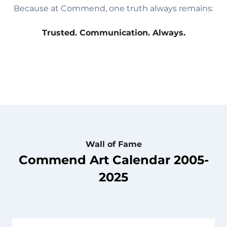
Because at Commend, one truth always remains:
Trusted. Communication. Always.
Wall of Fame
Commend Art Calendar 2005-
2025