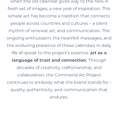
when the old calendar gives way to the new. A
fresh set of images, a new year of inspiration. This
simple act has become a tradition that connects
people across countries and cultures – a silent
rhythm of renewal, art, and communication. The
ongoing enthusiasm, the heartfelt messages, and
the enduring presence of these calendars in daily
life all speak to the project’s essence:
art as a
language of trust and connection.
Through
decades of creativity, craftsmanship, and
collaboration, the Commend Art Project
continues to embody what the brand stands for –
quality, authenticity, and communication that
endures.