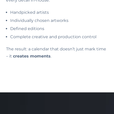
every detail in-house:
Handpicked artists
Individually chosen artworks
Defined editions
Complete creative and production control
The result: a calendar that doesn’t just mark time
– it
creates moments
.