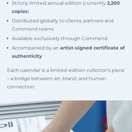
Strictly limited annual edition (currently
2,200
copies
)
Distributed globally to clients, partners and
Commend teams
Available exclusively through Commend
Accompanied by an
artist-signed certificate of
authenticity
Each calendar is a limited-edition collector’s piece
– a bridge between art, brand, and human
connection.