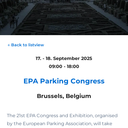
Back to listview
17. - 18. September 2025
09:00 - 18:00
EPA Parking Congress
Brussels, Belgium
The 21st EPA Congress and Exhibition, organised
by the European Parking Association, will take