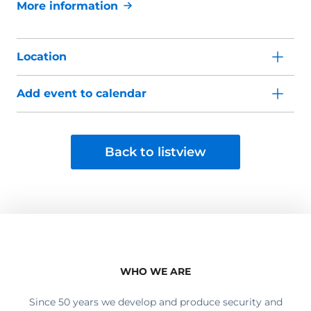
More information
Location
Add event to calendar
Back to listview
WHO WE ARE
Since 50 years we develop and produce security and