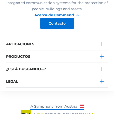
integrated communication systems for the protection of
people, buildings and assets.
Acerca de Commend
Contacto
APLICACIONES
PRODUCTOS
¿ESTÁ BUSCANDO...?
LEGAL