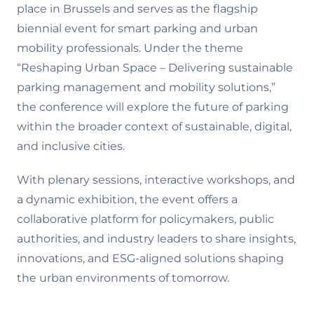
place in Brussels and serves as the flagship
biennial event for smart parking and urban
mobility professionals. Under the theme
“Reshaping Urban Space – Delivering sustainable
parking management and mobility solutions,”
the conference will explore the future of parking
within the broader context of sustainable, digital,
and inclusive cities.
With plenary sessions, interactive workshops, and
a dynamic exhibition, the event offers a
collaborative platform for policymakers, public
authorities, and industry leaders to share insights,
innovations, and ESG-aligned solutions shaping
the urban environments of tomorrow.