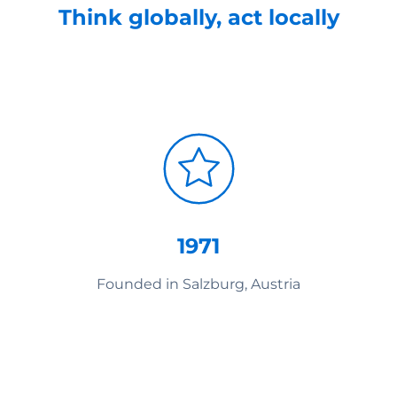
Think globally, act locally
1971
Founded in Salzburg, Austria