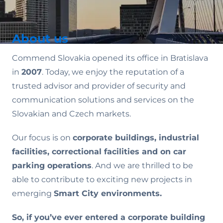
About us
Commend Slovakia opened its office in Bratislava
in
2007
. Today, we enjoy the reputation of a
trusted advisor and provider of security and
communication solutions and services on the
Slovakian and Czech markets.
Our focus is on
corporate buildings, industrial
facilities, correctional facilities and on car
parking operations
. And we are thrilled to be
able to contribute to exciting new projects in
emerging
Smart City environments.
So, if you’ve ever entered a corporate building