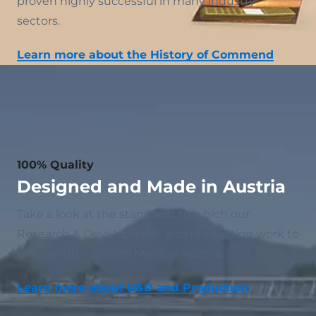
proven highly successful in many industry
sectors.
Learn more about the History of Commend
100% Quality
Designed and Made in Austria
Take a look at the standards to which our
Research & Development and Production work to
ensure 100% Quality Made in Austria.
Learn more about R&D and Production