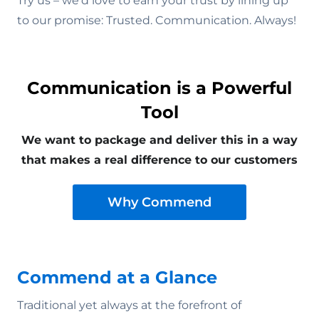
Try us – we’d love to earn your trust by lining up
to our promise: Trusted. Communication. Always!
Communication is a Powerful
Tool
We want to package and deliver this in a way
that makes a real difference to our customers
Why Commend
Commend at a Glance
Traditional yet always at the forefront of