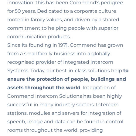
innovation: this has been Commend's pedigree
for 50 years. Dedicated to a corporate culture
rooted in family values‚ and driven by a shared
commitment to helping people with superior
communication products.
Since its founding in 1971, Commend has grown
from a small family business into a globally
recognised provider of Integrated Intercom
Systems. Today, our best-in-class solutions help
to
ensure the
protection of people, buildings and
assets throughout the world
. Integration of
Commend Intercom Solutions has been highly
successful in many industry sectors. Intercom
stations, modules and servers for integration of
speech, image and data can be found in control
rooms throughout the world, providing