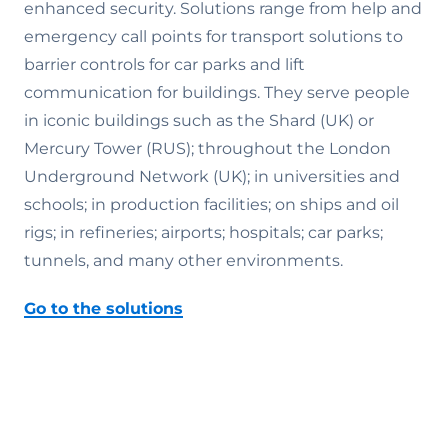
enhanced security. Solutions range from help and
emergency call points for transport solutions to
barrier controls for car parks and lift
communication for buildings. They serve people
in iconic buildings such as the Shard (UK) or
Mercury Tower (RUS); throughout the London
Underground Network (UK); in universities and
schools; in production facilities; on ships and oil
rigs; in refineries; airports; hospitals; car parks;
tunnels, and many other environments.
Go to the solutions