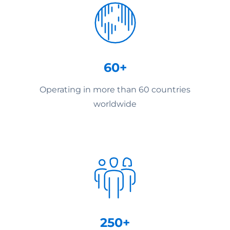
60+
Operating in more than 60 countries
worldwide
250+