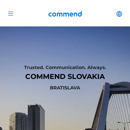
Zum Inhalt springen
Commend
Cha
Open menu
Trusted. Communication. Always.
COMMEND SLOVAKIA
BRATISLAVA