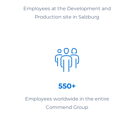
Employees at the Development and
Production site in Salzburg
550+
Employees worldwide in the entire
Commend Group