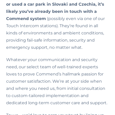
or used a car park in Slovaki and Czechia, it’s
likely you’ve already been in touch with a
Commend system
(possibly even via one of our
Touch Intercom stations). They’re found in all
kinds of environments and ambient conditions,
providing fail-safe information, security and
emergency support, no matter what.
Whatever your communication and security
need, our select team of well-trained experts
loves to prove Commend’s hallmark passion for
customer satisfaction. We’re at your side when
and where you need us, from initial consultation
to custom-tailored implementation and
dedicated long-term customer care and support.