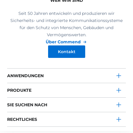
WER WIR SIND
Seit 50 Jahren entwickeln und produzieren wir
Sicherheits- und integrierte Kommunikationssysteme
für den Schutz von Menschen, Gebäuden und
Vermögenswerten.
Über Commend
Kontakt
ANWENDUNGEN
PRODUKTE
SIE SUCHEN NACH
RECHTLICHES