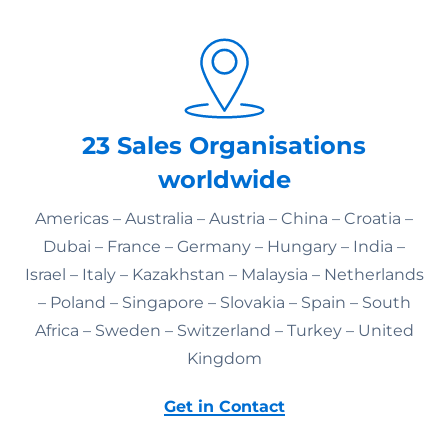
23 Sales Organisations
worldwide
Americas – Australia – Austria – China – Croatia –
Dubai – France – Germany – Hungary – India –
Israel – Italy – Kazakhstan – Malaysia – Netherlands
– Poland – Singapore – Slovakia – Spain – South
Africa – Sweden – Switzerland – Turkey – United
Kingdom
Get in Contact