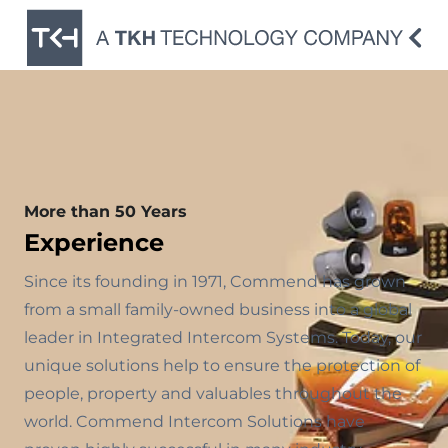
More than 50 Years
Experience
Since its founding in 1971, Commend has grown
from a small family-owned business into a global
leader in Integrated Intercom Systems. Today, our
unique solutions help to ensure the protection of
people, property and valuables throughout the
world. Commend Intercom Solutions have