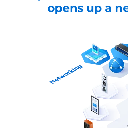
opens up a ne