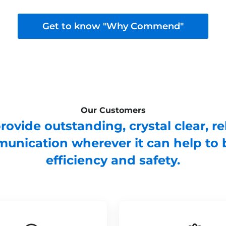
Get to know "Why Commend"
Our Customers
ovide outstanding, crystal clear, re
unication wherever it can help to 
efficiency and safety.