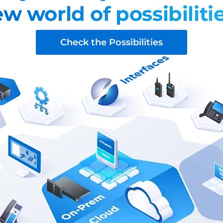
w world of possibiliti
Check the Possibilities