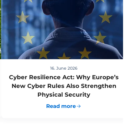
16. June 2026
Cyber Resilience Act: Why Europe’s
New Cyber Rules Also Strengthen
Physical Security
Read more