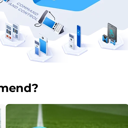
mmend?