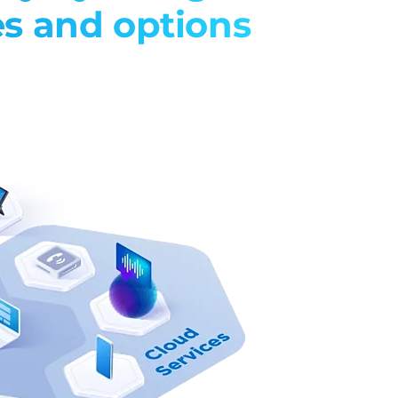
es and options