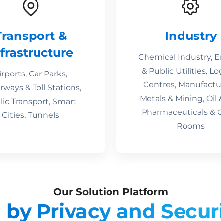
Transport &
Industry
nfrastructure
Chemical Industry, 
& Public Utilities, Lo
irports, Car Parks,
Centres, Manufactu
ways & Toll Stations,
Metals & Mining, Oil 
lic Transport, Smart
Pharmaceuticals & 
Cities, Tunnels
Rooms
Our Solution Platform
 by Privacy and Secur