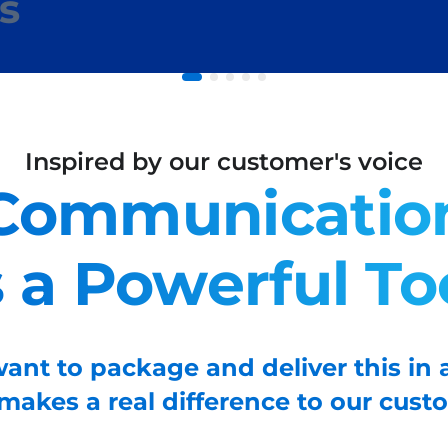
s
Inspired by our customer's voice
Communicatio
s a Powerful To
ant to package and deliver this in 
 makes a real difference to our cust