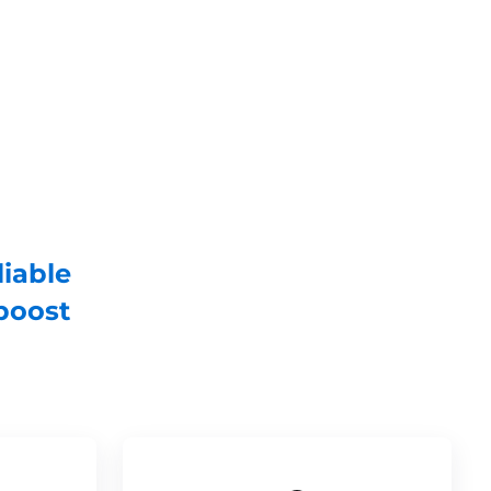
liable
boost