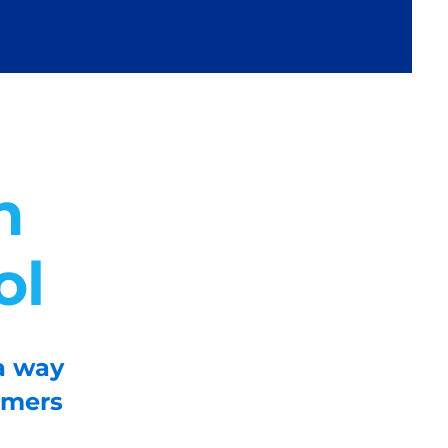
n
ol
a way
omers