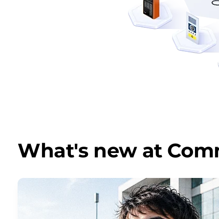
What's new at Co