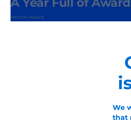
A Year Full of Award
Merlion Award
i
We w
that