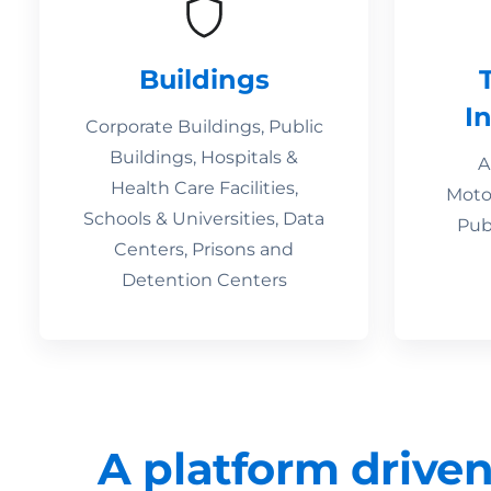
Buildings
I
Corporate Buildings, Public
Buildings, Hospitals &
A
Health Care Facilities,
Motor
Schools & Universities, Data
Pub
Centers, Prisons and
Detention Centers
A platform driven