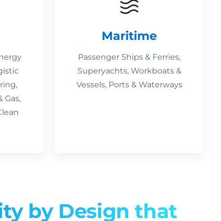
Maritime
Energy
Passenger Ships & Ferries,
gistic
Superyachts, Workboats &
ring,
Vessels, Ports & Waterways
& Gas,
Clean
ity by Design that