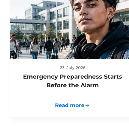
23. July 2026
Emergency Preparedness Starts
Before the Alarm
Read more