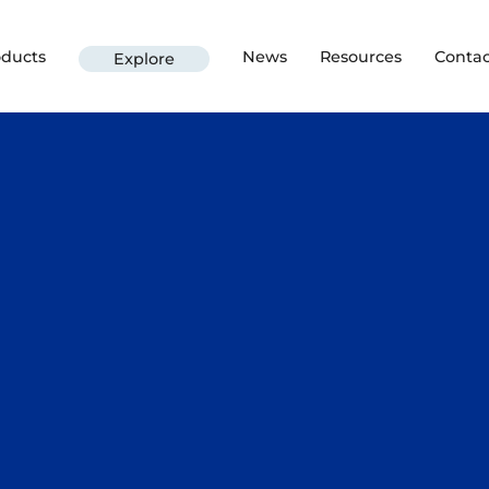
oducts
News
Resources
Contac
Explore