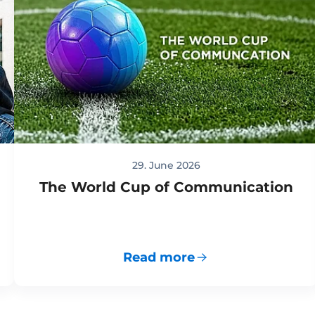
29. June 2026
The World Cup of Communication
Read more