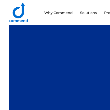
Scroll to content
Why Commend
Solutions
Pr
Commend