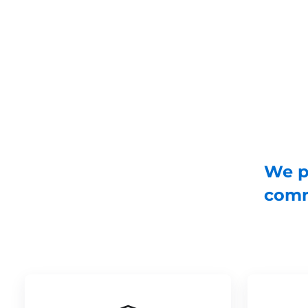
We pr
comm