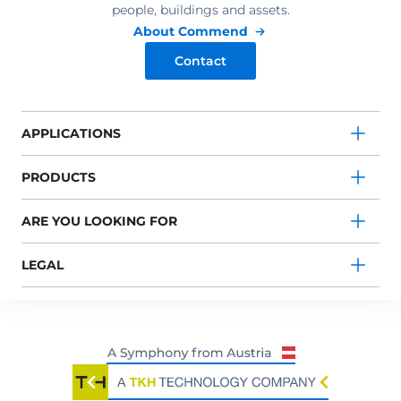
people, buildings and assets.
About Commend
Contact
APPLICATIONS
PRODUCTS
ARE YOU LOOKING FOR
LEGAL