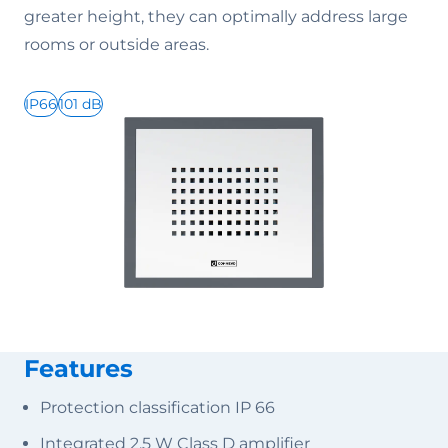
greater height, they can optimally address large
rooms or outside areas.
IP66
101 dB
Features
Protection classification IP 66
Integrated 2.5 W Class D amplifier