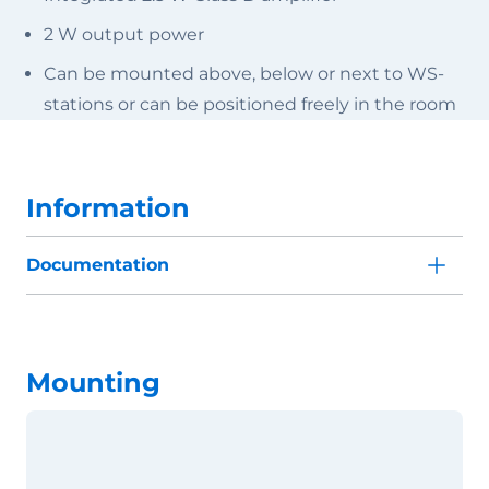
2 W output power
Can be mounted above, below or next to WS-
stations or can be positioned freely in the room
Information
Documentation
Mounting