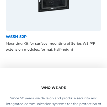
WSSH 52P
Mounting Kit for surface mounting of Series WS P/F
extension modules; format: half-height
WHO WE ARE
Since 50 years we develop and produce security and
integrated communication systems for the protection of