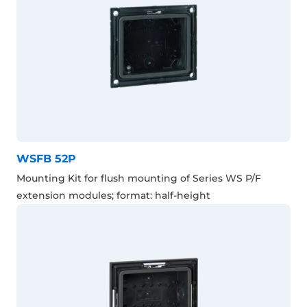
WSFB 52P
Mounting Kit for flush mounting of Series WS P/F
extension modules; format: half-height