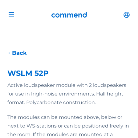
Scroll to content
Commend
Cha
Open menu
Back
WSLM 52P
Active loudspeaker module with 2 loudspeakers
for use in high-noise environments. Half height
format. Polycarbonate construction.
The modules can be mounted above, below or
next to WS-stations or can be positioned freely in
the room. If the modules are mounted at a