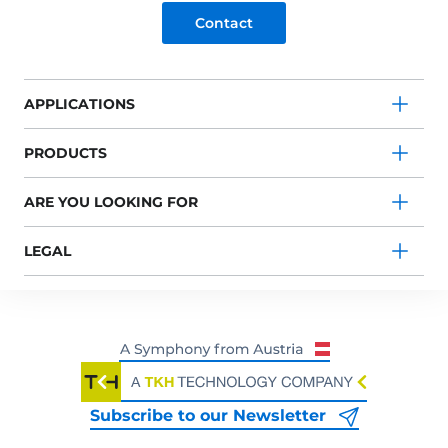
Contact
APPLICATIONS
PRODUCTS
ARE YOU LOOKING FOR
LEGAL
Subscribe to our Newsletter