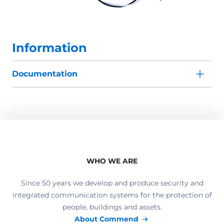
Information
Documentation
WHO WE ARE
Since 50 years we develop and produce security and
integrated communication systems for the protection of
people, buildings and assets.
About Commend