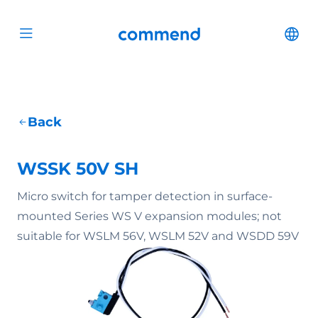
Scroll to content
Commend
Cha
Open menu
Back
WSSK 50V SH
Micro switch for tamper detection in surface-
mounted Series WS V expansion modules; not
suitable for WSLM 56V, WSLM 52V and WSDD 59V