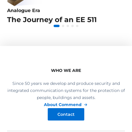
Analogue Era
Digital Era
IP Era
Virtualisation Era
Cloud Era
The Journey of an EE 511
Connected with the World
Video Intercom
IP only?
Calls to Smartphones
WHO WE ARE
Since 50 years we develop and produce security and
integrated communication systems for the protection of
people, buildings and assets.
About Commend
Contact