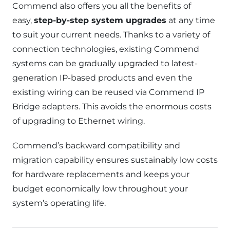
Commend also offers you all the benefits of
easy,
step-by-step system upgrades
at any time
to suit your current needs. Thanks to a variety of
connection technologies, existing Commend
systems can be gradually upgraded to latest-
generation IP-based products and even the
existing wiring can be reused via Commend IP
Bridge adapters. This avoids the enormous costs
of upgrading to Ethernet wiring.
Commend’s backward compatibility and
migration capability ensures sustainably low costs
for hardware replacements and keeps your
budget economically low throughout your
system’s operating life.