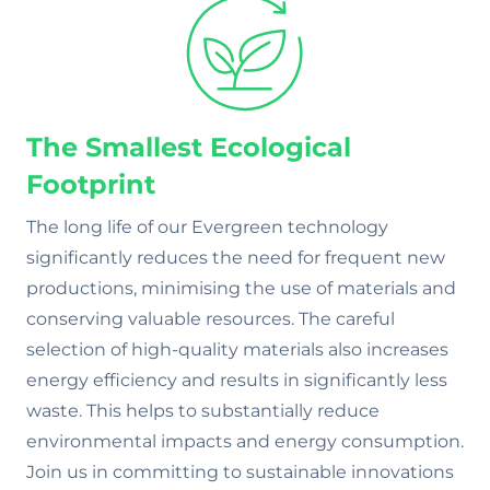
The Smallest Ecological
Footprint
The long life of our Evergreen technology
significantly reduces the need for frequent new
productions, minimising the use of materials and
conserving valuable resources. The careful
selection of high-quality materials also increases
energy efficiency and results in significantly less
waste. This helps to substantially reduce
environmental impacts and energy consumption.
Join us in committing to sustainable innovations