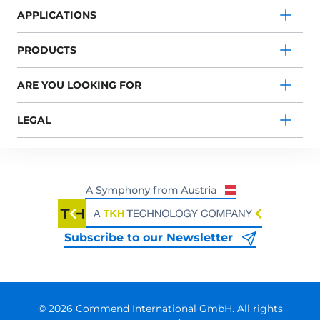
APPLICATIONS
PRODUCTS
ARE YOU LOOKING FOR
LEGAL
Subscribe to our Newsletter
© 2026 Commend International GmbH. All rights