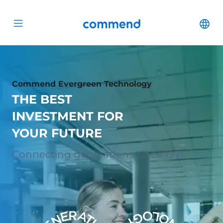
Scroll to content
Commend
Cha
Open menu
Commend Evergreen Technology
THE BEST
INVESTMENT FOR
YOUR FUTURE
Connecting generations since 1971.