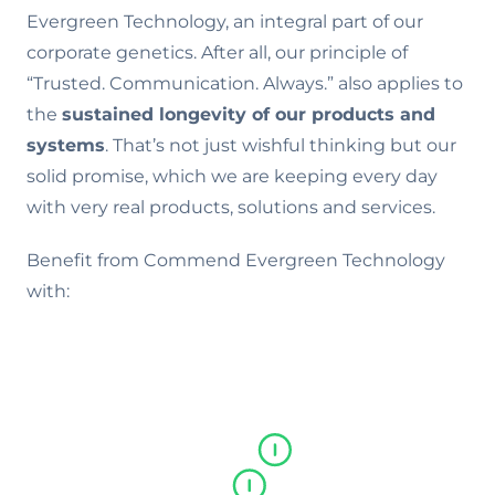
Evergreen Technology, an integral part of our
corporate genetics. After all, our principle of
“Trusted. Communication. Always.” also applies to
the
sustained longevity of our products and
systems
. That’s not just wishful thinking but our
solid promise, which we are keeping every day
with very real products, solutions and services.
Benefit from Commend Evergreen Technology
with: