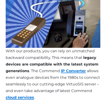
With our products, you can rely on unmatched
backward compatibility. This means that
legacy
devices are compatible with the latest system
generations
. The Commend
IP Converter
allows
even analogue devices from the 1980s to connect
seamlessly to our cutting-edge VirtuoSIS server –
and even take advantage of latest Commend
cloud services
.