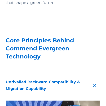
that shape a green future.
Core Principles Behind
Commend Evergreen
Technology
Unrivalled Backward Compatibility &
Migration Capability