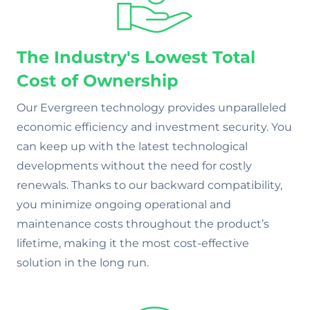
The Industry's Lowest Total
Cost of Ownership
Our Evergreen technology provides unparalleled
economic efficiency and investment security. You
can keep up with the latest technological
developments without the need for costly
renewals. Thanks to our backward compatibility,
you minimize ongoing operational and
maintenance costs throughout the product’s
lifetime, making it the most cost-effective
solution in the long run.