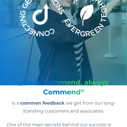
„Once Commend, always
Commend“
is a
common feedback
we get from our long-
standing customers and associates.
One of the main secrets behind our success is