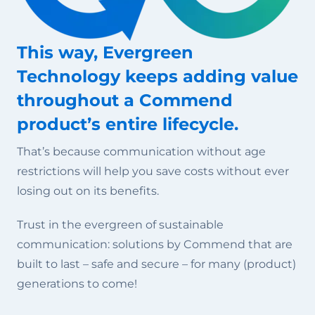
This way, Evergreen
Technology keeps adding value
throughout a Commend
product’s entire lifecycle.
That’s because communication without age
restrictions will help you save costs without ever
losing out on its benefits.
Trust in the evergreen of sustainable
communication: solutions by Commend that are
built to last – safe and secure – for many (product)
generations to come!