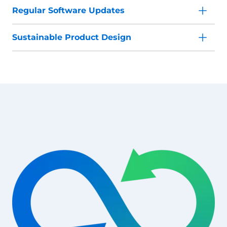
Regular Software Updates
Sustainable Product Design