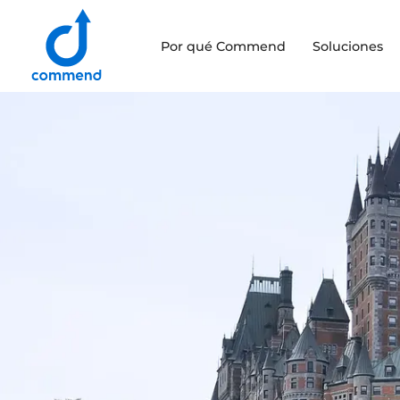
Scroll to content
Por qué Commend
Soluciones
Commend