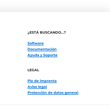
¿ESTÁ BUSCANDO...?
Software
Documentación
Ayuda y Soporte
LEGAL
Pie de imprenta
Aviso legal
Protección de datos general