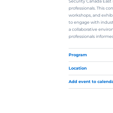
Security Canada East i
professionals. This co
workshops, and exhibi
to engage with indust
a collaborative enviro
professionals informe
Program
Location
Add event to calend