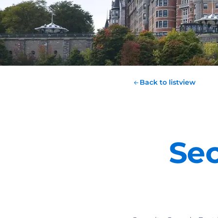
Back to listview
Sec