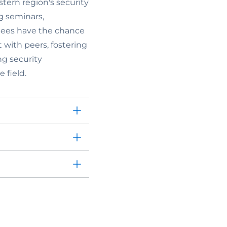
stern region's security
g seminars,
ndees have the chance
with peers, fostering
ng security
 field.