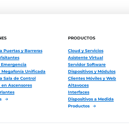
NES
PRODUCTOS
a Puertas y Barreras
Cloud y Servicios
Visitantes
Asistente Virtual
 Emergencia
Servidor Software
 Megafonía Unificada
Dispositivos y Módulos
a Sala de Control
Clientes Móviles y Web
 en Ascensores
Altavoces
rlantes
Interfaces
es
Dispositivos a Medida
Productos