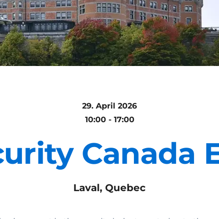
29. April 2026
10:00 - 17:00
urity Canada 
Laval, Quebec