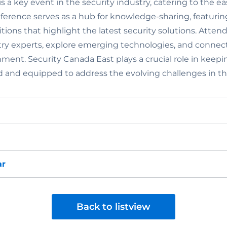
s a key event in the security industry, catering to the ea
nference serves as a hub for knowledge-sharing, featurin
tions that highlight the latest security solutions. Atte
ry experts, explore emerging technologies, and connect 
nment. Security Canada East plays a crucial role in keepi
d and equipped to address the evolving challenges in the
ar
Back to listview