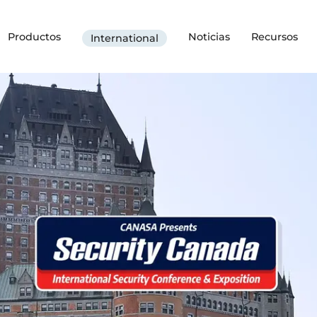
Productos
Noticias
Recursos
International