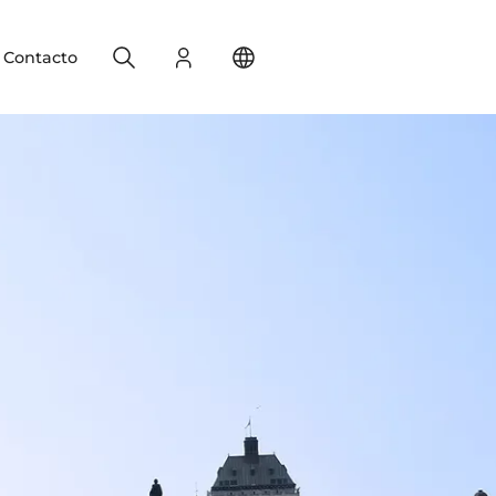
Search
Registro
Change your location
Contacto