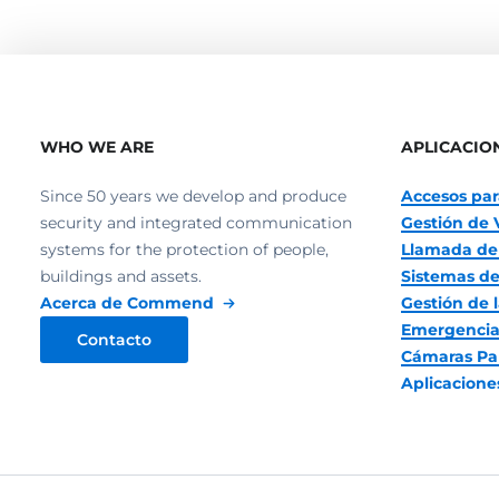
WHO WE ARE
APLICACIO
Since 50 years we develop and produce
Accesos par
security and integrated communication
Gestión de 
systems for the protection of people,
Llamada de
buildings and assets.
Sistemas de
Acerca de Commend
Gestión de l
Emergencia
Contacto
Cámaras Pa
Aplicacion