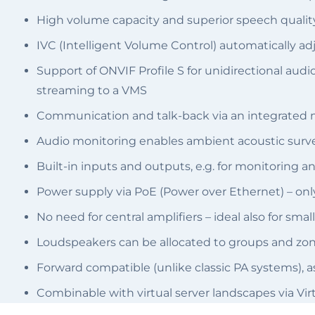
High volume capacity and superior speech quality
IVC (Intelligent Volume Control) automatically ad
Support of ONVIF Profile S for unidirectional a
streaming to a VMS
Communication and talk-back via an integrated
Audio monitoring enables ambient acoustic surve
Built-in inputs and outputs, e.g. for monitoring a
Power supply via PoE (Power over Ethernet) – onl
No need for central amplifiers – ideal also for sm
Loudspeakers can be allocated to groups and zon
Forward compatible (unlike classic PA systems), 
Combinable with virtual server landscapes via Vir