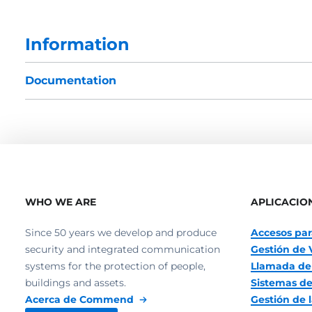
Information
Documentation
WHO WE ARE
APLICACIO
Since 50 years we develop and produce
Accesos par
security and integrated communication
Gestión de 
systems for the protection of people,
Llamada de
buildings and assets.
Sistemas de
Acerca de Commend
Gestión de l