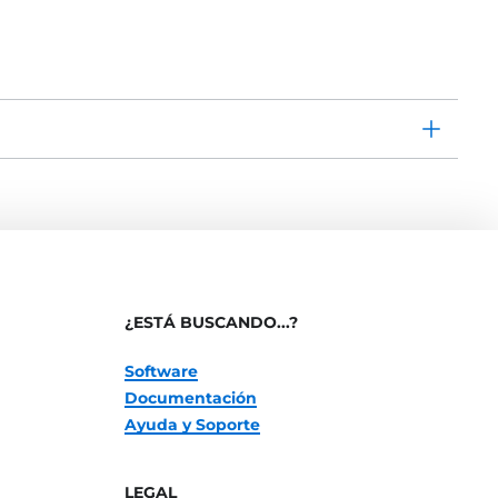
¿ESTÁ BUSCANDO...?
Software
Documentación
Ayuda y Soporte
LEGAL