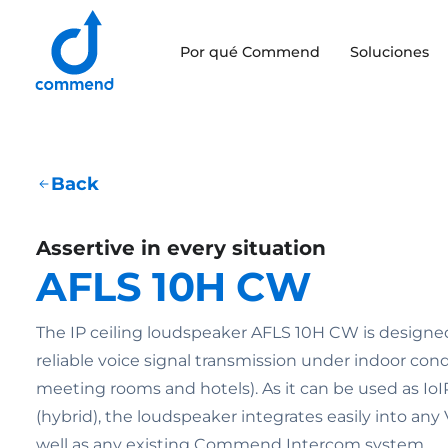
Scroll to content
Por qué Commend
Soluciones
Commend
Back
Assertive in every situation
AFLS 10H CW
The IP ceiling loudspeaker AFLS 10H CW is designed 
reliable voice signal transmission under indoor condi
meeting rooms and hotels). As it can be used as IoI
(hybrid), the loudspeaker integrates easily into any
well as any existing Commend Intercom system.