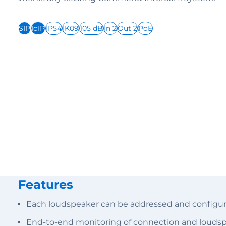
SIP
IoIP
IP54
IK09
105 dB
In 2
Out 2
PoE
Features
Each loudspeaker can be addressed and configure
End-to-end monitoring of connection and loudsp