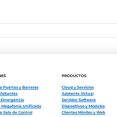
NES
PRODUCTOS
a Puertas y Barreras
Cloud y Servicios
Visitantes
Asistente Virtual
 Emergencia
Servidor Software
 Megafonía Unificada
Dispositivos y Módulos
a Sala de Control
Clientes Móviles y Web