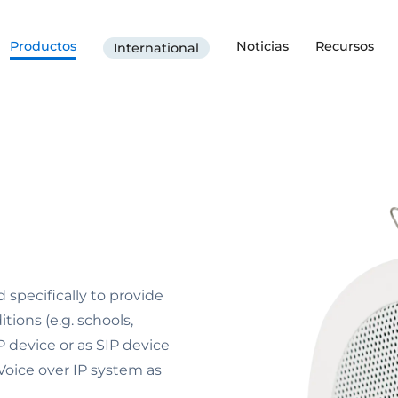
Productos
Noticias
Recursos
International
specifically to provide
tions (e.g. schools,
P device or as SIP device
 Voice over IP system as