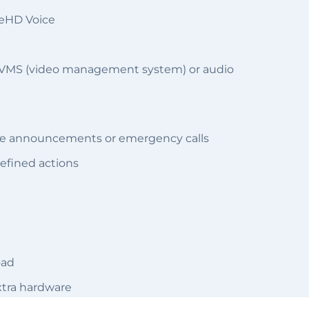
 eHD Voice
 a VMS (video management system) or audio
oice announcements or emergency calls
defined actions
oad
extra hardware