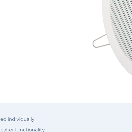
d individually
eaker functionality