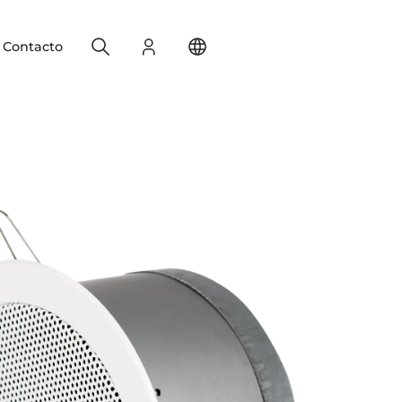
Search
Registro
Change your location
Contacto