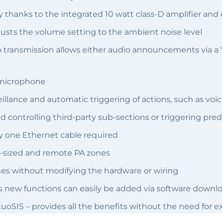
 thanks to the integrated 10 watt class-D amplifier and
justs the volume setting to the ambient noise level
udio transmission allows either audio announcements via
 microphone
illance and automatic triggering of actions, such as v
nd controlling third-party sub-sections or triggering pre
y one Ethernet cable required
all-sized and remote PA zones
es without modifying the hardware or wiring
as new functions can easily be added via software downl
tuoSIS – provides all the benefits without the need for 