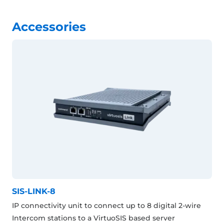
Accessories
SIS-LINK-8
IP connectivity unit to connect up to 8 digital 2-wire
Intercom stations to a VirtuoSIS based server