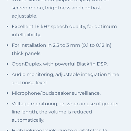
screen menu, brightness and contrast
adjustable.
Excellent 16 kHz speech quality, for optimum
intelligibility.
For installation in 2.5 to 3 mm (0.1 to 0.12 in)
thick panels.
OpenDuplex with powerful Blackfin DSP.
Audio monitoring, adjustable integration time
and noise level.
Microphone/loudspeaker surveillance.
Voltage monitoring, i.e. when in use of greater
line length, the volume is reduced
automatically.
High volume levels due to digital class-D