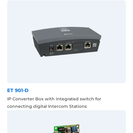
ET 901-D
IP Converter Box with integrated switch for
connecting digital Intercom Stations