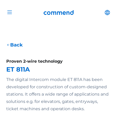
Scroll to content
Commend
Cha
Open menu
Back
Proven 2-wire technology
ET 811A
The digital Intercom module ET 811A has been
developed for construction of custom-designed
stations. It offers a wide range of applications and
solutions e.g. for elevators, gates, entryways,
ticket machines and operation desks.