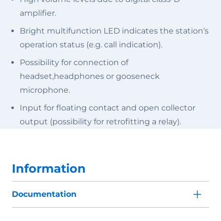
amplifier.
Bright multifunction LED indicates the station‘s
operation status (e.g. call indication).
Possibility for connection of
headset,headphones or gooseneck
microphone.
Input for floating contact and open collector
output (possibility for retrofitting a relay).
Information
Documentation