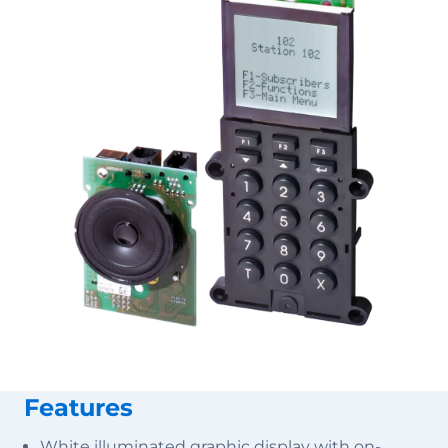
Features
White illuminated graphic display with on-