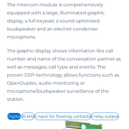
The Intercom module is comprehensively
equipped with a large, illuminated graphic
display, a full keypad, a sound-optimized
loudspeaker and an electret condenser
microphone.
The graphic display shows information like call
number and name of the conversation partner as
well as messages, call type and events. The
proven DSP-technology allows functions such as
OpenDuplex, audio monitoring or
microphone/loudspeaker surveillance of the
station.
Digital
16 kHz
1 input for floating contacts
1 relay output