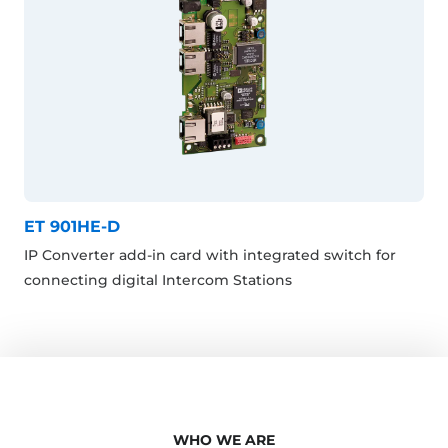
ET 901HE-D
IP Converter add-in card with integrated switch for
connecting digital Intercom Stations
WHO WE ARE