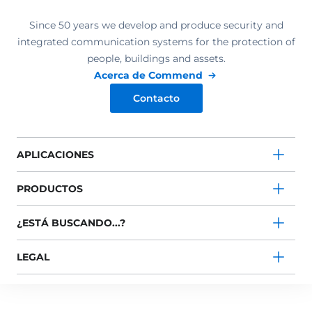
Since 50 years we develop and produce security and
integrated communication systems for the protection of
people, buildings and assets.
Acerca de Commend
Contacto
APLICACIONES
PRODUCTOS
¿ESTÁ BUSCANDO...?
LEGAL