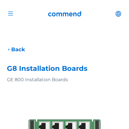
Scroll to content
Commend
Cha
Open menu
Back
G8 Installation Boards
GE 800 Installation Boards