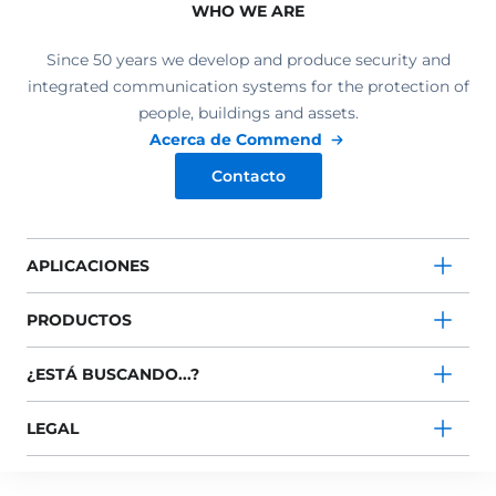
WHO WE ARE
Since 50 years we develop and produce security and
integrated communication systems for the protection of
people, buildings and assets.
Acerca de Commend
Contacto
APLICACIONES
PRODUCTOS
¿ESTÁ BUSCANDO...?
LEGAL