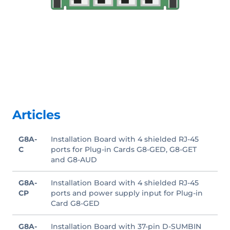
Articles
G8A-
Installation Board with 4 shielded RJ-45
C
ports for Plug-in Cards G8-GED, G8-GET
and G8-AUD
G8A-
Installation Board with 4 shielded RJ-45
CP
ports and power supply input for Plug-in
Card G8-GED
G8A-
Installation Board with 37-pin D-SUMBIN