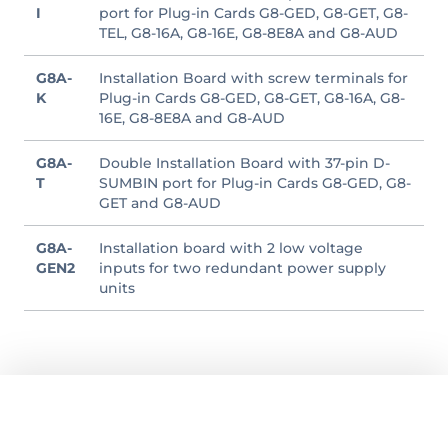
I
port for Plug-in Cards G8-GED, G8-GET, G8-
TEL, G8-16A, G8-16E, G8-8E8A and G8-AUD
G8A-
Installation Board with screw terminals for
K
Plug-in Cards G8-GED, G8-GET, G8-16A, G8-
16E, G8-8E8A and G8-AUD
G8A-
Double Installation Board with 37-pin D-
T
SUMBIN port for Plug-in Cards G8-GED, G8-
GET and G8-AUD
G8A-
Installation board with 2 low voltage
GEN2
inputs for two redundant power supply
units