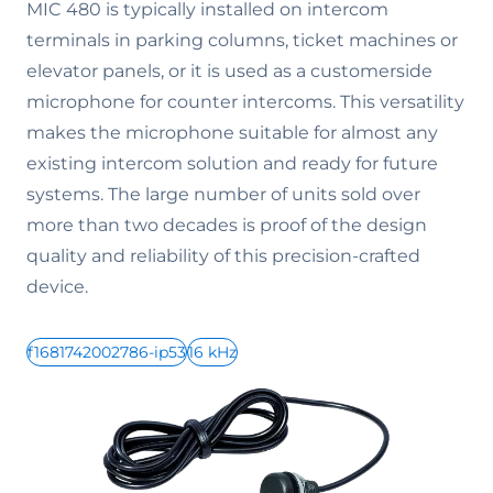
MIC 480 is typically installed on intercom
terminals in parking columns, ticket machines or
elevator panels, or it is used as a customerside
microphone for counter intercoms. This versatility
makes the microphone suitable for almost any
existing intercom solution and ready for future
systems. The large number of units sold over
more than two decades is proof of the design
quality and reliability of this precision-crafted
device.
f1681742002786-ip53
16 kHz