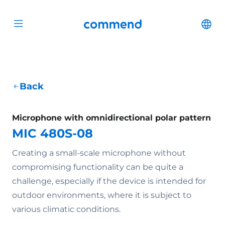
Scroll to content
Commend
Cha
Open menu
Back
Microphone with omnidirectional polar pattern
MIC 480S-08
Creating a small-scale microphone without
compromising functionality can be quite a
challenge, especially if the device is intended for
outdoor environments, where it is subject to
various climatic conditions.