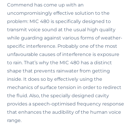
Commend has come up with an
uncompromisingly effective solution to the
problem: MIC 480 is specifically designed to
transmit voice sound at the usual high quality
while guarding against various forms of weather-
specific interference. Probably one of the most
unfavourable causes of interference is exposure
to rain. That’s why the MIC 480 has a distinct
shape that prevents rainwater from getting
inside. It does so by effectively using the
mechanics of surface tension in order to redirect
the fluid. Also, the specially designed cavity
provides a speech-optimised frequency response
that enhances the audibility of the human voice
range.