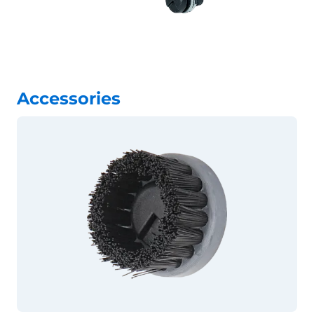
Accessories