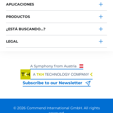
APLICACIONES
PRODUCTOS
¿ESTÁ BUSCANDO...?
LEGAL
Subscribe to our Newsletter
© 2026 Commend International GmbH. All rights