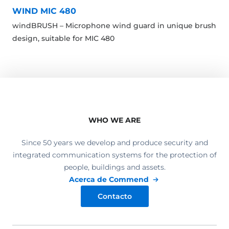
WIND MIC 480
windBRUSH – Microphone wind guard in unique brush
design, suitable for MIC 480
WHO WE ARE
Since 50 years we develop and produce security and
integrated communication systems for the protection of
people, buildings and assets.
Acerca de Commend
Contacto