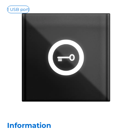
1 USB port
Information