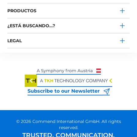
PRODUCTOS
¿ESTÁ BUSCANDO...?
LEGAL
Subscribe to our Newsletter
© 2026 Commend International GmbH. All rights
reserved.
TRUSTED. COMMUNICATION.