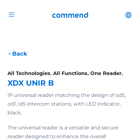
Scroll to content
Commend
Cha
Open menu
Back
All Technologies. All Functions. One Reader.
XDX UNIR B
IP universal reader matching the design of od5,
od1, id5 intercom stations, with LED indicator,
black.
The universal reader is a versatile and secure
reader designed to enhance the overall