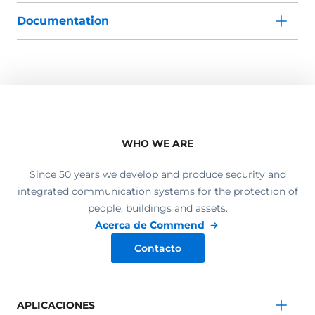
Documentation
WHO WE ARE
Since 50 years we develop and produce security and
integrated communication systems for the protection of
people, buildings and assets.
Acerca de Commend
Contacto
APLICACIONES