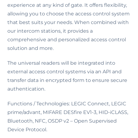
experience at any kind of gate. It offers flexibility,
allowing you to choose the access control system
that best suits your needs. When combined with
our intercom stations, it provides a
comprehensive and personalized access control
solution and more.
The universal readers will be integrated into
external access control systems via an API and
transfer data in encrypted form to ensure secure
authentication.
Functions / Technologies: LEGIC Connect, LEGIC
prime/advant, MIFARE DESfire EV1-3, HID-iCLASS,
Bluetooth, NFC, OSDP v2 – Open Supervised
Device Protocol.