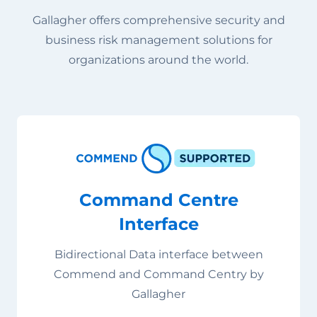
Gallagher offers comprehensive security and
business risk management solutions for
organizations around the world.
Command Centre
Interface
Bidirectional Data interface between
Commend and Command Centry by
Gallagher