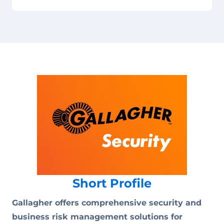
Short Profile
Gallagher offers comprehensive security and
business risk management solutions for