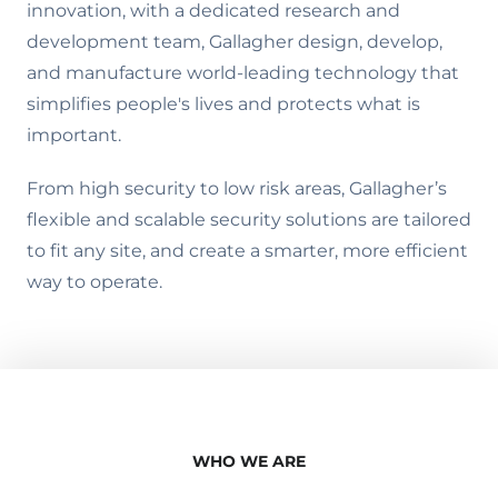
innovation, with a dedicated research and
development team, Gallagher design, develop,
and manufacture world-leading technology that
simplifies people's lives and protects what is
important.
From high security to low risk areas, Gallagher’s
flexible and scalable security solutions are tailored
to fit any site, and create a smarter, more efficient
way to operate.
WHO WE ARE