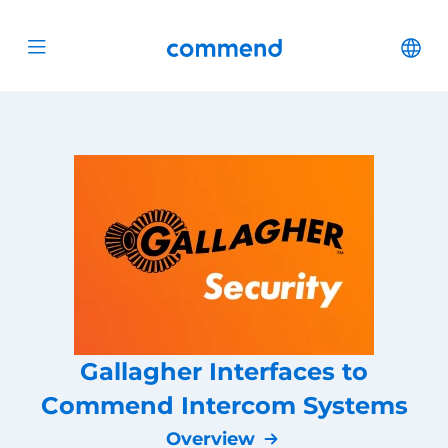
Scroll to content
Commend
Cha
Open menu
Gallagher Interfaces to
Commend Intercom Systems
Overview