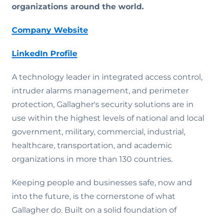
organizations around the world.
Company Website
LinkedIn Profile
A technology leader in integrated access control,
intruder alarms management, and perimeter
protection, Gallagher's security solutions are in
use within the highest levels of national and local
government, military, commercial, industrial,
healthcare, transportation, and academic
organizations in more than 130 countries.
Keeping people and businesses safe, now and
into the future, is the cornerstone of what
Gallagher do. Built on a solid foundation of