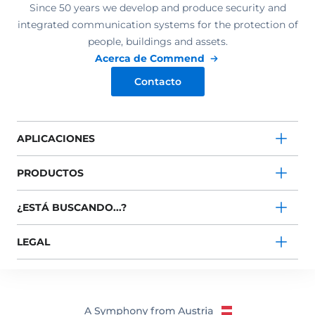
Since 50 years we develop and produce security and
integrated communication systems for the protection of
people, buildings and assets.
Acerca de Commend
Contacto
APLICACIONES
PRODUCTOS
¿ESTÁ BUSCANDO...?
LEGAL