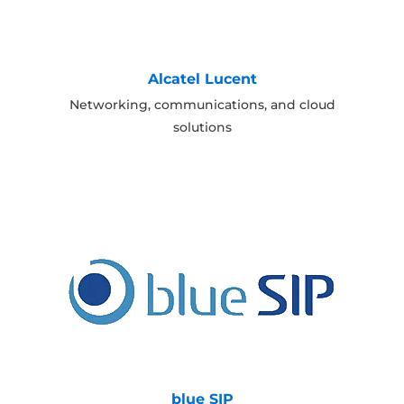
Alcatel Lucent
Networking, communications, and cloud
solutions
blue SIP