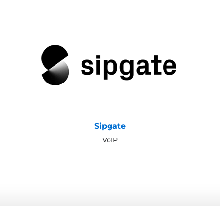
Sipgate
VoIP