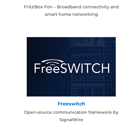
Fritz!Box Fon – Broadband connectivity and
smart home networking
Freeswitch
Open-source communication framework by
SignalWire