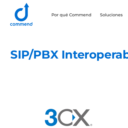
Scroll to content
Por qué Commend
Soluciones
Commend
SIP/PBX Interoperab