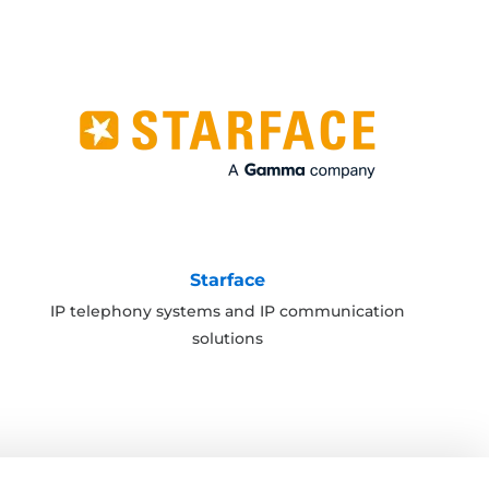
Starface
IP telephony systems and IP communication
solutions