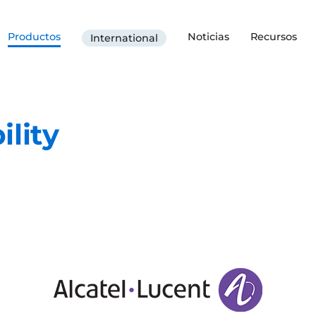
Productos
Noticias
Recursos
International
ility