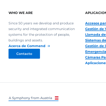
WHO WE ARE
APLICACIO
Since 50 years we develop and produce
Accesos par
security and integrated communication
Gestión de 
systems for the protection of people,
Llamada de
buildings and assets.
Sistemas de
Acerca de Commend
Gestión de l
Emergencia
Contacto
Cámaras Pa
Aplicacion