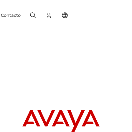
Search
Registro
Change your location
Contacto