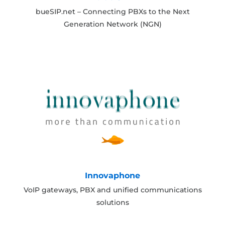
bueSIP.net – Connecting PBXs to the Next
Generation Network (NGN)
Innovaphone
VoIP gateways, PBX and unified communications
solutions