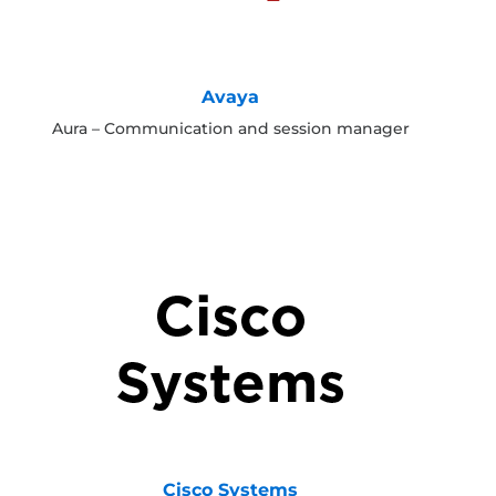
Avaya
Aura – Communication and session manager
Cisco Systems