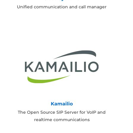
Unified communication and call manager
Kamailio
The Open Source SIP Server for VoIP and
realtime communications