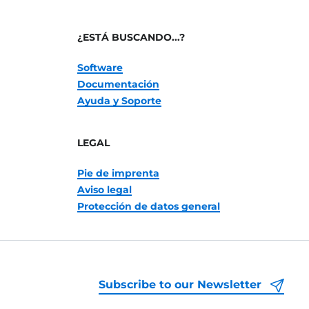
¿ESTÁ BUSCANDO...?
Software
Documentación
Ayuda y Soporte
LEGAL
Pie de imprenta
Aviso legal
Protección de datos general
Subscribe to our Newsletter