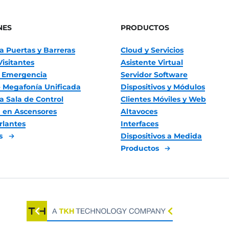
NES
PRODUCTOS
a Puertas y Barreras
Cloud y Servicios
Visitantes
Asistente Virtual
 Emergencia
Servidor Software
 Megafonía Unificada
Dispositivos y Módulos
a Sala de Control
Clientes Móviles y Web
 en Ascensores
Altavoces
rlantes
Interfaces
es
Dispositivos a Medida
Productos