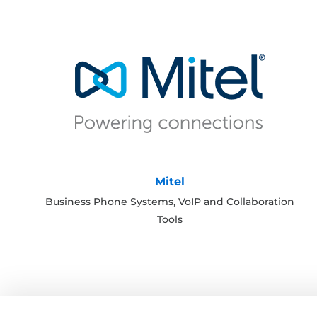
Mitel
Business Phone Systems, VoIP and Collaboration
Tools