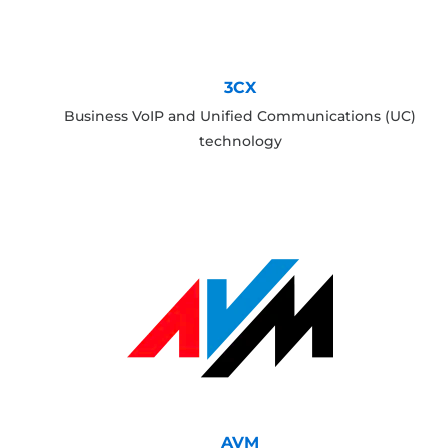
3CX
Business VoIP and Unified Communications (UC)
technology
AVM