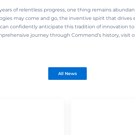
years of relentless progress, one thing remains abundant
ogies may come and go, the inventive spirit that driv
an confidently anticipate this tradition of innovation to
mprehensive journey through Commend’s history, visit 
All News