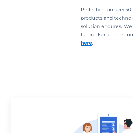
Reflecting on over 50 
products and technol
solution endures. We c
future. For a more co
here
.