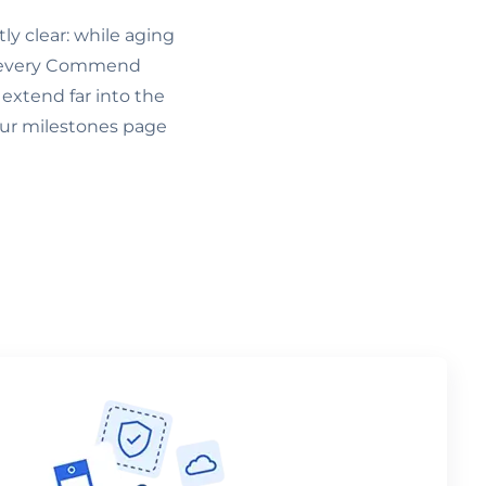
ly clear: while aging
es every Commend
 extend far into the
our milestones page