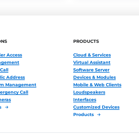
ONS
PRODUCTS
ier Access
Cloud & Services
nagement
Virtual Assistant
Call
Software Server
lic Address
Devices & Modules
oom Management
Mobile & Web Clients
ergency Call
Loudspeakers
meras
Interfaces
s
Customized Devices
Products