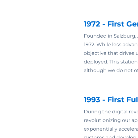
1972 - First 
Founded in Salzburg, 
1972. While less advan
objective that drives
deployed. This statio
although we do not of
1993 - First F
During the digital re
revolutionizing our a
exponentially accelera
systems and develop s