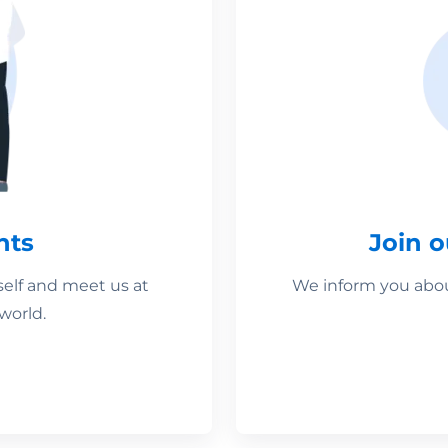
nts
Join 
self and meet us at
We inform you about
world.