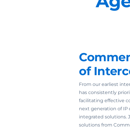
Age
Commend
of Inte
From our earliest int
has consistently prior
facilitating effectiv
next generation of IP
integrated solutions. 
solutions from Comme