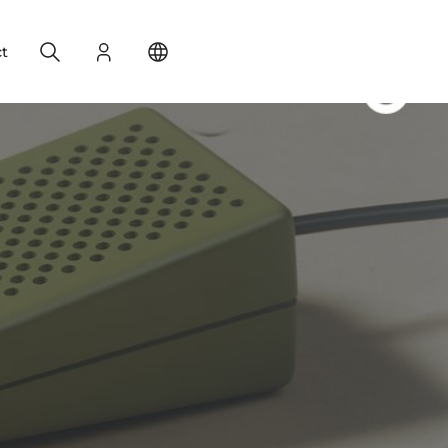
Search
Login
Change your location
t