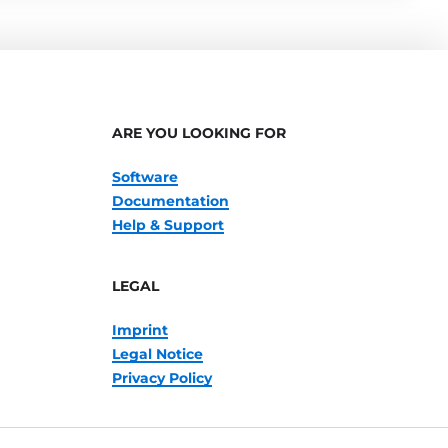
ARE YOU LOOKING FOR
Software
Documentation
Help & Support
LEGAL
Imprint
Legal Notice
Privacy Policy