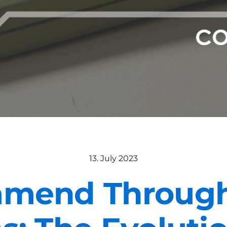
13. July 2023
mend Through