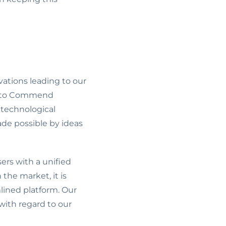
vations leading to our
 into Commend
 technological
ade possible by ideas
ers with a unified
the market, it is
lined platform. Our
with regard to our