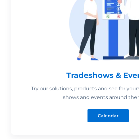
Tradeshows & Eve
Try our solutions, products and see for your
shows and events around the 
Calendar