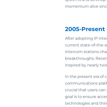
momentum alive since
2005-Present 
After adopting IP int
current state-of-the
intercom stations cha
breakthroughs. Recen
inspired by nearly tw
In the present era of 
communications platfor
crucial that users can
goal is to ensure acce
technologies and thir