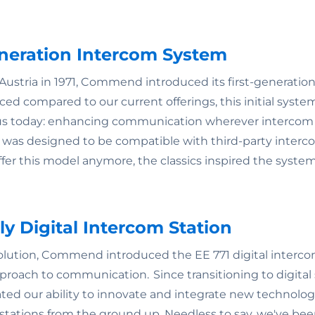
Generation Intercom System
Austria in 1971, Commend introduced its first-generation
ced compared to our current offerings, this initial syst
 us today: enhancing communication wherever intercom 
n was designed to be compatible with third-party inter
fer this model anymore, the classics inspired the syste
ully Digital Intercom Station
volution, Commend introduced the EE 771 digital interco
pproach to communication. Since transitioning to digital
ted our ability to innovate and integrate new technologi
tations from the ground up. Needless to say, we've bee