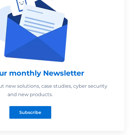
our monthly Newsletter
 new solutions, case studies, cyber security
and new products.
Subscribe