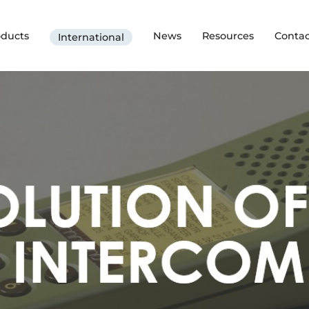
oducts
News
Resources
Contac
International