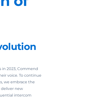
n of
olution
ons in 2023, Commend
heir voice. To continue
ts, we embrace the
 deliver new
fluential intercom