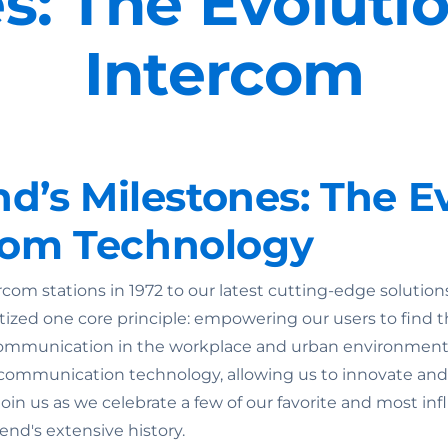
s: The Evolutio
Intercom
’s Milestones: The Ev
rcom Technology
ercom stations in 1972 to our latest cutting-edge soluti
itized one core principle: empowering our users to find t
e communication in the workplace and urban environmen
 communication technology, allowing us to innovate and
Join us as we celebrate a few of our favorite and most in
nd's extensive history.