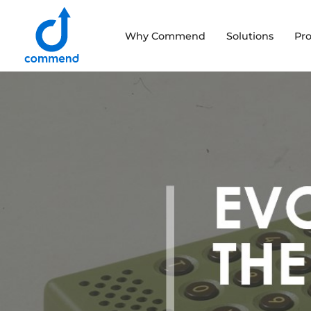
Scroll to content
Why Commend
Solutions
Pr
Commend