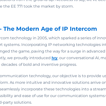
 the EE 771 took the market by storm.
- The Modern Age of IP Intercom
ercom technology in 2005, which sparked a series of inno
-art systems. Incorporating IP networking technologies
nged the game, paving the way for a surge in advanced
tly, we proudly introduced
Ivy
, our conversational AI, m
o decades of bold and inventive progress.
communication technology, our objective is to provide us
m. As more intuitive and innovative solutions arrive on 
 seamlessly incorporate these technologies into a stream
ssibility and ease of use for our communication systems 
d-party solutions.