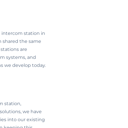
 intercom station in
em shared the same
stations are
com systems, and
ms we develop today.
m station,
 solutions, we have
es into our existing
n keeping this