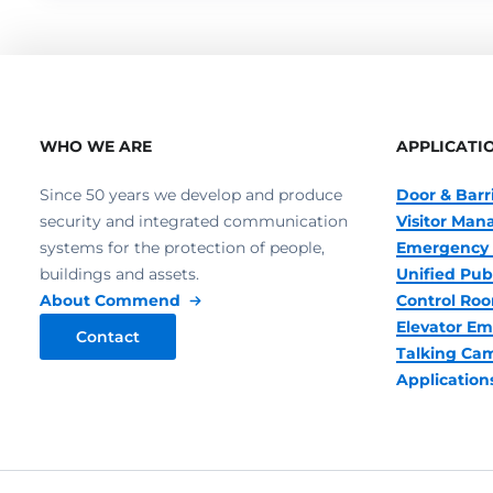
WHO WE ARE
APPLICATI
Since 50 years we develop and produce
Door & Barr
security and integrated communication
Visitor Ma
systems for the protection of people,
Emergency 
buildings and assets.
Unified Pub
About Commend
Control R
Elevator Em
Contact
Talking Ca
Application