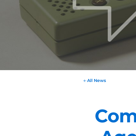
All News
Com