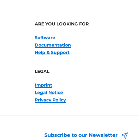
ARE YOU LOOKING FOR
Software
Documentation
Help & Support
LEGAL
Imprint
Legal Notice
Privacy Policy
Subscribe to our Newsletter