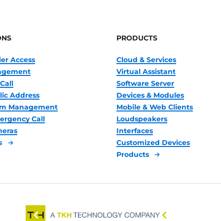
ONS
PRODUCTS
ier Access
Cloud & Services
nagement
Virtual Assistant
Call
Software Server
lic Address
Devices & Modules
oom Management
Mobile & Web Clients
ergency Call
Loudspeakers
meras
Interfaces
s
Customized Devices
Products