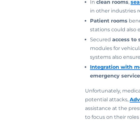
In
clean rooms
,
sea
in other industries 
Patient rooms
bene
stations could also 
Secured
access to 
modules for vehicul
systems also ensure 
Integration with m
emergency service
Unfortunately, medical
potential attacks,
Adv
assistance at the pres
to focus on their roles 