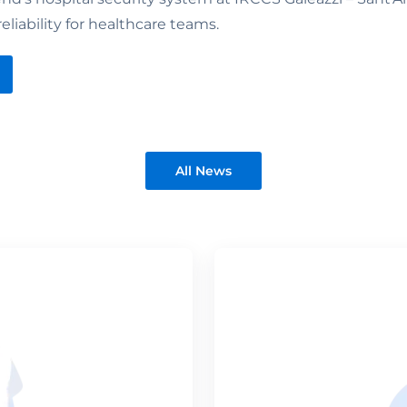
reliability for healthcare teams.
All News