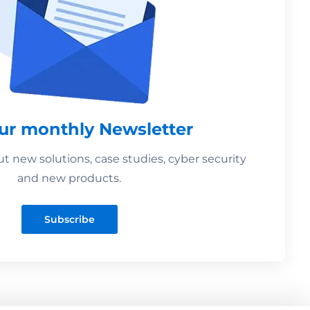
our monthly Newsletter
 new solutions, case studies, cyber security
and new products.
Subscribe