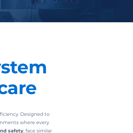
ystem
care
ficiency. Designed to
ironments where every
and safety
, face similar