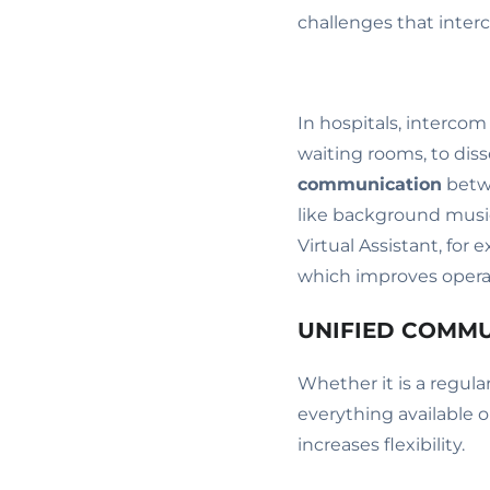
challenges that inter
In hospitals, interco
waiting rooms, to dis
communication
betwe
like background musi
Virtual Assistant, for 
which improves operat
UNIFIED COMM
Whether it is a regul
everything available 
increases flexibility.