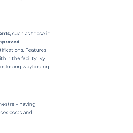
ents
, such as those in
mproved
ifications. Features
thin the facility. Ivy
 including wayfinding,
heatre – having
uces costs and