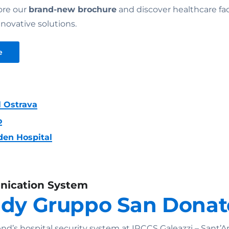
ore our
brand-new brochure
and discover healthcare faci
novative solutions.
e
l Ostrava
o
den Hospital
nication System
udy Gruppo San Donat
’s hospital security system at IRCCS Galeazzi – Sant’