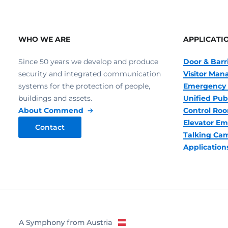
WHO WE ARE
APPLICATI
Since 50 years we develop and produce
Door & Barr
security and integrated communication
Visitor Ma
systems for the protection of people,
Emergency 
buildings and assets.
Unified Pub
About Commend
Control R
Elevator Em
Contact
Talking Ca
Application