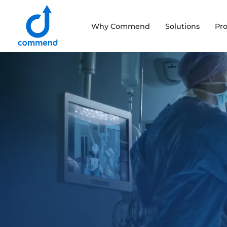
Scroll to content
Why Commend
Solutions
Pr
Commend