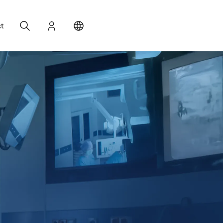
Search
Login
Change your location
t