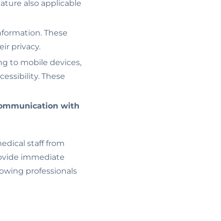
feature also applicable
nformation. These
ir privacy.
ing to mobile devices,
essibility. These
ommunication with
edical staff from
ovide immediate
lowing professionals