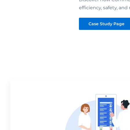
efficiency, safety, and 
Case Study Page