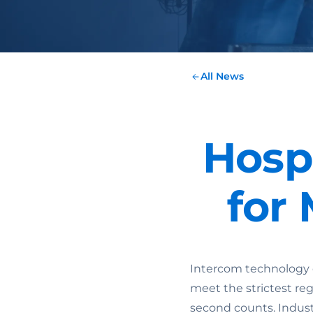
All News
Hosp
for
Intercom technology 
meet the strictest re
second counts. Indust