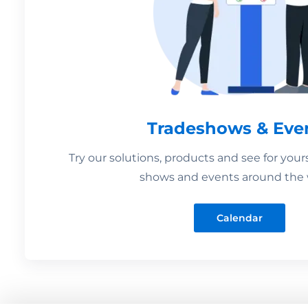
Tradeshows & Eve
Try our solutions, products and see for your
shows and events around the 
Calendar