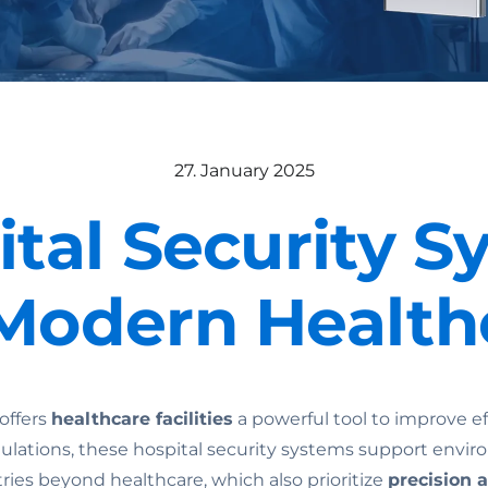
27. January 2025
ital Security S
 Modern Health
offers
healthcare facilities
a powerful tool to improve ef
gulations, these hospital security systems support env
ries beyond healthcare, which also prioritize
precision 