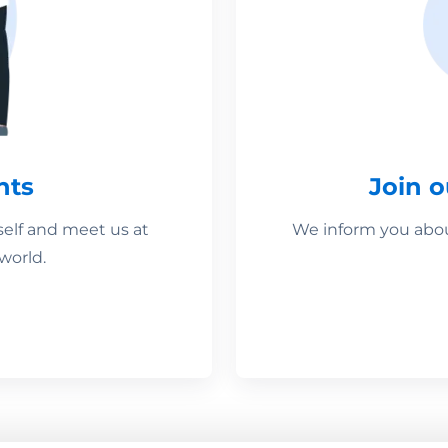
nts
Join 
self and meet us at
We inform you about
world.