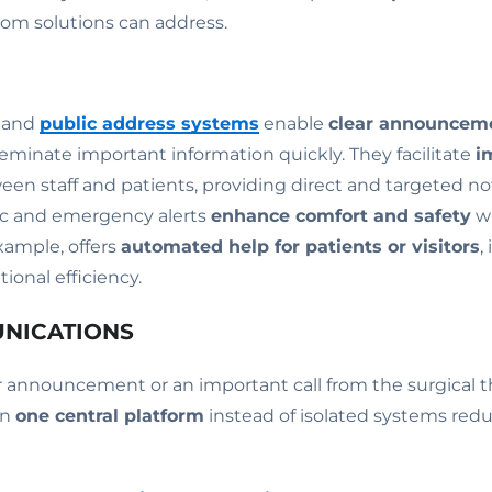
com solutions can address.
m and
public address systems
enable
clear announcem
seminate important information quickly. They facilitate
i
en staff and patients, providing direct and targeted not
c and emergency alerts
enhance comfort and safety
wi
example, offers
automated help for patients or visitors
,
ional efficiency.
UNICATIONS
ar announcement or an important call from the surgical t
on
one central platform
instead of isolated systems red