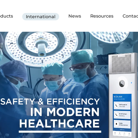
oducts
News
Resources
Contac
International