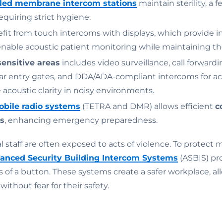
led membrane intercom stations
maintain sterility, a 
requiring strict hygiene.
fit from touch intercoms with displays, which provide i
enable acoustic patient monitoring while maintaining the
sensitive areas
includes video surveillance, call forward
ar entry gates, and DDA/ADA-compliant intercoms for acc
acoustic clarity in noisy environments.
obile radio systems
(TETRA and DMR) allows efficient
c
s
, enhancing emergency preparedness.
 staff are often exposed to acts of violence. To protect m
anced Security Building Intercom Systems
(ASBIS) pr
s of a button. These systems create a safer workplace, al
without fear for their safety.