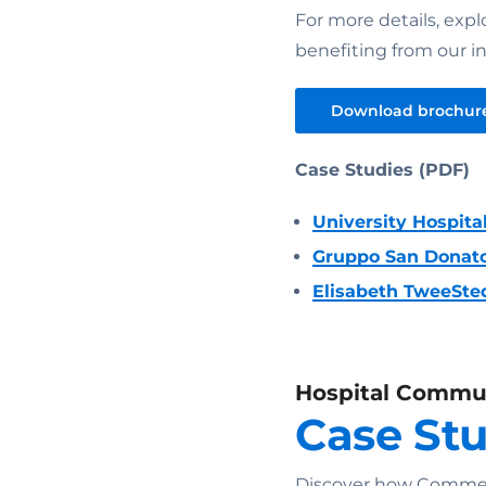
For more details, expl
benefiting from our in
Download brochur
Case Studies (PDF)
University Hospita
Gruppo San Donat
Elisabeth TweeSte
Hospital Commu
Case St
Discover how Commend