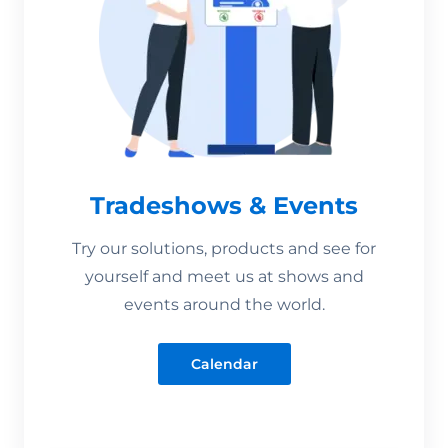
Tradeshows & Events
Try our solutions, products and see for
yourself and meet us at shows and
events around the world.
Calendar