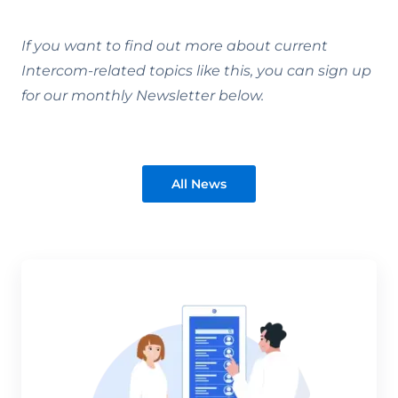
If you want to find out more about current
Intercom-related topics like this, you can sign up
for our monthly Newsletter below.
All News