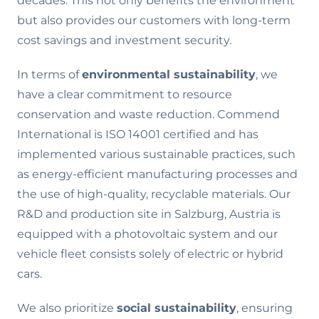
decades. This not only benefits the environment
but also provides our customers with long-term
cost savings and investment security.
In terms of
environmental sustainability
, we
have a clear commitment to resource
conservation and waste reduction. Commend
International is ISO 14001 certified and has
implemented various sustainable practices, such
as energy-efficient manufacturing processes and
the use of high-quality, recyclable materials. Our
R&D and production site in Salzburg, Austria is
equipped with a photovoltaic system and our
vehicle fleet consists solely of electric or hybrid
cars.
We also prioritize
social sustainability
, ensuring