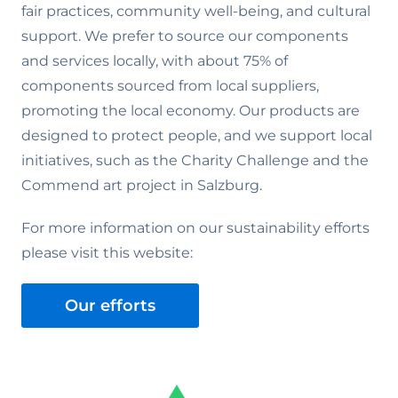
fair practices, community well-being, and cultural
support. We prefer to source our components
and services locally, with about 75% of
components sourced from local suppliers,
promoting the local economy. Our products are
designed to protect people, and we support local
initiatives, such as the Charity Challenge and the
Commend art project in Salzburg.
For more information on our sustainability efforts
please visit this website:
Our efforts