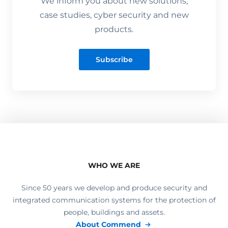
We inform you about new solutions,
case studies, cyber security and new
products.
Subscribe
WHO WE ARE
Since 50 years we develop and produce security and
integrated communication systems for the protection of
people, buildings and assets.
About Commend