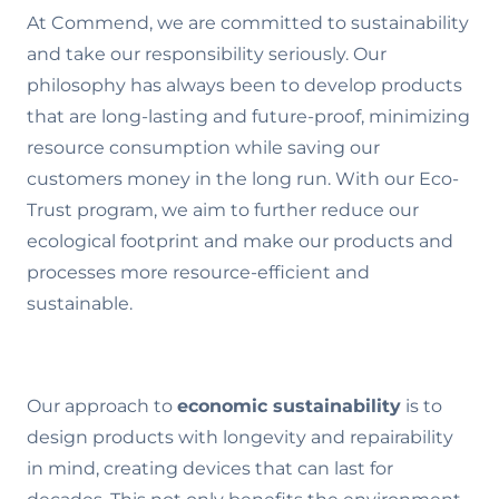
At Commend, we are committed to sustainability
and take our responsibility seriously. Our
philosophy has always been to develop products
that are long-lasting and future-proof, minimizing
resource consumption while saving our
customers money in the long run. With our Eco-
Trust program, we aim to further reduce our
ecological footprint and make our products and
processes more resource-efficient and
sustainable.
Our approach to
economic sustainability
is to
design products with longevity and repairability
in mind, creating devices that can last for