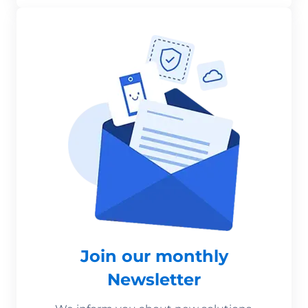
Join our monthly
Newsletter