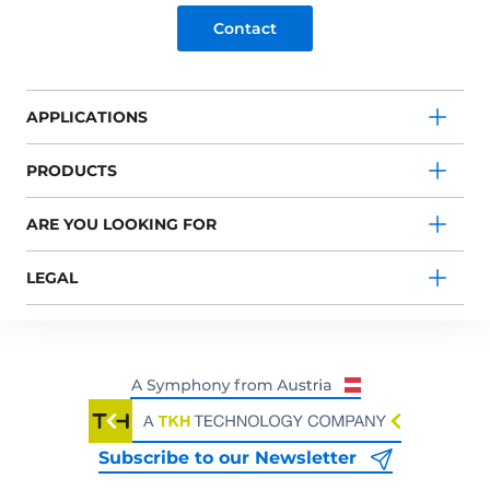
Contact
APPLICATIONS
PRODUCTS
ARE YOU LOOKING FOR
LEGAL
Subscribe to our Newsletter