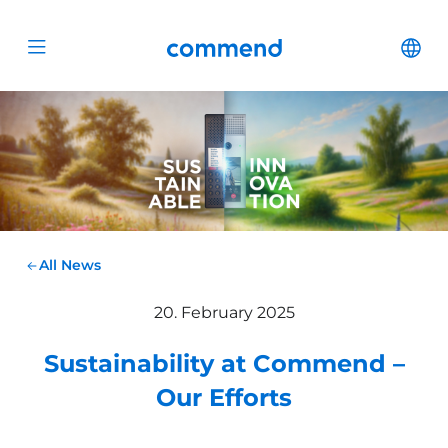
Scroll to content
Commend
Cha
Open menu
All News
20. February 2025
Sustainability at Commend –
Our Efforts