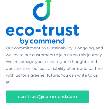
Our commitment to sustainability is ongoing, and
we invite our customers to join us on this journey.
We encourage you to share your thoughts and
questions on our sustainability efforts and partner
with us for a greener future. You can write to us
at
eco-trust@commend.com