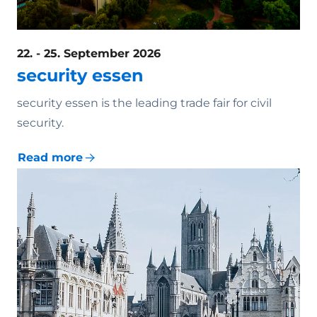
22. - 25. September 2026
security essen
security essen is the leading trade fair for civil
security.
Read more