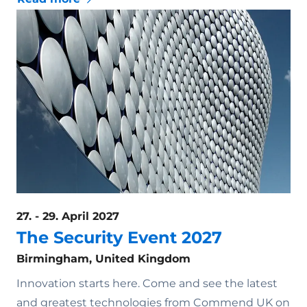
27. - 29. April 2027
The Security Event 2027
Birmingham, United Kingdom
Innovation starts here. Come and see the latest
and greatest technologies from Commend UK on