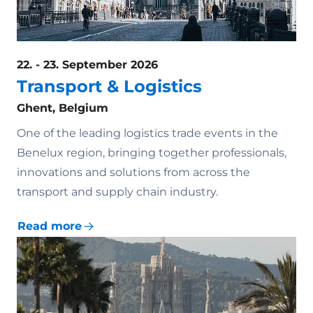
22. - 23. September 2026
Transport & Logistics
Ghent, Belgium
One of the leading logistics trade events in the
Benelux region, bringing together professionals,
innovations and solutions from across the
transport and supply chain industry.
Read more