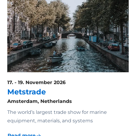
17. - 19. November 2026
Metstrade
Amsterdam, Netherlands
The world’s largest trade show for marine
equipment, materials, and systems
Read more