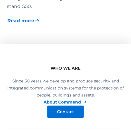
stand G50.
Read more
WHO WE ARE
Since 50 years we develop and produce security and
integrated communication systems for the protection of
people, buildings and assets.
About Commend
Contact