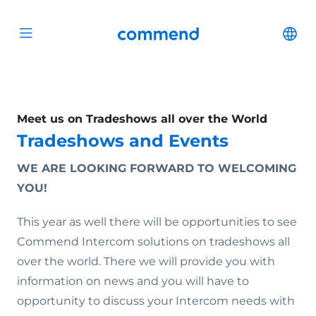
Scroll to content
Commend
Cha
Open menu
Meet us on Tradeshows all over the World
Tradeshows and Events
WE ARE LOOKING FORWARD TO WELCOMING
YOU!
This year as well there will be opportunities to see
Commend Intercom solutions on tradeshows all
over the world. There we will provide you with
information on news and you will have to
opportunity to discuss your Intercom needs with