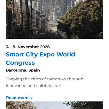
3. - 5. November 2026
Smart City Expo World
Congress
Barcelona, Spain
Shaping the cities of tomorrow through
innovation and collaboration
Read more