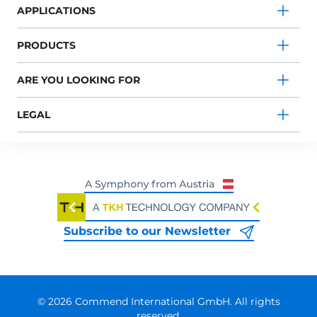
APPLICATIONS
PRODUCTS
ARE YOU LOOKING FOR
LEGAL
Subscribe to our Newsletter
© 2026 Commend International GmbH. All rights
reserved.