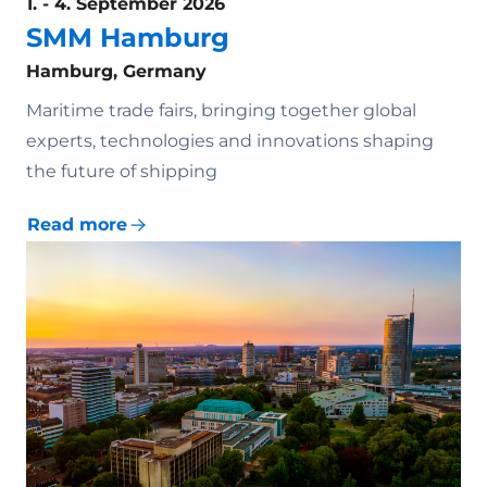
1. - 4. September 2026
SMM Hamburg
Hamburg, Germany
Maritime trade fairs, bringing together global
experts, technologies and innovations shaping
the future of shipping
Read more