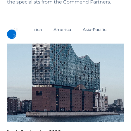
the specialists from the Commend Partners.
All
Africa
America
Asia-Pacific
Europ