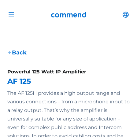
Scroll to content
Commend
Cha
Open menu
Back
Powerful 125 Watt IP Amplifier
AF 125
The AF 125H provides a high output range and
various connections – from a microphone input to
a relay output. That’s why the amplifier is
universally suitable for any size of application –
even for complex public address and Intercom
solutions. In order to avoid cabling costs and be