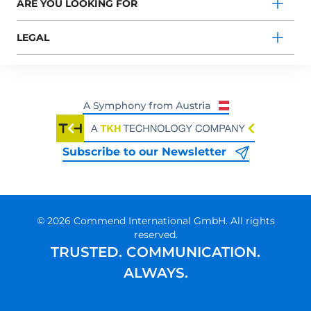
ARE YOU LOOKING FOR
LEGAL
Subscribe to our Newsletter
© 2026 Commend International GmbH. All rights
reserved.
TRUSTED. COMMUNICATION.
ALWAYS.