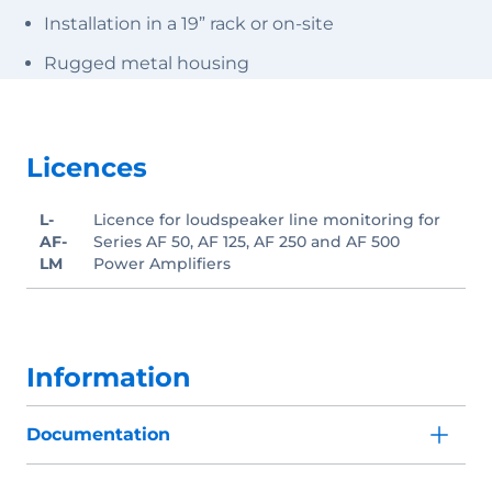
Installation in a 19” rack or on-site
Rugged metal housing
Licences
L-
Licence for loudspeaker line monitoring for
AF-
Series AF 50, AF 125, AF 250 and AF 500
LM
Power Amplifiers
Information
Documentation