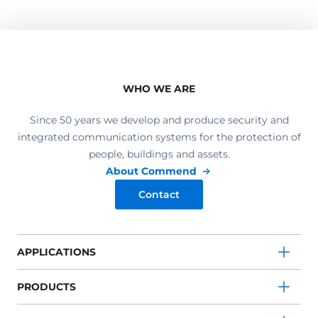
WHO WE ARE
Since 50 years we develop and produce security and
integrated communication systems for the protection of
people, buildings and assets.
About Commend
Contact
APPLICATIONS
PRODUCTS