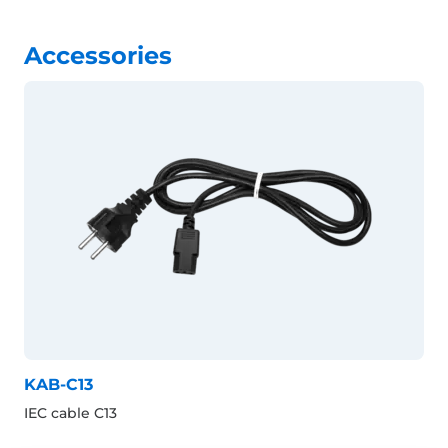
Accessories
KAB-C13
IEC cable C13