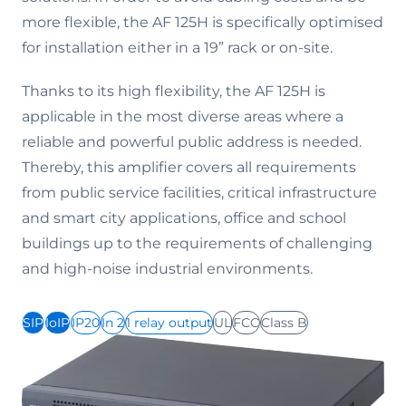
more flexible, the AF 125H is specifically optimised
for installation either in a 19” rack or on-site.
Thanks to its high flexibility, the AF 125H is
applicable in the most diverse areas where a
reliable and powerful public address is needed.
Thereby, this amplifier covers all requirements
from public service facilities, critical infrastructure
and smart city applications, office and school
buildings up to the requirements of challenging
and high-noise industrial environments.
SIP
IoIP
IP20
In 2
1 relay output
UL
FCC
Class B