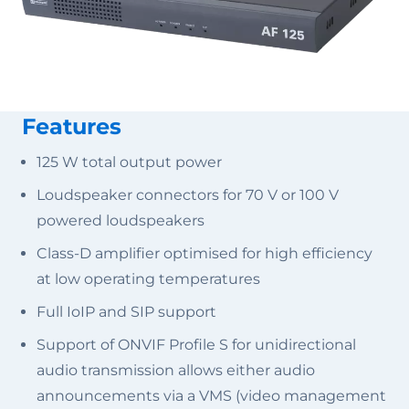
Features
125 W total output power
Loudspeaker connectors for 70 V or 100 V
powered loudspeakers
Class-D amplifier optimised for high efficiency
at low operating temperatures
Full IoIP and SIP support
Support of ONVIF Profile S for unidirectional
audio transmission allows either audio
announcements via a VMS (video management