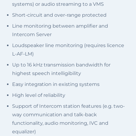
systems) or audio streaming to a VMS
Short-circuit and over-range protected
Line monitoring between amplifier and
Intercom Server
Loudspeaker line monitoring (requires licence
L-AF-LM)
Up to 16 kHz transmission bandwidth for
highest speech intelligibility
Easy integration in existing systems
High level of reliability
Support of Intercom station features (e.g. two-
way communication and talk-back
functionality, audio monitoring, IVC and
equalizer)