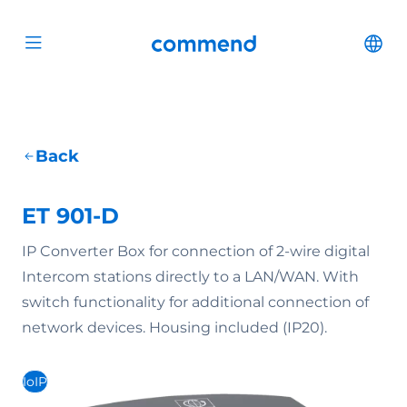
Scroll to content
Commend
Cha
Open menu
Back
ET 901-D
IP Converter Box for connection of 2-wire digital
Intercom stations directly to a LAN/WAN. With
switch functionality for additional connection of
network devices. Housing included (IP20).
IoIP