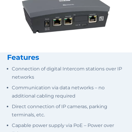
Features
Connection of digital Intercom stations over IP
networks
Communication via data networks – no
additional cabling required
Direct connection of IP cameras, parking
terminals, etc.
Capable power supply via PoE – Power over