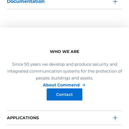
Documentation
WHO WE ARE
Since 50 years we develop and produce security and
integrated communication systems for the protection of
people, buildings and assets.
About Commend
Contact
APPLICATIONS