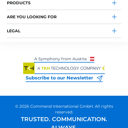
PRODUCTS
ARE YOU LOOKING FOR
LEGAL
Subscribe to our Newsletter
© 2026 Commend International GmbH. All rights
reserved.
TRUSTED. COMMUNICATION.
ALWAYS.