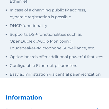
Ethernet
In case of a changing public IP address,
dynamic registration is possible
DHCP functionality
Supports DSP-functionalities such as
OpenDuplex , Audio Monitoring,
Loudspeaker-/Microphone Surveillance, etc.
Option boards offer additional powerful features
Configurable Ethernet parameters
Easy administration via central parametrization
Information