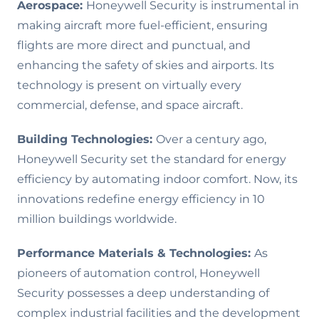
Aerospace:
Honeywell Security is instrumental in
making aircraft more fuel-efficient, ensuring
flights are more direct and punctual, and
enhancing the safety of skies and airports. Its
technology is present on virtually every
commercial, defense, and space aircraft.
Building Technologies:
Over a century ago,
Honeywell Security set the standard for energy
efficiency by automating indoor comfort. Now, its
innovations redefine energy efficiency in 10
million buildings worldwide.
Performance Materials & Technologies
:
As
pioneers of automation control, Honeywell
Security possesses a deep understanding of
complex industrial facilities and the development