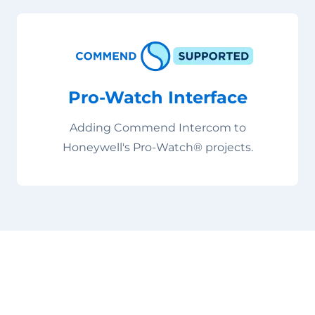
Pro-Watch Interface
Adding Commend Intercom to
Honeywell's Pro-Watch® projects.