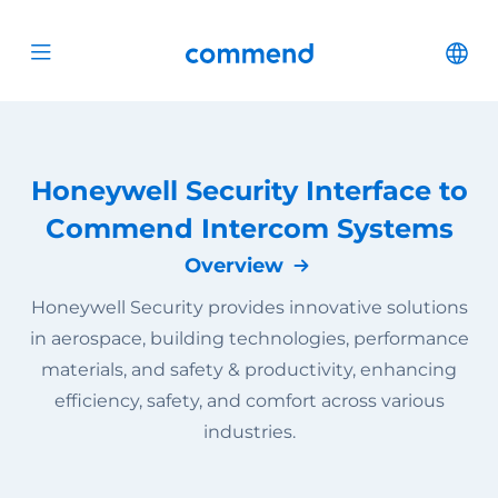
Scroll to content
Commend
Cha
Open menu
Honeywell Security Interface to
Commend Intercom Systems
Overview
Honeywell Security provides innovative solutions
in aerospace, building technologies, performance
materials, and safety & productivity, enhancing
efficiency, safety, and comfort across various
industries.