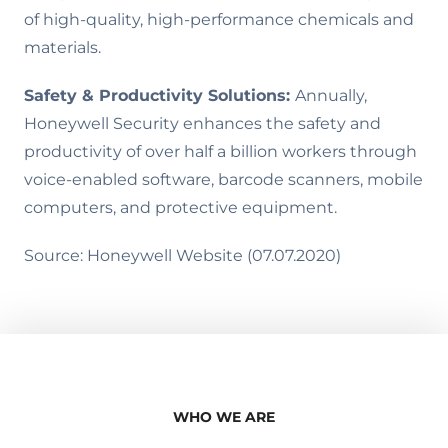
of high-quality, high-performance chemicals and
materials.
Safety & Productivity Solutions:
Annually,
Honeywell Security enhances the safety and
productivity of over half a billion workers through
voice-enabled software, barcode scanners, mobile
computers, and protective equipment.
Source: Honeywell Website (07.07.2020)
WHO WE ARE