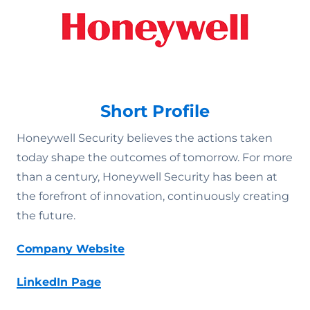
Short Profile
Honeywell Security believes the actions taken
today shape the outcomes of tomorrow. For more
than a century, Honeywell Security has been at
the forefront of innovation, continuously creating
the future.
Company Website
LinkedIn Page