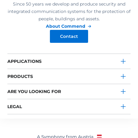
Since 50 years we develop and produce security and
integrated communication systems for the protection of
people, buildings and assets.
About Commend
Contact
APPLICATIONS
PRODUCTS
ARE YOU LOOKING FOR
LEGAL