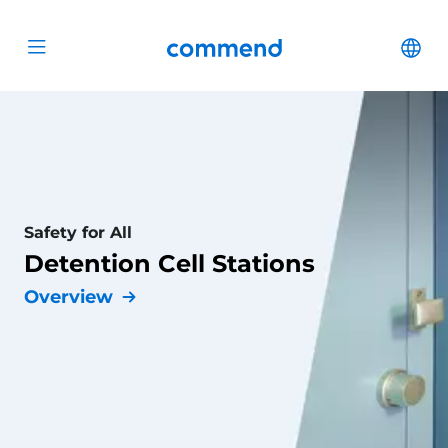
Scroll to content
Commend
Cha
Open menu
Safety for All
Detention Cell Stations
Overview