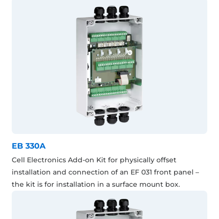
EB 330A
Cell Electronics Add-on Kit for physically offset
installation and connection of an EF 031 front panel –
the kit is for installation in a surface mount box.