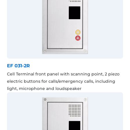
EF 031-2R
Cell Terminal front panel with scanning point, 2 piezo
electric buttons for calls/emergency calls, including
light, microphone and loudspeaker