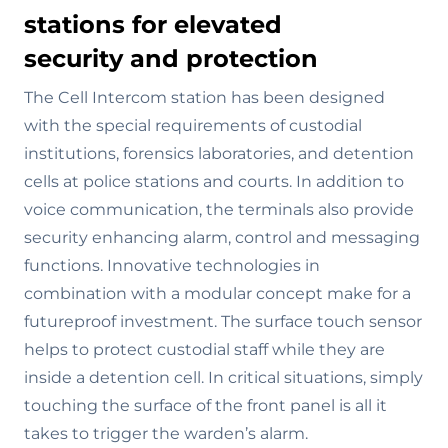
stations for elevated
security and protection
The Cell Intercom station has been designed
with the special requirements of custodial
institutions, forensics laboratories, and detention
cells at police stations and courts. In addition to
voice communication, the terminals also provide
security enhancing alarm, control and messaging
functions. Innovative technologies in
combination with a modular concept make for a
futureproof investment. The surface touch sensor
helps to protect custodial staff while they are
inside a detention cell. In critical situations, simply
touching the surface of the front panel is all it
takes to trigger the warden’s alarm.