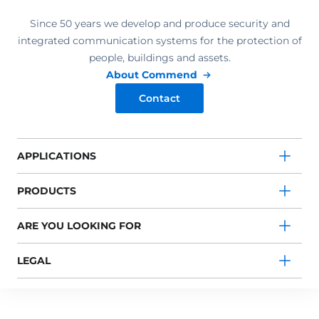
Since 50 years we develop and produce security and
integrated communication systems for the protection of
people, buildings and assets.
About Commend
Contact
APPLICATIONS
PRODUCTS
ARE YOU LOOKING FOR
LEGAL