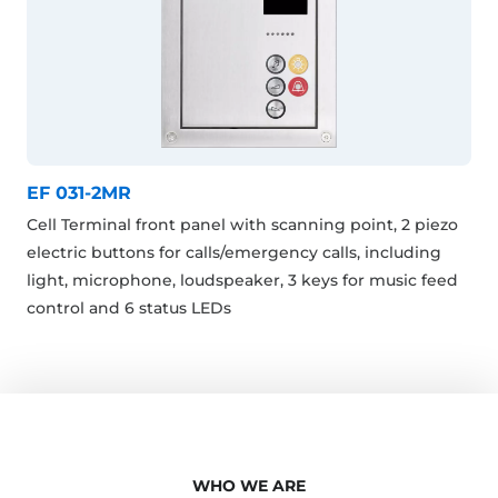
EF 031-2MR
Cell Terminal front panel with scanning point, 2 piezo
electric buttons for calls/emergency calls, including
light, microphone, loudspeaker, 3 keys for music feed
control and 6 status LEDs
WHO WE ARE