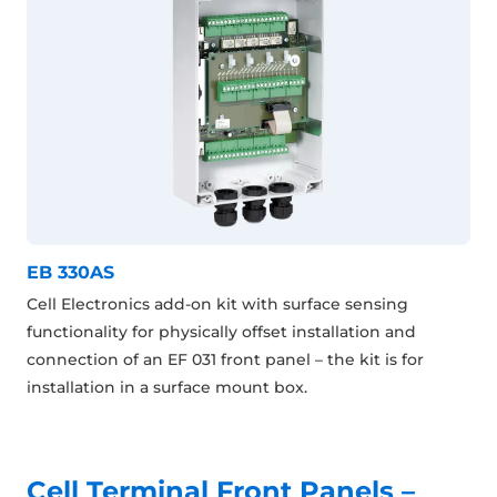
EB 330AS
Cell Electronics add-on kit with surface sensing
functionality for physically offset installation and
connection of an EF 031 front panel – the kit is for
installation in a surface mount box.
Cell Terminal Front Panels –