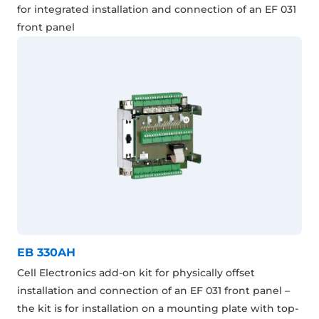
for integrated installation and connection of an EF 031
front panel
EB 330AH
Cell Electronics add-on kit for physically offset
installation and connection of an EF 031 front panel –
the kit is for installation on a mounting plate with top-