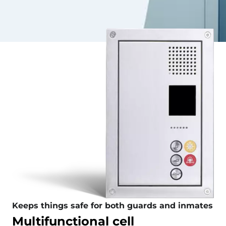
Keeps things safe for both guards and inmates
Multifunctional cell