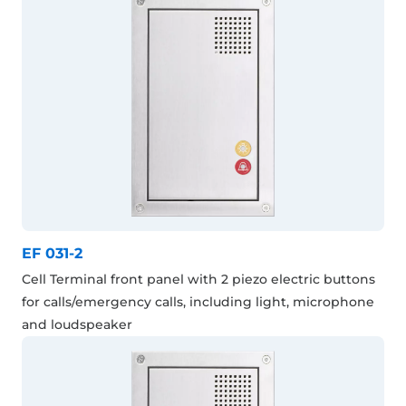
EF 031-2
Cell Terminal front panel with 2 piezo electric buttons
for calls/emergency calls, including light, microphone
and loudspeaker