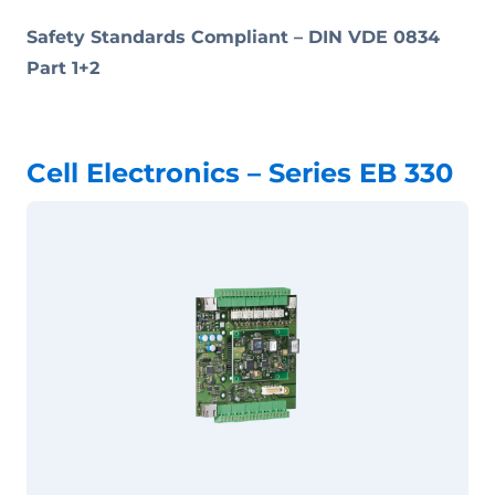
Safety Standards Compliant –
DIN VDE 0834
Part 1+2
Cell Electronics – Series EB 330