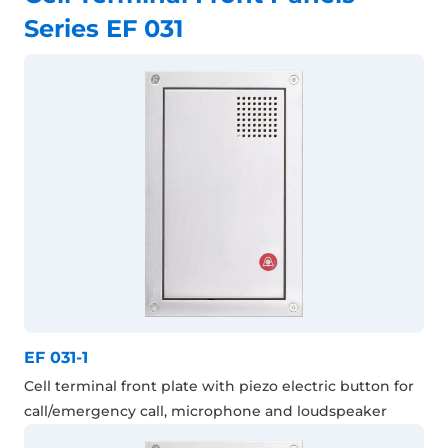
Series EF 031
EF 031-1
Cell terminal front plate with piezo electric button for
call/emergency call, microphone and loudspeaker