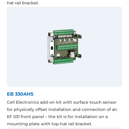
hat rail bracket.
EB 330AHS
Cell Electronics add-on kit with surface touch sensor
for physically offset installation and connection of an
EF 031 front panel – the kit is for installation on a
mounting plate with top-hat rail bracket.