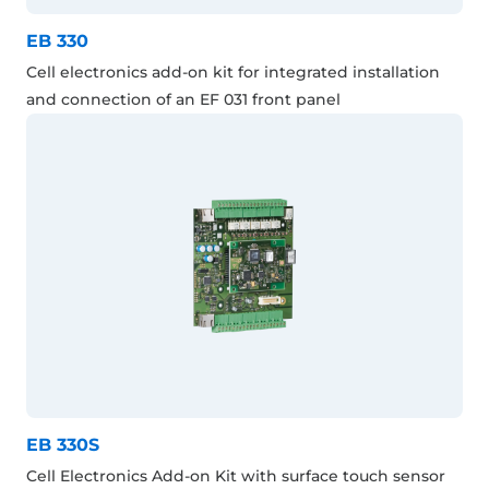
EB 330
Cell electronics add-on kit for integrated installation
and connection of an EF 031 front panel
EB 330S
Cell Electronics Add-on Kit with surface touch sensor