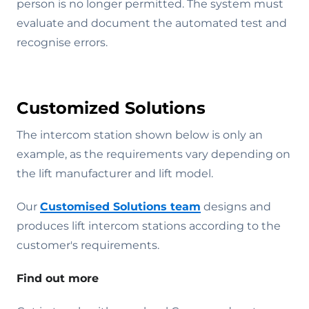
person is no longer permitted. The system must
evaluate and document the automated test and
recognise errors.
Customized Solutions
The intercom station shown below is only an
example, as the requirements vary depending on
the lift manufacturer and lift model.
Our
Customised Solutions team
designs and
produces lift intercom stations according to the
customer's requirements.
Find out more