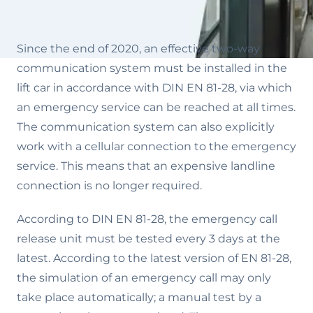
Since the end of 2020, an effective two-way
communication system must be installed in the
lift car in accordance with DIN EN 81-28, via which
an emergency service can be reached at all times.
The communication system can also explicitly
work with a cellular connection to the emergency
service. This means that an expensive landline
connection is no longer required.
According to DIN EN 81-28, the emergency call
release unit must be tested every 3 days at the
latest. According to the latest version of EN 81-28,
the simulation of an emergency call may only
take place automatically; a manual test by a