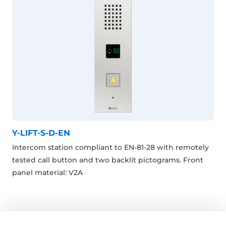
Y-LIFT-S-D-EN
Intercom station compliant to EN-81-28 with remotely
tested call button and two backlit pictograms. Front
panel material: V2A