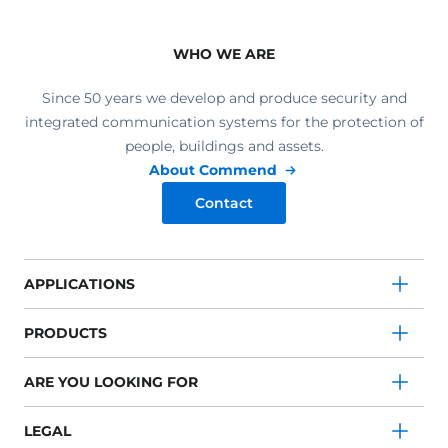
WHO WE ARE
Since 50 years we develop and produce security and
integrated communication systems for the protection of
people, buildings and assets.
About Commend
Contact
APPLICATIONS
PRODUCTS
ARE YOU LOOKING FOR
LEGAL