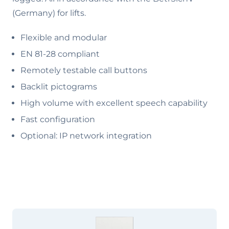
(Germany) for lifts.
Flexible and modular
EN 81-28 compliant
Remotely testable call buttons
Backlit pictograms
High volume with excellent speech capability
Fast configuration
Optional: IP network integration