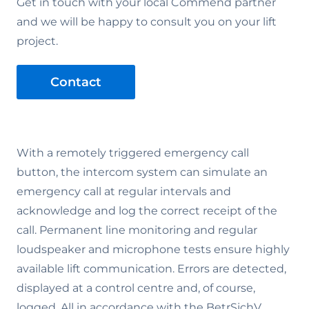
Get in touch with your local Commend partner
and we will be happy to consult you on your lift
project.
Contact
With a remotely triggered emergency call
button, the intercom system can simulate an
emergency call at regular intervals and
acknowledge and log the correct receipt of the
call. Permanent line monitoring and regular
loudspeaker and microphone tests ensure highly
available lift communication. Errors are detected,
displayed at a control centre and, of course,
logged. All in accordance with the BetrSichV