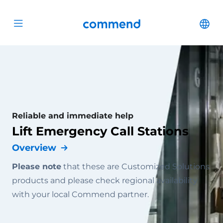
Scroll to content
Commend
Cha
Open menu
Reliable and immediate help
Lift Emergency Call Stations
Overview
Please note
that these are Customized Solutions
products and please check regional availability
with your local Commend partner.