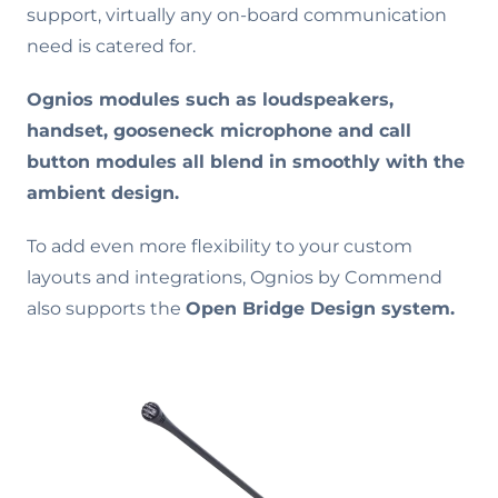
support, virtually any on-board communication
need is catered for.
Ognios modules such as loudspeakers,
handset, gooseneck microphone and call
button modules all blend in smoothly with the
ambient design.
To add even more flexibility to your custom
layouts and integrations, Ognios by Commend
also supports the
Open Bridge Design system.