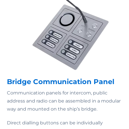
Bridge Communication Panel
Communication panels for intercom, public
address and radio can be assembled in a modular
way and mounted on the ship’s bridge.
Direct dialling buttons can be individually