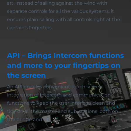
art. Instead of sailing against the wind with
separate controls for all the various systems, it
ensures plain sailing with all controls right at the
captain‘s fingertips.
API – Brings Intercom functions
and more to your fingertips on
the screen
An API enables convenient touch screen
integration of Intercom and communication
functions to keep the user interface clean and
tidy on all the master and sub-stations, both on
the bridge and off.