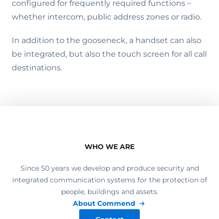
configured for frequently required functions –
whether intercom, public address zones or radio.
In addition to the gooseneck, a handset can also
be integrated, but also the touch screen for all call
destinations.
WHO WE ARE
Since 50 years we develop and produce security and
integrated communication systems for the protection of
people, buildings and assets.
About Commend