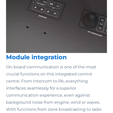
Module integration
On-board communication is one of the most
crucial functions on this integrated control
centre. From Intercom to PA, everything
interfaces seamlessly for a superior
communication experience, even against
background noise from engine, wind or waves.
With functions from zone broadcasting to radio