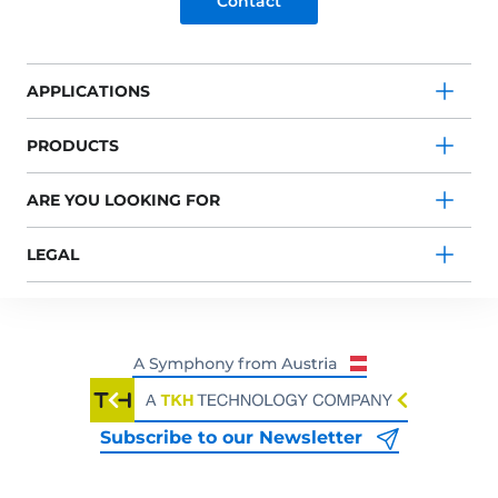
Contact
APPLICATIONS
PRODUCTS
ARE YOU LOOKING FOR
LEGAL
Subscribe to our Newsletter