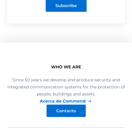
Subscribe
WHO WE ARE
Since 50 years we develop and produce security and
integrated communication systems for the protection of
people, buildings and assets.
Acerca de Commend
Contacto