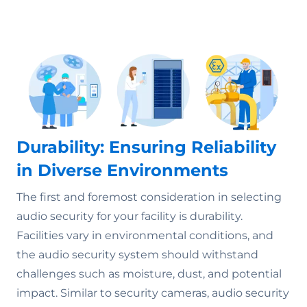
Durability: Ensuring Reliability
in Diverse Environments
The first and foremost consideration in selecting
audio security for your facility is durability.
Facilities vary in environmental conditions, and
the audio security system should withstand
challenges such as moisture, dust, and potential
impact. Similar to security cameras, audio security