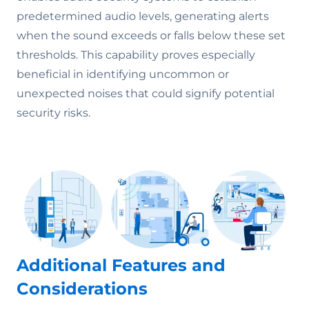
predetermined audio levels, generating alerts
when the sound exceeds or falls below these set
thresholds. This capability proves especially
beneficial in identifying uncommon or
unexpected noises that could signify potential
security risks.
Additional Features and
Considerations