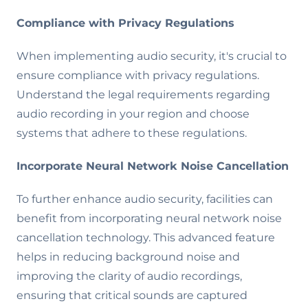
Compliance with Privacy Regulations
When implementing audio security, it's crucial to
ensure compliance with privacy regulations.
Understand the legal requirements regarding
audio recording in your region and choose
systems that adhere to these regulations.
Incorporate Neural Network Noise Cancellation
To further enhance audio security, facilities can
benefit from incorporating neural network noise
cancellation technology. This advanced feature
helps in reducing background noise and
improving the clarity of audio recordings,
ensuring that critical sounds are captured