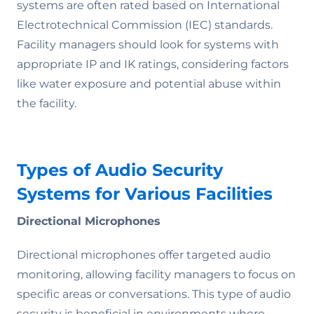
systems are often rated based on International
Electrotechnical Commission (IEC) standards.
Facility managers should look for systems with
appropriate IP and IK ratings, considering factors
like water exposure and potential abuse within
the facility.
Types of Audio Security
Systems for Various Facilities
Directional Microphones
Directional microphones offer targeted audio
monitoring, allowing facility managers to focus on
specific areas or conversations. This type of audio
security is beneficial in environments where