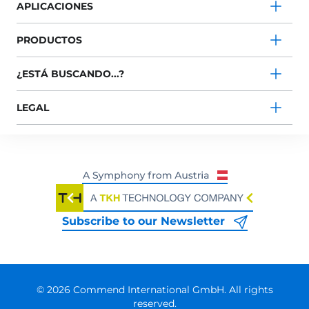
APLICACIONES
PRODUCTOS
¿ESTÁ BUSCANDO...?
LEGAL
Subscribe to our Newsletter
© 2026 Commend International GmbH. All rights
reserved.