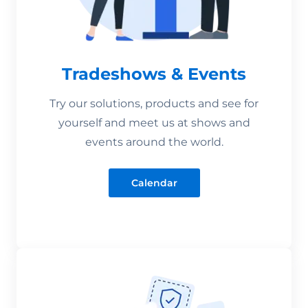
Tradeshows & Events
Try our solutions, products and see for
yourself and meet us at shows and
events around the world.
Calendar