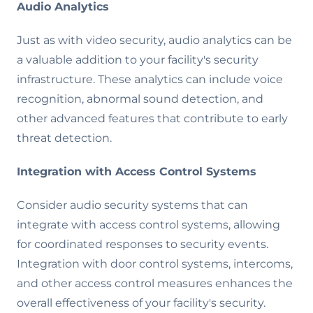
Audio Analytics
Just as with video security, audio analytics can be
a valuable addition to your facility's security
infrastructure. These analytics can include voice
recognition, abnormal sound detection, and
other advanced features that contribute to early
threat detection.
Integration with Access Control Systems
Consider audio security systems that can
integrate with access control systems, allowing
for coordinated responses to security events.
Integration with door control systems, intercoms,
and other access control measures enhances the
overall effectiveness of your facility's security.