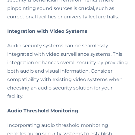
pinpointing sound sources is crucial, such as
correctional facilities or university lecture halls.
Integration with Video Systems
Audio security systems can be seamlessly
integrated with video surveillance systems. This
integration enhances overall security by providing
both audio and visual information. Consider
compatibility with existing video systems when
choosing an audio security solution for your
facility.
Audio Threshold Monitoring
Incorporating audio threshold monitoring
enables audio security systems to establish