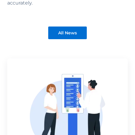
accurately.
All News