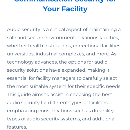
Your Facility
Audio security is a critical aspect of maintaining a
safe and secure environment in various facilities,
whether health institutions, correctional facilities,
universities, industrial complexes, and more. As
technology advances, the options for audio
security solutions have expanded, making it
essential for facility managers to carefully select
the most suitable system for their specific needs.
This guide aims to assist in choosing the best
audio security for different types of facilities,
emphasizing considerations such as durability,
types of audio security systems, and additional
features.