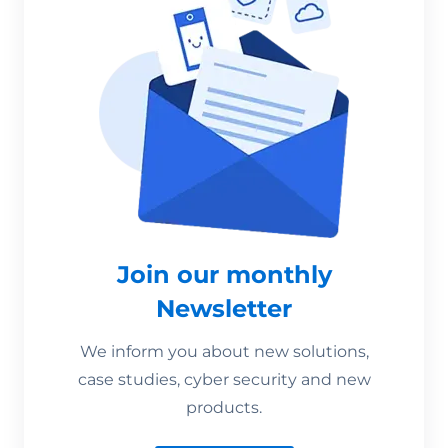
Join our monthly
Newsletter
We inform you about new solutions,
case studies, cyber security and new
products.