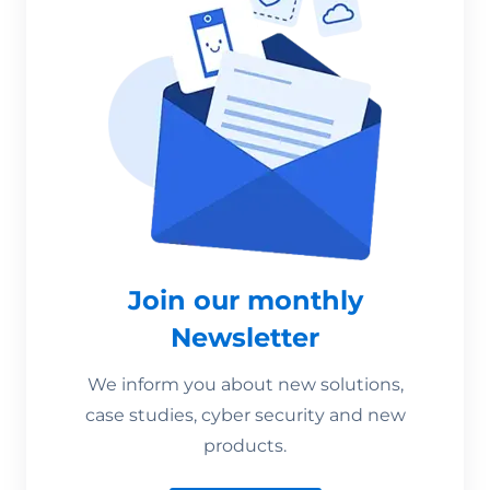
Join our monthly
Newsletter
We inform you about new solutions,
case studies, cyber security and new
products.