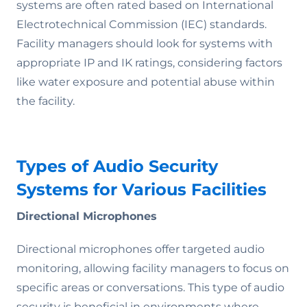
systems are often rated based on International
Electrotechnical Commission (IEC) standards.
Facility managers should look for systems with
appropriate IP and IK ratings, considering factors
like water exposure and potential abuse within
the facility.
Types of Audio Security
Systems for Various Facilities
Directional Microphones
Directional microphones offer targeted audio
monitoring, allowing facility managers to focus on
specific areas or conversations. This type of audio
security is beneficial in environments where