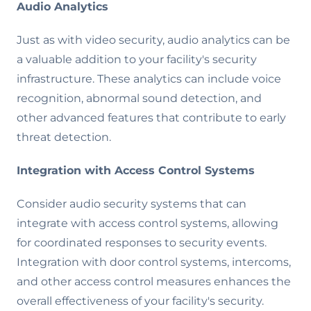
Audio Analytics
Just as with video security, audio analytics can be
a valuable addition to your facility's security
infrastructure. These analytics can include voice
recognition, abnormal sound detection, and
other advanced features that contribute to early
threat detection.
Integration with Access Control Systems
Consider audio security systems that can
integrate with access control systems, allowing
for coordinated responses to security events.
Integration with door control systems, intercoms,
and other access control measures enhances the
overall effectiveness of your facility's security.