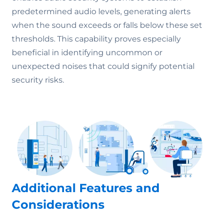
predetermined audio levels, generating alerts
when the sound exceeds or falls below these set
thresholds. This capability proves especially
beneficial in identifying uncommon or
unexpected noises that could signify potential
security risks.
Additional Features and
Considerations