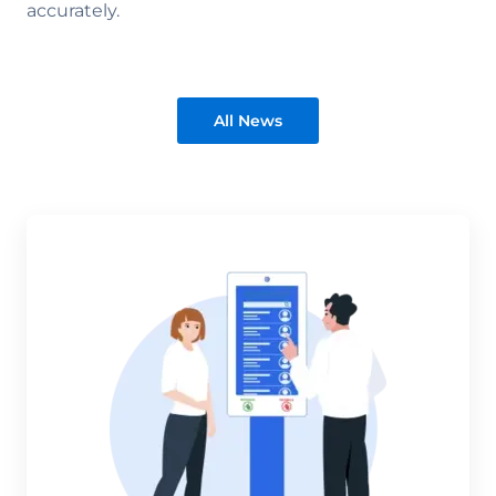
accurately.
All News