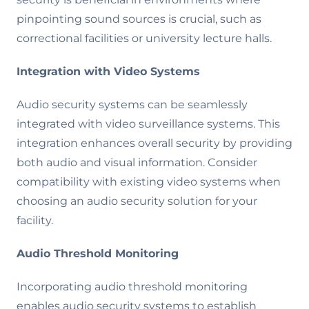
pinpointing sound sources is crucial, such as
correctional facilities or university lecture halls.
Integration with Video Systems
Audio security systems can be seamlessly
integrated with video surveillance systems. This
integration enhances overall security by providing
both audio and visual information. Consider
compatibility with existing video systems when
choosing an audio security solution for your
facility.
Audio Threshold Monitoring
Incorporating audio threshold monitoring
enables audio security systems to establish