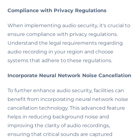
Compliance with Privacy Regulations
When implementing audio security, it's crucial to
ensure compliance with privacy regulations.
Understand the legal requirements regarding
audio recording in your region and choose
systems that adhere to these regulations.
Incorporate Neural Network Noise Cancellation
To further enhance audio security, facilities can
benefit from incorporating neural network noise
cancellation technology. This advanced feature
helps in reducing background noise and
improving the clarity of audio recordings,
ensuring that critical sounds are captured