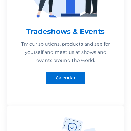
Tradeshows & Events
Try our solutions, products and see for
yourself and meet us at shows and
events around the world.
Calendar