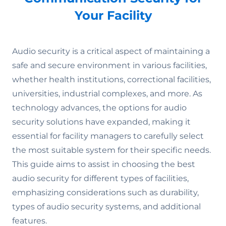
Your Facility
Audio security is a critical aspect of maintaining a
safe and secure environment in various facilities,
whether health institutions, correctional facilities,
universities, industrial complexes, and more. As
technology advances, the options for audio
security solutions have expanded, making it
essential for facility managers to carefully select
the most suitable system for their specific needs.
This guide aims to assist in choosing the best
audio security for different types of facilities,
emphasizing considerations such as durability,
types of audio security systems, and additional
features.