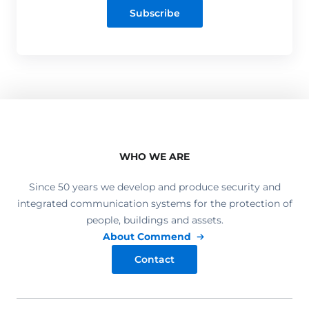
Subscribe
WHO WE ARE
Since 50 years we develop and produce security and
integrated communication systems for the protection of
people, buildings and assets.
About Commend
Contact