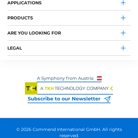
APPLICATIONS
PRODUCTS
ARE YOU LOOKING FOR
LEGAL
Subscribe to our Newsletter
© 2026 Commend International GmbH. All rights
reserved.