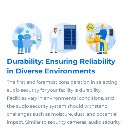
Durability: Ensuring Reliability
in Diverse Environments
The first and foremost consideration in selecting
audio security for your facility is durability.
Facilities vary in environmental conditions, and
the audio security system should withstand
challenges such as moisture, dust, and potential
impact. Similar to security cameras, audio security