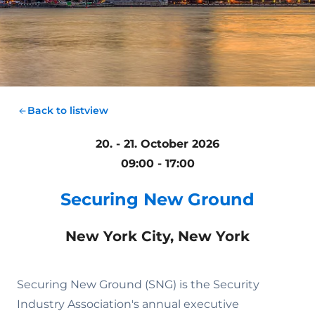
Back to listview
20. - 21. October 2026
09:00 - 17:00
Securing New Ground
New York City, New York
Securing New Ground (SNG) is the Security
Industry Association's annual executive