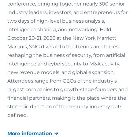
conference, bringing together nearly 300 senior
industry leaders, investors, and entrepreneurs for
two days of high-level business analysis,
intelligence sharing, and networking. Held
October 20-21, 2026 at the New York Marriott
Marquis, SNG dives into the trends and forces
reshaping the business of security, from artificial
intelligence and cybersecurity to M&A activity,
new revenue models, and global expansion.
Attendees range from CEOs of the industry's
largest companies to growth-stage founders and
financial partners, making it the place where the
strategic direction of the security industry gets
defined.
More information