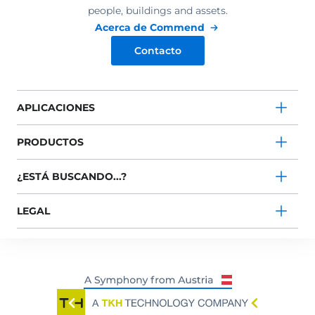
people, buildings and assets.
Acerca de Commend
Contacto
APLICACIONES
PRODUCTOS
¿ESTÁ BUSCANDO...?
LEGAL