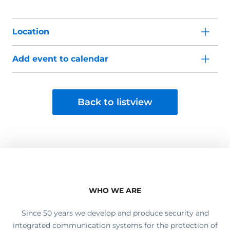
Location
Add event to calendar
Back to listview
WHO WE ARE
Since 50 years we develop and produce security and
integrated communication systems for the protection of