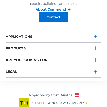
people, buildings and assets.
About Commend
Contact
APPLICATIONS
PRODUCTS
ARE YOU LOOKING FOR
LEGAL