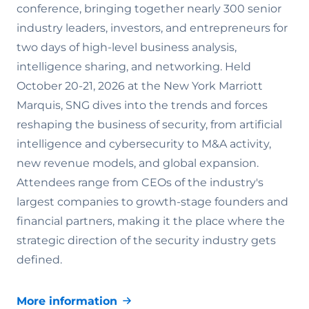
conference, bringing together nearly 300 senior
industry leaders, investors, and entrepreneurs for
two days of high-level business analysis,
intelligence sharing, and networking. Held
October 20-21, 2026 at the New York Marriott
Marquis, SNG dives into the trends and forces
reshaping the business of security, from artificial
intelligence and cybersecurity to M&A activity,
new revenue models, and global expansion.
Attendees range from CEOs of the industry's
largest companies to growth-stage founders and
financial partners, making it the place where the
strategic direction of the security industry gets
defined.
More information