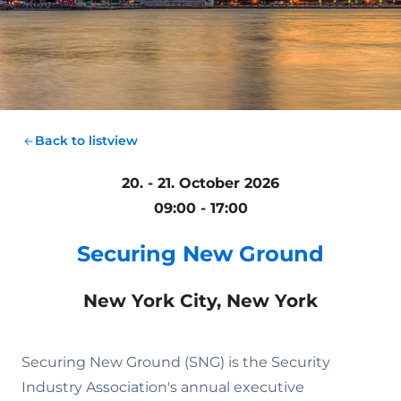
Back to listview
20. - 21. October 2026
09:00 - 17:00
Securing New Ground
New York City, New York
Securing New Ground (SNG) is the Security
Industry Association's annual executive