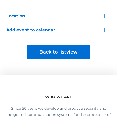
Location
Add event to calendar
Back to listview
WHO WE ARE
Since 50 years we develop and produce security and
integrated communication systems for the protection of