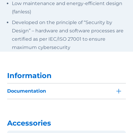
Low maintenance and energy-efficient design
(fanless)
Developed on the principle of “Security by
Design” – hardware and software processes are
certified as per IEC/ISO 27001 to ensure
maximum cybersecurity
Information
Documentation
Accessories