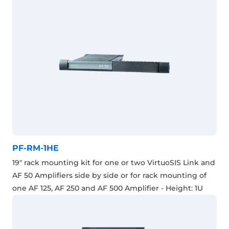
PF-RM-1HE
19" rack mounting kit for one or two VirtuoSIS Link and
AF 50 Amplifiers side by side or for rack mounting of
one AF 125, AF 250 and AF 500 Amplifier - Height: 1U