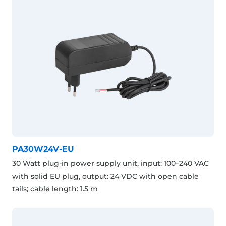
PA30W24V-EU
30 Watt plug-in power supply unit, input: 100–240 VAC
with solid EU plug, output: 24 VDC with open cable
tails; cable length: 1.5 m