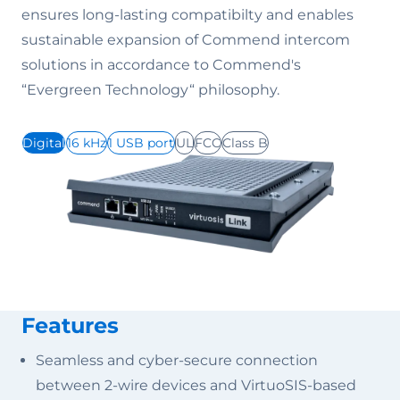
ensures long-lasting compatibilty and enables
sustainable expansion of Commend intercom
solutions in accordance to Commend's
“Evergreen Technology“ philosophy.
Digital
16 kHz
1 USB port
UL
FCC
Class B
Features
Seamless and cyber-secure connection
between 2-wire devices and VirtuoSIS-based