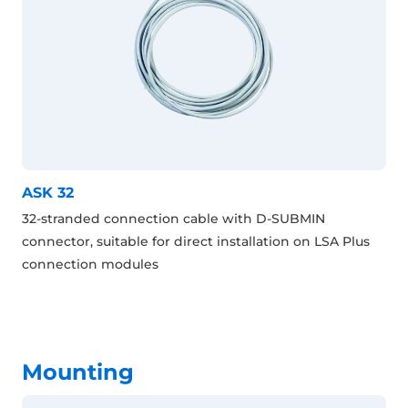
ASK 32
32-stranded connection cable with D-SUBMIN
connector, suitable for direct installation on LSA Plus
connection modules
Mounting