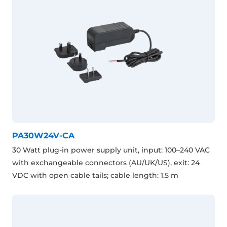
PA30W24V-CA
30 Watt plug-in power supply unit, input: 100–240 VAC
with exchangeable connectors (AU/UK/US), exit: 24
VDC with open cable tails; cable length: 1.5 m