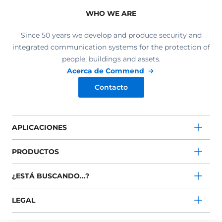
WHO WE ARE
Since 50 years we develop and produce security and
integrated communication systems for the protection of
people, buildings and assets.
Acerca de Commend
Contacto
APLICACIONES
PRODUCTOS
¿ESTÁ BUSCANDO...?
LEGAL