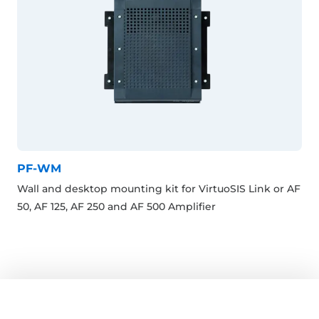
PF-WM
Wall and desktop mounting kit for VirtuoSIS Link or AF
50, AF 125, AF 250 and AF 500 Amplifier