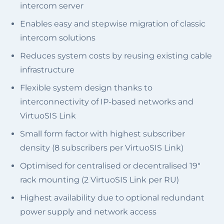
intercom server
Enables easy and stepwise migration of classic
intercom solutions
Reduces system costs by reusing existing cable
infrastructure
Flexible system design thanks to
interconnectivity of IP-based networks and
VirtuoSIS Link
Small form factor with highest subscriber
density (8 subscribers per VirtuoSIS Link)
Optimised for centralised or decentralised 19"
rack mounting (2 VirtuoSIS Link per RU)
Highest availability due to optional redundant
power supply and network access