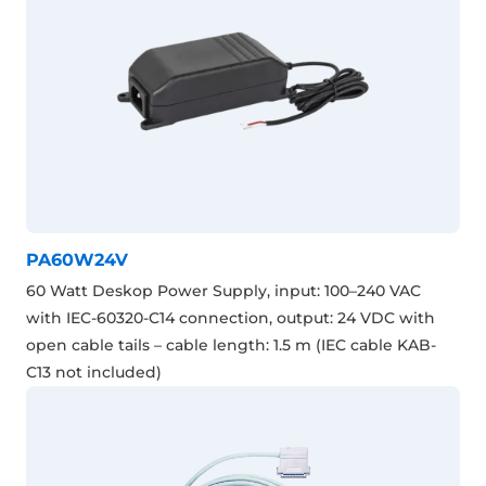
PA60W24V
60 Watt Deskop Power Supply, input: 100–240 VAC
with IEC-60320-C14 connection, output: 24 VDC with
open cable tails – cable length: 1.5 m (IEC cable KAB-
C13 not included)