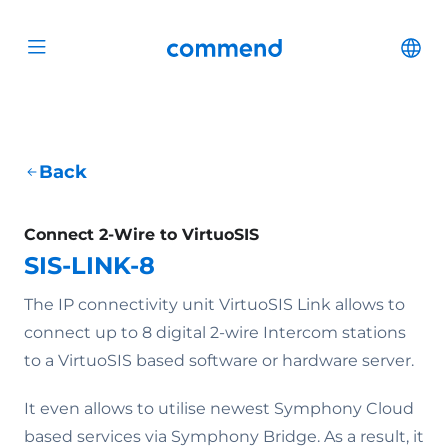
Scroll to content
Commend
Cha
Open menu
Back
Connect 2-Wire to VirtuoSIS
SIS-LINK-8
The IP connectivity unit VirtuoSIS Link allows to
connect up to 8 digital 2-wire Intercom stations
to a VirtuoSIS based software or hardware server.
It even allows to utilise newest Symphony Cloud
based services via Symphony Bridge. As a result, it