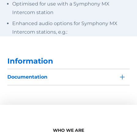
Optimised for use with a Symphony MX
Intercom station
Enhanced audio options for Symphony MX
Intercom stations, e.g.:
Information
Documentation
WHO WE ARE