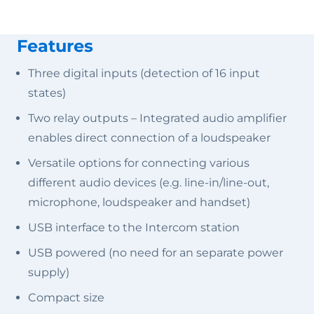
Features
Three digital inputs (detection of 16 input
states)
Two relay outputs – Integrated audio amplifier
enables direct connection of a loudspeaker
Versatile options for connecting various
different audio devices (e.g. line-in/line-out,
microphone, loudspeaker and handset)
USB interface to the Intercom station
USB powered (no need for an separate power
supply)
Compact size