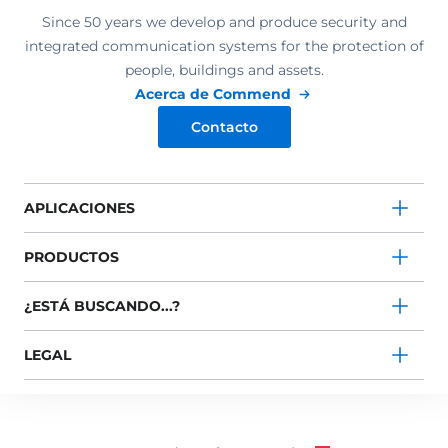
Since 50 years we develop and produce security and
integrated communication systems for the protection of
people, buildings and assets.
Acerca de Commend
Contacto
APLICACIONES
PRODUCTOS
¿ESTÁ BUSCANDO...?
LEGAL