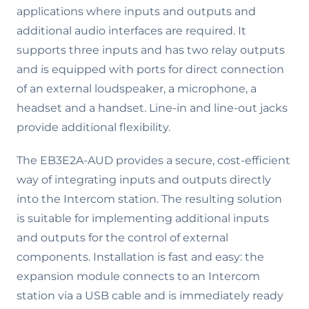
applications where inputs and outputs and
additional audio interfaces are required. It
supports three inputs and has two relay outputs
and is equipped with ports for direct connection
of an external loudspeaker, a microphone, a
headset and a handset. Line-in and line-out jacks
provide additional flexibility.
The EB3E2A-AUD provides a secure, cost-efficient
way of integrating inputs and outputs directly
into the Intercom station. The resulting solution
is suitable for implementing additional inputs
and outputs for the control of external
components. Installation is fast and easy: the
expansion module connects to an Intercom
station via a USB cable and is immediately ready