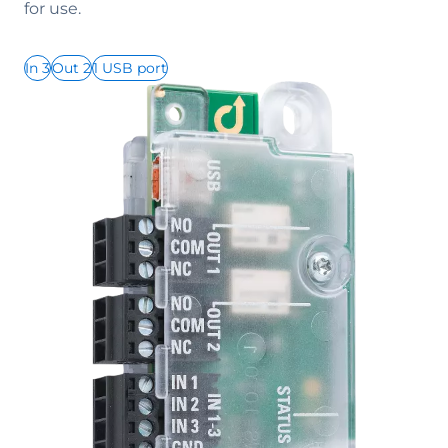
for use.
In 3
Out 2
1 USB port