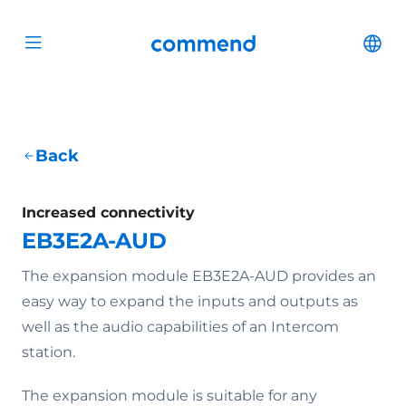
Scroll to content
Commend
Cha
Open menu
Back
Increased connectivity
EB3E2A-AUD
The expansion module EB3E2A-AUD provides an
easy way to expand the inputs and outputs as
well as the audio capabilities of an Intercom
station.
The expansion module is suitable for any