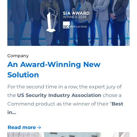
Company
An Award-Winning New
Solution
For the second time in a row, the expert jury of
the
US Security Industry Association
chose a
Commend product as the winner of their “
Best
in…
Read more