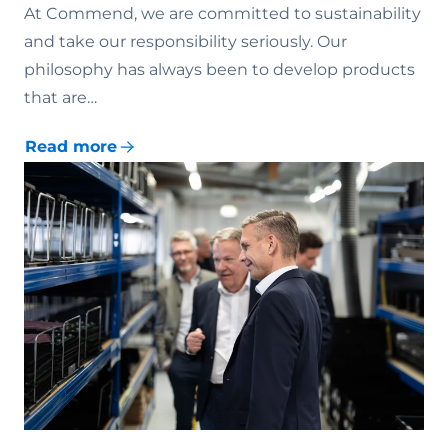
At Commend, we are committed to sustainability
and take our responsibility seriously. Our
philosophy has always been to develop products
that are…
Read more