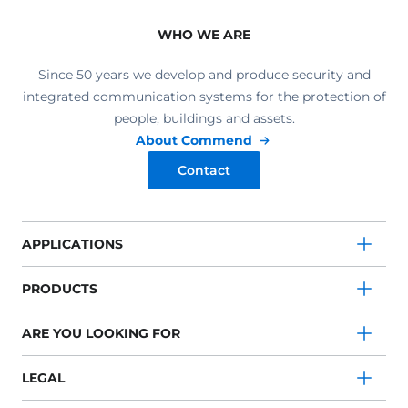
WHO WE ARE
Since 50 years we develop and produce security and
integrated communication systems for the protection of
people, buildings and assets.
About Commend
Contact
APPLICATIONS
PRODUCTS
ARE YOU LOOKING FOR
LEGAL