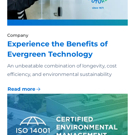
Company
Experience the Benefits of
Evergreen Technology
An unbeatable combination of longevity, cost
efficiency, and environmental sustainability
Read more