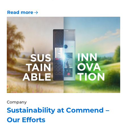
Read more
Company
Sustainability at Commend –
Our Efforts