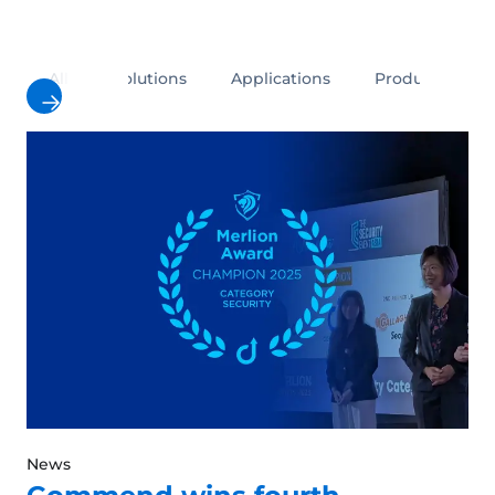
All
Solutions
Applications
Products
News