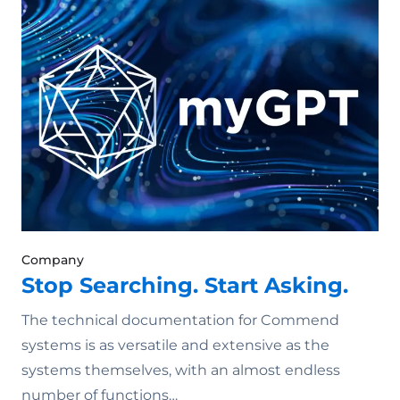
Company
Stop Searching. Start Asking.
The technical documentation for Commend
systems is as versatile and extensive as the
systems themselves, with an almost endless
number of functions…