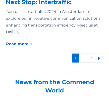
Next Stop: Intertraffic
Join us at Intertraffic 2024 in Amsterdam to
explore our innovative communication solutions
enhancing transportation efficiency. Meet us at
Hall 10,…
Read more
1
2
3
News from the Commend
World