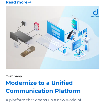
Read more
Company
Modernize to a Unified
Communication Platform
A platform that opens up a new world of