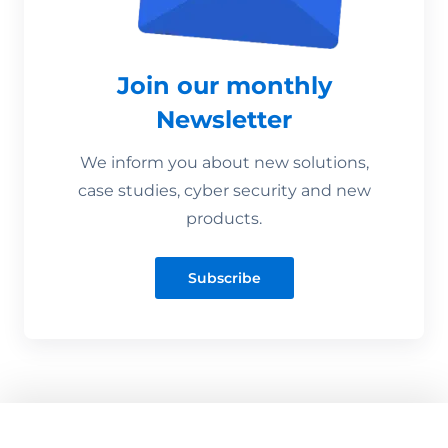
Join our monthly
Newsletter
We inform you about new solutions,
case studies, cyber security and new
products.
Subscribe