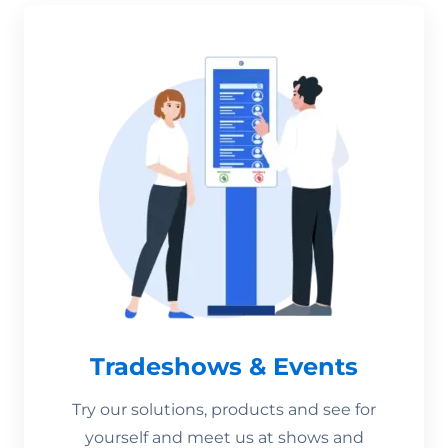
Tradeshows & Events
Try our solutions, products and see for
yourself and meet us at shows and