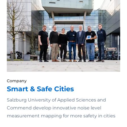
Company
Smart & Safe Cities
Salzburg University of Applied Sciences and
Commend develop innovative noise level
measurement mapping for more safety in cities