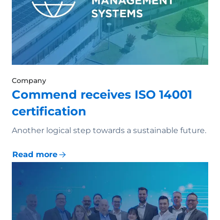
Company
Commend receives ISO 14001
certification
Another logical step towards a sustainable future.
Read more