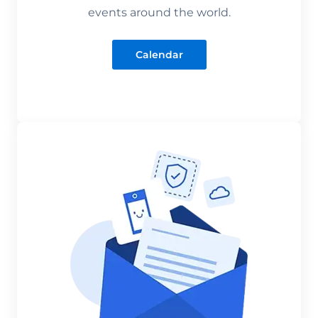
events around the world.
Calendar