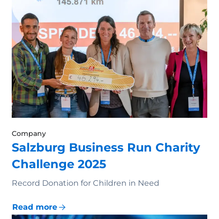
Company
Salzburg Business Run Charity
Challenge 2025
Record Donation for Children in Need
Read more