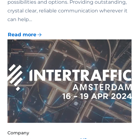
possibilities and options. Providing outstanding,
crystal clear, reliable communication wherever it
can help…
Read more
Company