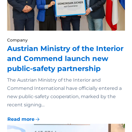
Company
Austrian Ministry of the Interior
and Commend launch new
public-safety partnership
The Austrian Ministry of the Interior and
Commend International have officially entered a
new public-safety cooperation, marked by the
recent signing…
Read more