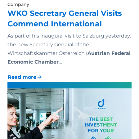
Company
WKO Secretary General Visits
Commend International
As part of his inaugural visit to Salzburg yesterday,
the new Secretary General of the
Wirtschaftskammer Österreich (
Austrian Federal
Economic Chamber
…
Read more