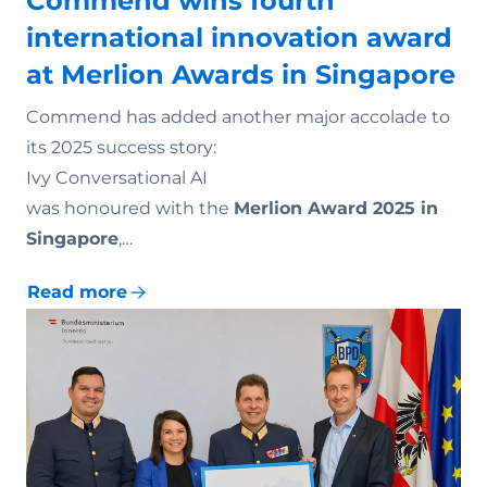
Commend wins fourth
international innovation award
at Merlion Awards in Singapore
Commend has added another major accolade to
its 2025 success story:
Ivy Conversational AI
was honoured with the
Merlion Award 2025 in
Singapore
,…
Read more