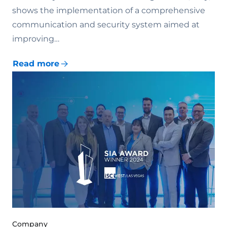
shows the implementation of a comprehensive
communication and security system aimed at
improving…
Read more
Company