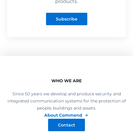
products.
Subscribe
WHO WE ARE
Since 50 years we develop and produce security and
integrated communication systems for the protection of
people, buildings and assets.
About Commend
Contact