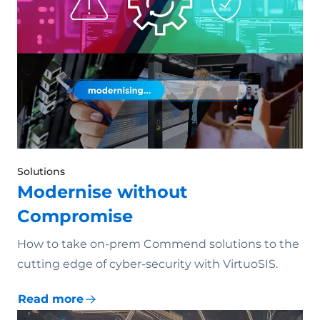
Solutions
Modernise without
Compromise
How to take on-prem Commend solutions to the
cutting edge of cyber-security with VirtuoSIS.
Read more