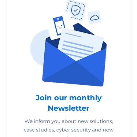
Join our monthly
Newsletter
We inform you about new solutions,
case studies, cyber security and new