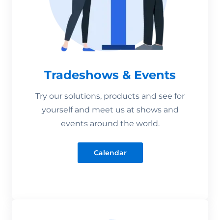
Tradeshows & Events
Try our solutions, products and see for
yourself and meet us at shows and
events around the world.
Calendar