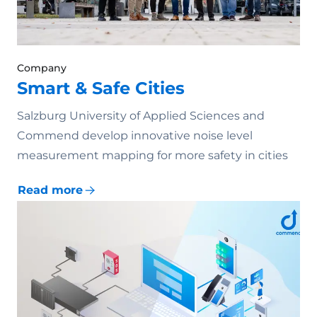
Company
Smart & Safe Cities
Salzburg University of Applied Sciences and
Commend develop innovative noise level
measurement mapping for more safety in cities
Read more