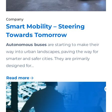
Company
Smart Mobility – Steering
Towards Tomorrow
Autonomous buses
are starting to make their
way into urban landscapes, paving the way for
smarter and safer cities. They are primarily
designed for…
Read more