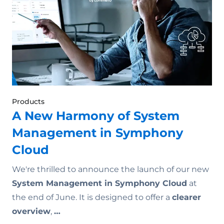
Products
A New Harmony of System
Management in Symphony
Cloud
We're thrilled to announce the launch of our new
System Management in Symphony Cloud
at
the end of June. It is designed to offer a
clearer
overview
,
…