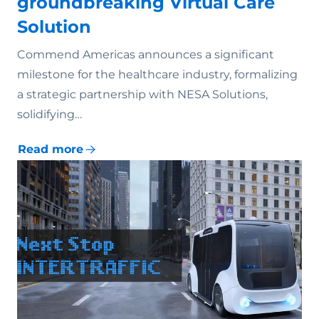
groundbreaking Virtual Care
Solution
Commend Americas announces a significant
milestone for the healthcare industry, formalizing
a strategic partnership with NESA Solutions,
solidifying…
Read more