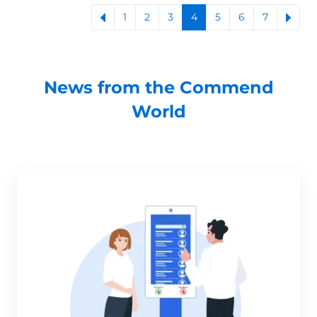
1
2
3
4
5
6
7
News from the Commend
World