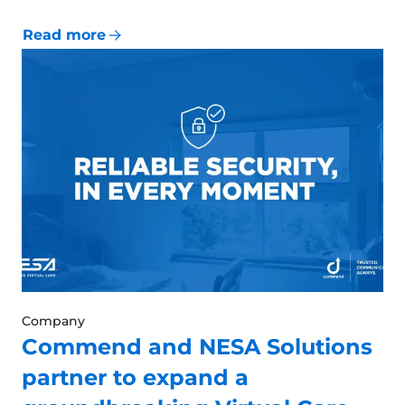
Read more
Company
Commend and NESA Solutions
partner to expand a