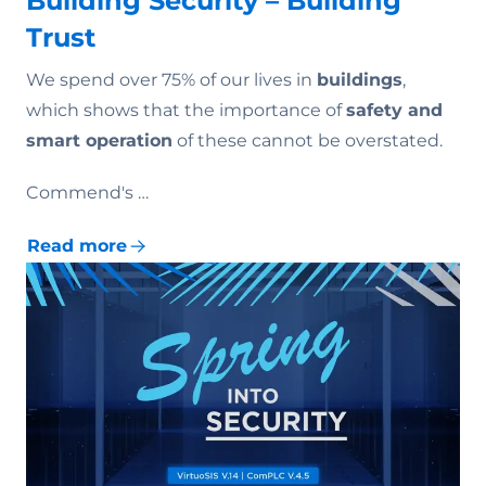
Building Security – Building
Trust
We spend over 75% of our lives in
buildings
,
which shows that the importance of
safety and
smart operation
of these cannot be overstated.
Commend's …
Read more