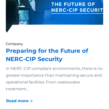
Company
Preparing for the Future of
NERC-CIP Security
In NERC-CIP compliant environments, there is no
greater importance than maintaining secure and
operational facilities. From wastewater
treatment…
Read more