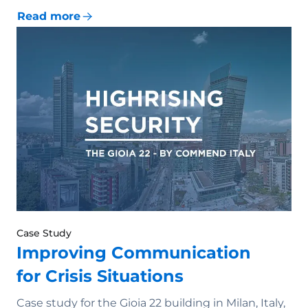
Read more
Case Study
Improving Communication
for Crisis Situations
Case study for the Gioia 22 building in Milan, Italy,