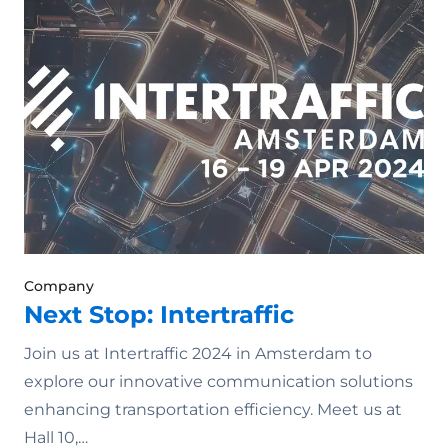
Company
Next Stop: Intertraffic
Join us at Intertraffic 2024 in Amsterdam to
explore our innovative communication solutions
enhancing transportation efficiency. Meet us at
Hall 10,…