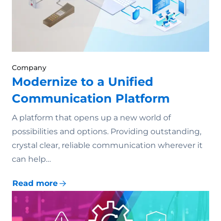
Company
Modernize to a Unified
Communication Platform
A platform that opens up a new world of
possibilities and options. Providing outstanding,
crystal clear, reliable communication wherever it
can help…
Read more