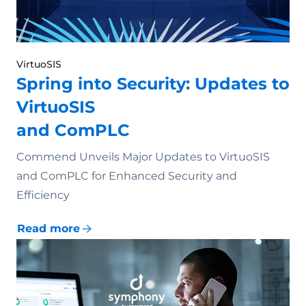
VirtuoSIS
Spring into Security: Updates to
VirtuoSIS
and ComPLC
Commend Unveils Major Updates to VirtuoSIS
and ComPLC for Enhanced Security and
Efficiency
Read more