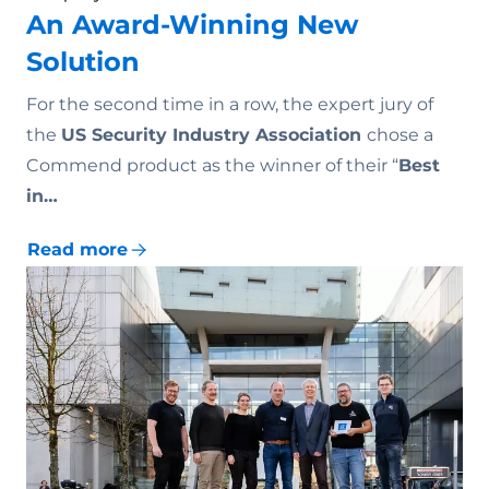
An Award-Winning New
Solution
For the second time in a row, the expert jury of
the
US Security Industry Association
chose a
Commend product as the winner of their “
Best
in…
Read more