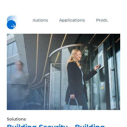
All
Solutions
Applications
Products
Solutions