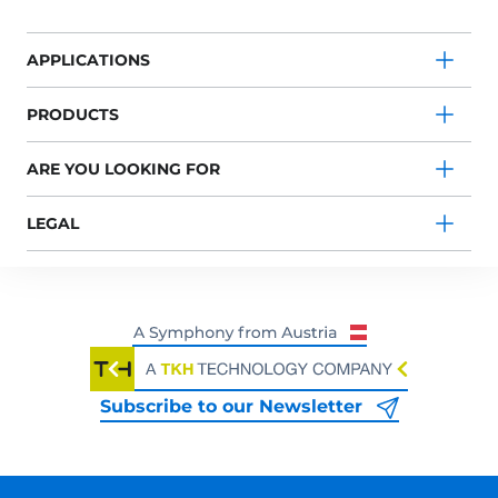
APPLICATIONS
PRODUCTS
ARE YOU LOOKING FOR
LEGAL
Subscribe to our Newsletter