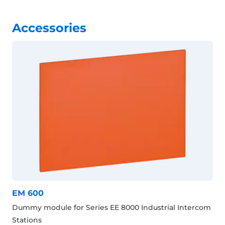
Accessories
EM 600
Dummy module for Series EE 8000 Industrial Intercom
Stations