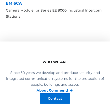
EM 6CA
Camera Module for Series EE 8000 Industrial Intercom
Stations
WHO WE ARE
Since 50 years we develop and produce security and
integrated communication systems for the protection of
people, buildings and assets.
About Commend
Contact