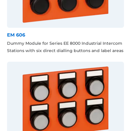
EM 606
Dummy Module for Series EE 8000 Industrial Intercom
Stations with six direct dialling buttons and label areas