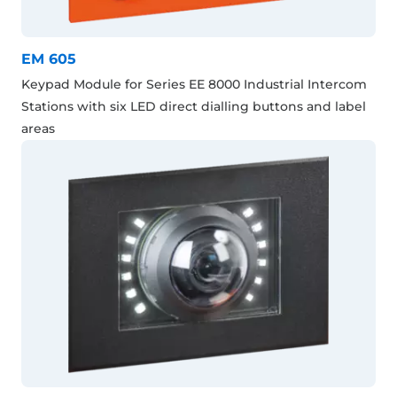
EM 605
Keypad Module for Series EE 8000 Industrial Intercom
Stations with six LED direct dialling buttons and label
areas