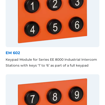
EM 602
Keypad Module for Series EE 8000 Industrial Intercom
Stations with keys ‘1’ to ‘6’ as part of a full keypad