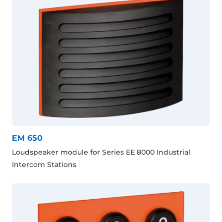
EM 650
Loudspeaker module for Series EE 8000 Industrial
Intercom Stations