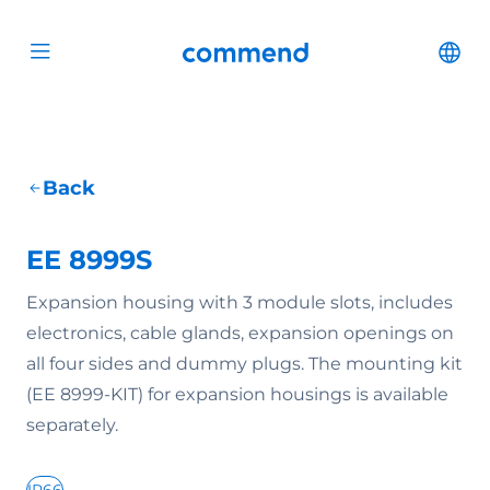
Scroll to content
Commend
Cha
Open menu
Back
EE 8999S
Expansion housing with 3 module slots, includes
electronics, cable glands, expansion openings on
all four sides and dummy plugs. The mounting kit
(EE 8999-KIT) for expansion housings is available
separately.