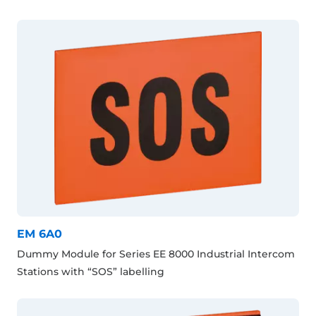
EM 6A0
Dummy Module for Series EE 8000 Industrial Intercom
Stations with “SOS” labelling