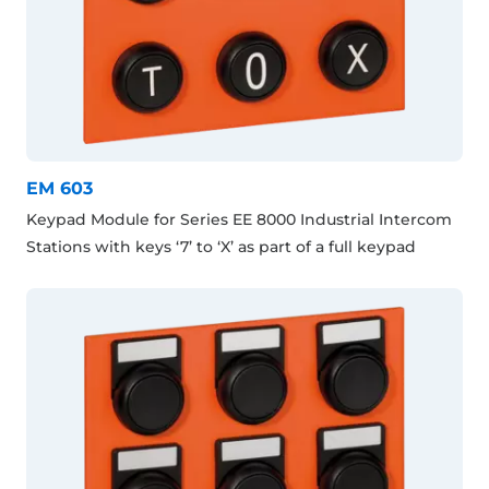
EM 603
Keypad Module for Series EE 8000 Industrial Intercom
Stations with keys ‘7’ to ‘X’ as part of a full keypad