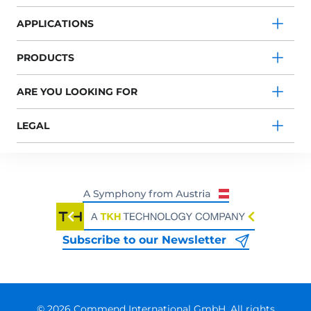
APPLICATIONS
PRODUCTS
ARE YOU LOOKING FOR
LEGAL
Subscribe to our Newsletter
© 2026 Commend International GmbH. All rights