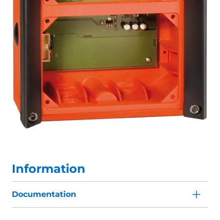
Information
Documentation