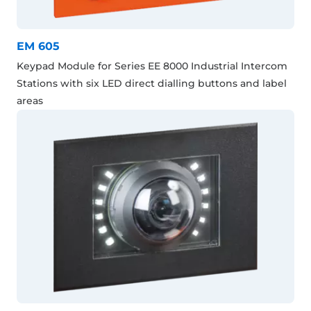
EM 605
Keypad Module for Series EE 8000 Industrial Intercom
Stations with six LED direct dialling buttons and label
areas