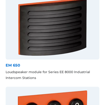
EM 650
Loudspeaker module for Series EE 8000 Industrial
Intercom Stations