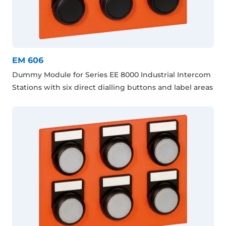
EM 606
Dummy Module for Series EE 8000 Industrial Intercom
Stations with six direct dialling buttons and label areas