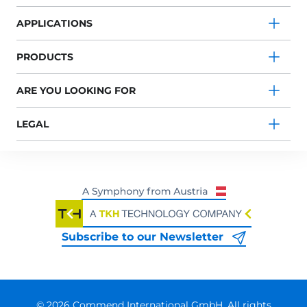
APPLICATIONS
PRODUCTS
ARE YOU LOOKING FOR
LEGAL
Subscribe to our Newsletter
© 2026 Commend International GmbH. All rights