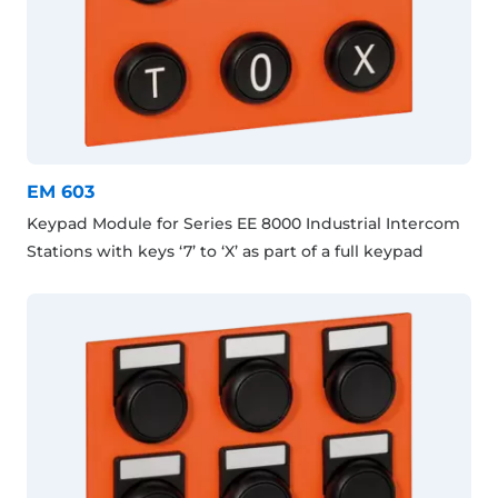
EM 603
Keypad Module for Series EE 8000 Industrial Intercom
Stations with keys ‘7’ to ‘X’ as part of a full keypad