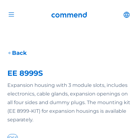
Scroll to content
Commend
Cha
Open menu
Back
EE 8999S
Expansion housing with 3 module slots, includes
electronics, cable glands, expansion openings on
all four sides and dummy plugs. The mounting kit
(EE 8999-KIT) for expansion housings is available
separately.