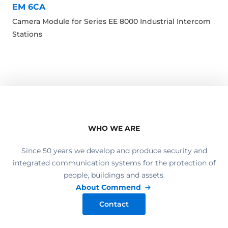
EM 6CA
Camera Module for Series EE 8000 Industrial Intercom
Stations
WHO WE ARE
Since 50 years we develop and produce security and
integrated communication systems for the protection of
people, buildings and assets.
About Commend
Contact