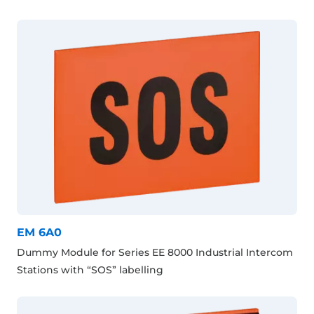
EM 6A0
Dummy Module for Series EE 8000 Industrial Intercom
Stations with “SOS” labelling