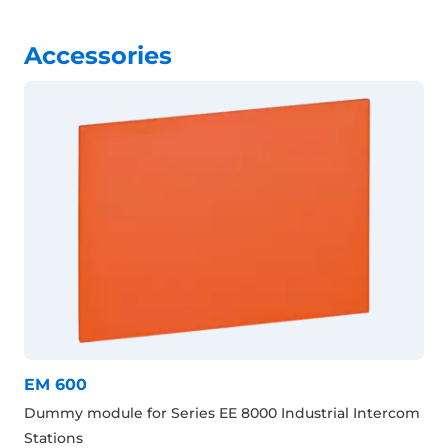
Accessories
EM 600
Dummy module for Series EE 8000 Industrial Intercom
Stations