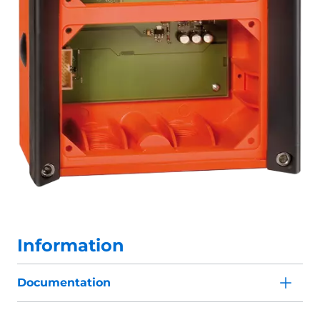
Information
Documentation