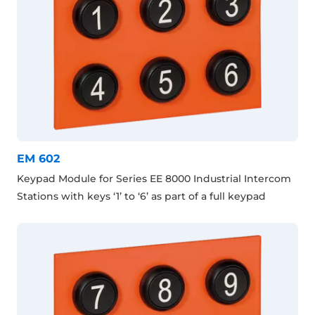
EM 602
Keypad Module for Series EE 8000 Industrial Intercom
Stations with keys ‘1’ to ‘6’ as part of a full keypad