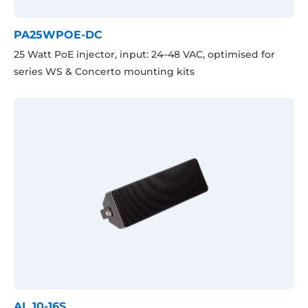
PA25WPOE-DC
25 Watt PoE injector, input: 24–48 VAC, optimised for
series WS & Concerto mounting kits
AL 10-16S