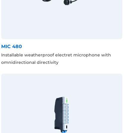
MIC 480
Installable weatherproof electret microphone with
omnidirectional directivity