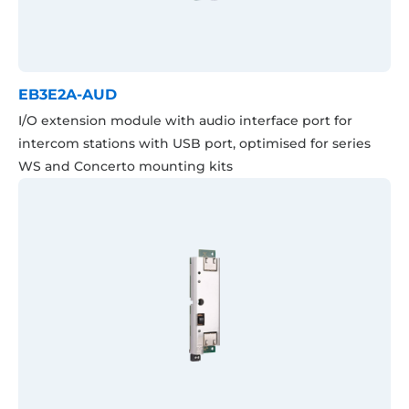
EB3E2A-AUD
I/O extension module with audio interface port for
intercom stations with USB port, optimised for series
WS and Concerto mounting kits