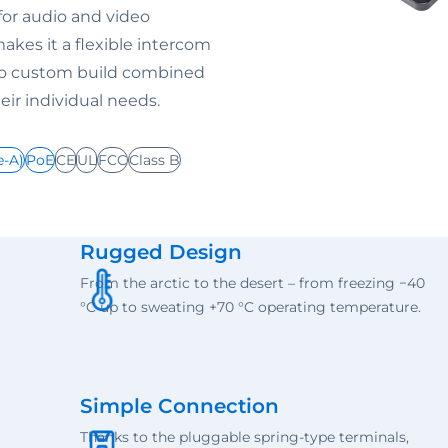
for audio and video
akes it a flexible intercom
 to custom build combined
ir individual needs.
e-A)
PoE
CE
UL
FCC
Class B
Rugged Design
From the arctic to the desert – from freezing −40
°C up to sweating +70 °C operating temperature.
Simple Connection
Thanks to the pluggable spring-type terminals,