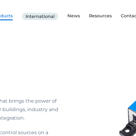
oducts
News
Resources
Contac
International
hat brings the power of
r buildings, industry and
tegration.
ontrol sources on a