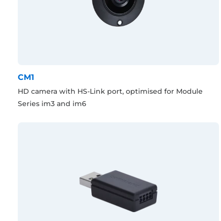
CM1
HD camera with HS-Link port, optimised for Module
Series im3 and im6