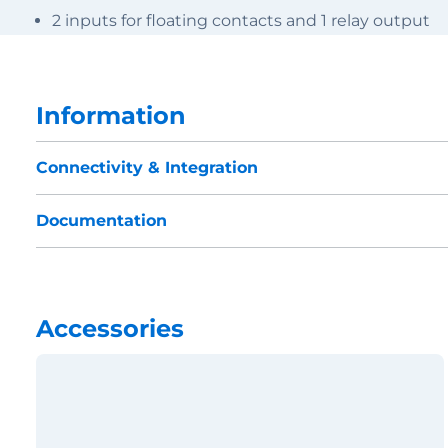
2 inputs for floating contacts and 1 relay output
Information
Connectivity & Integration
Documentation
Accessories