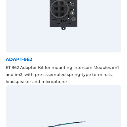
ADAPT-962
ET 962 Adapter Kit for mounting Intercom Modules im1
and im3, with pre-assembled spring-type terminals,
loudspeaker and microphone