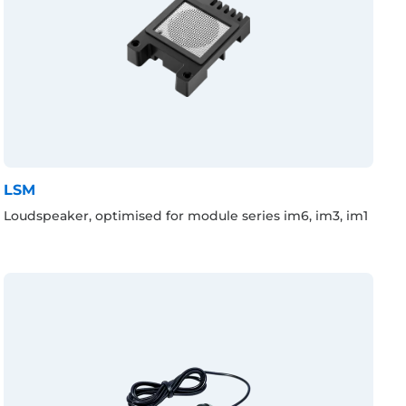
LSM
Loudspeaker, optimised for module series im6, im3, im1