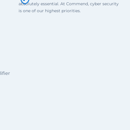
absolutely essential. At Commend, cyber security
is one of our highest priorities.
ifier