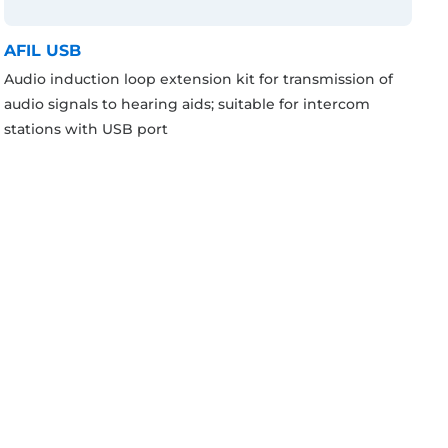
AFIL USB
Audio induction loop extension kit for transmission of
audio signals to hearing aids; suitable for intercom
stations with USB port