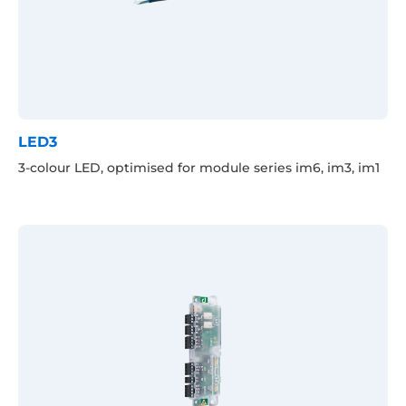
LED3
3-colour LED, optimised for module series im6, im3, im1