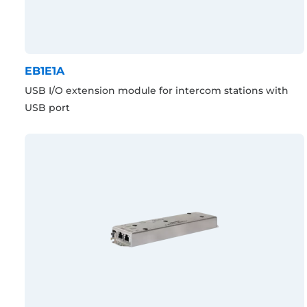
EB1E1A
USB I/O extension module for intercom stations with
USB port