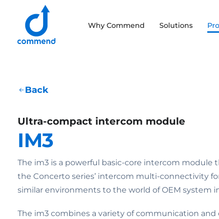
Scroll to content
Why Commend
Solutions
Pr
Commend
Back
Ultra-compact intercom module
IM3
The im3 is a powerful basic-core intercom module t
the Concerto series’ intercom multi-connectivity fo
similar environments to the world of OEM system in
The im3 combines a variety of communication and c