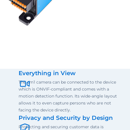
Everything in View
The cm1 camera can be connected to the device
which is ONVIF-compliant and comes with a
motion detection function. Its wide-angle layout
allows it to even capture persons who are not
facing the device directly.
Privacy and Security by Design
Protecting and securing customer data is