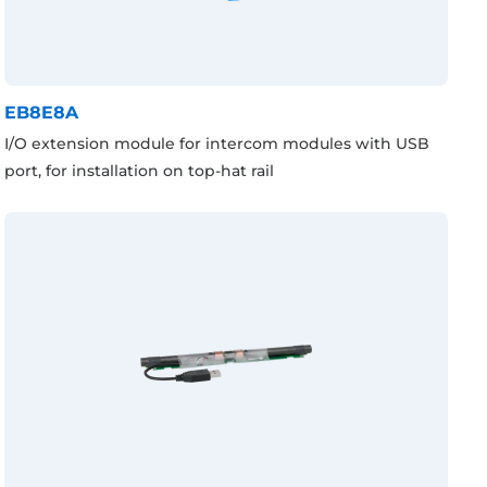
EB8E8A
I/O extension module for intercom modules with USB
port, for installation on top-hat rail