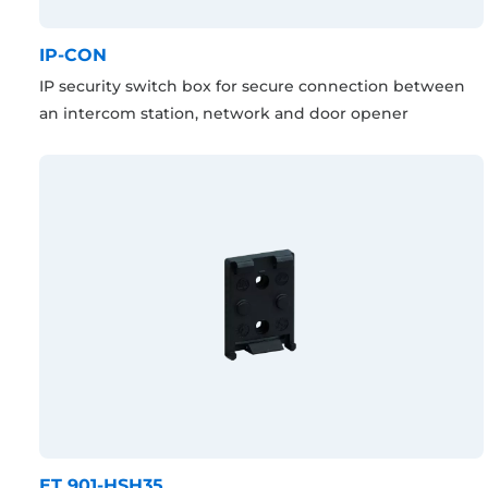
IP-CON
IP security switch box for secure connection between
an intercom station, network and door opener
ET 901-HSH35