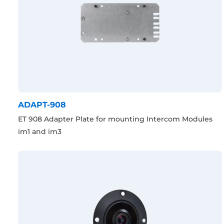
ADAPT-908
ET 908 Adapter Plate for mounting Intercom Modules
im1 and im3