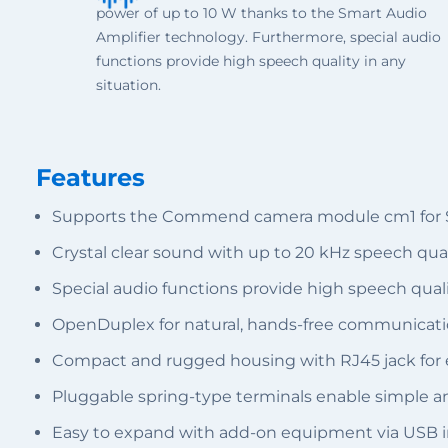
power of up to 10 W thanks to the Smart Audio
Amplifier technology. Furthermore, special audio
functions provide high speech quality in any
situation.
Features
Supports the Commend camera module cm1 for SI
Crystal clear sound with up to 20 kHz speech qua
Special audio functions provide high speech quali
OpenDuplex for natural, hands-free communicat
Compact and rugged housing with RJ45 jack for e
Pluggable spring-type terminals enable simple an
Easy to expand with add-on equipment via USB i