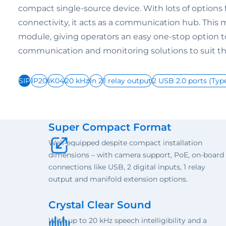
compact single-source device. With lots of options 
connectivity, it acts as a communication hub. This m
module, giving operators an easy one-stop option
communication and monitoring solutions to suit the
SIP
IP20
IK04
20 kHz
In 2
1 relay output
2 USB 2.0 ports (Typ
Super Compact Format
Well-equipped despite compact installation
dimensions – with camera support, PoE, on-board
connections like USB, 2 digital inputs, 1 relay
output and manifold extension options.
Crystal Clear Sound
With up to 20 kHz speech intelligibility and a