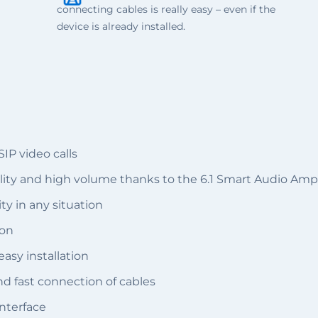
connecting cables is really easy – even if the
device is already installed.
P video calls
lity and high volume thanks to the 6.1 Smart Audio Ampl
ty in any situation
ion
asy installation
d fast connection of cables
nterface