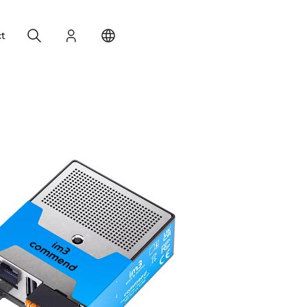
Search
Login
Change your location
t