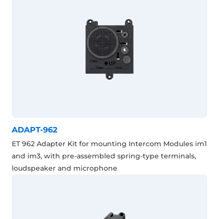
ADAPT-962
ET 962 Adapter Kit for mounting Intercom Modules im1
and im3, with pre-assembled spring-type terminals,
loudspeaker and microphone