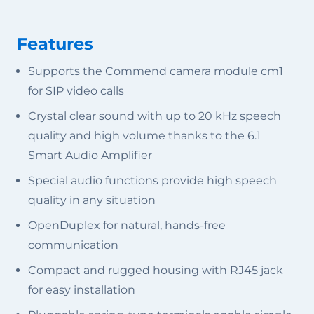
Features
Supports the Commend camera module cm1
for SIP video calls
Crystal clear sound with up to 20 kHz speech
quality and high volume thanks to the 6.1
Smart Audio Amplifier
Special audio functions provide high speech
quality in any situation
OpenDuplex for natural, hands-free
communication
Compact and rugged housing with RJ45 jack
for easy installation