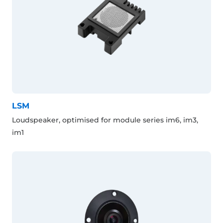
LSM
Loudspeaker, optimised for module series im6, im3,
im1