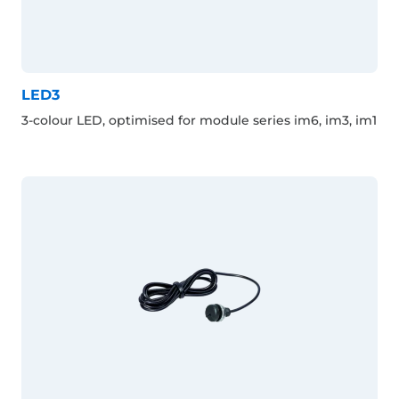
LED3
3-colour LED, optimised for module series im6, im3, im1