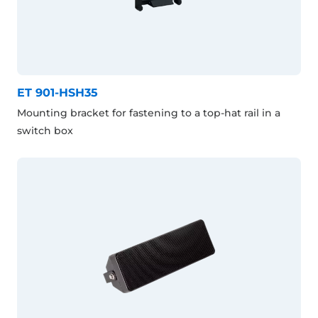
ET 901-HSH35
Mounting bracket for fastening to a top-hat rail in a
switch box