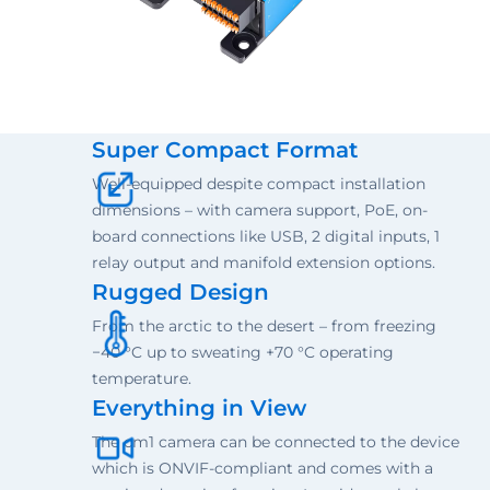
Super Compact Format
Well-equipped despite compact installation
dimensions – with camera support, PoE, on-
board connections like USB, 2 digital inputs, 1
relay output and manifold extension options.
Rugged Design
From the arctic to the desert – from freezing
−40 °C up to sweating +70 °C operating
temperature.
Everything in View
The cm1 camera can be connected to the device
which is ONVIF-compliant and comes with a