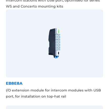
intercom stations with USB port, optimised for series
WS and Concerto mounting kits
EB8E8A
I/O extension module for intercom modules with USB
port, for installation on top-hat rail