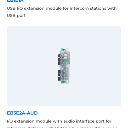
EB1E1A
USB I/O extension module for intercom stations with
USB port
EB3E2A-AUD
I/O extension module with audio interface port for