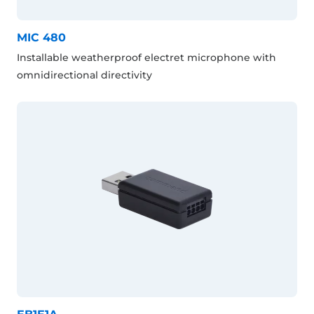
MIC 480
Installable weatherproof electret microphone with
omnidirectional directivity