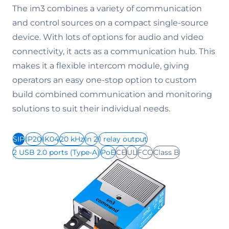
The im3 combines a variety of communication
and control sources on a compact single-source
device. With lots of options for audio and video
connectivity, it acts as a communication hub. This
makes it a flexible intercom module, giving
operators an easy one-stop option to custom
build combined communication and monitoring
solutions to suit their individual needs.
SIP
IP20
IK04
20 kHz
In 2
1 relay output
2 USB 2.0 ports (Type-A)
PoE
CE
UL
FCC
Class B