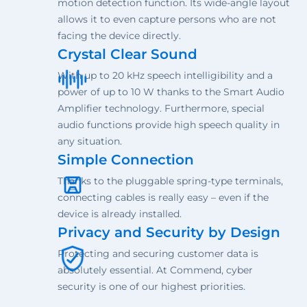
motion detection function. Its wide-angle layout
allows it to even capture persons who are not
facing the device directly.
Crystal Clear Sound
With up to 20 kHz speech intelligibility and a
power of up to 10 W thanks to the Smart Audio
Amplifier technology. Furthermore, special
audio functions provide high speech quality in
any situation.
Simple Connection
Thanks to the pluggable spring-type terminals,
connecting cables is really easy – even if the
device is already installed.
Privacy and Security by Design
Protecting and securing customer data is
absolutely essential. At Commend, cyber
security is one of our highest priorities.