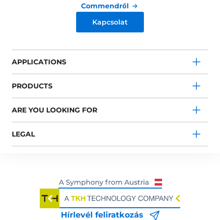
Commendről
Kapcsolat
APPLICATIONS
PRODUCTS
ARE YOU LOOKING FOR
LEGAL
Hírlevél feliratkozás