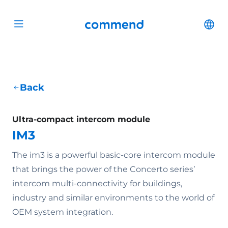
Scroll to content
Commend
Cha
Open menu
Back
Ultra-compact intercom module
IM3
The im3 is a powerful basic-core intercom module
that brings the power of the Concerto series’
intercom multi-connectivity for buildings,
industry and similar environments to the world of
OEM system integration.