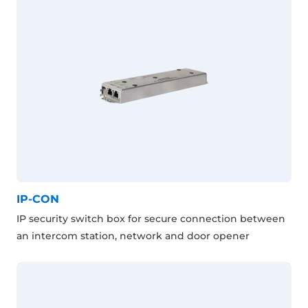
IP-CON
IP security switch box for secure connection between
an intercom station, network and door opener