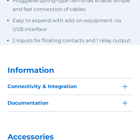
Pluggable spring-type terminals enable simple
and fast connection of cables
Easy to expand with add-on equipment via
USB interface
2 inputs for floating contacts and 1 relay output
Information
Connectivity & Integration
Documentation
Accessories