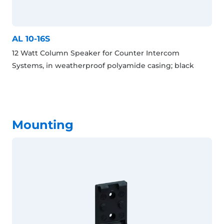
AL 10-16S
12 Watt Column Speaker for Counter Intercom
Systems, in weatherproof polyamide casing; black
Mounting