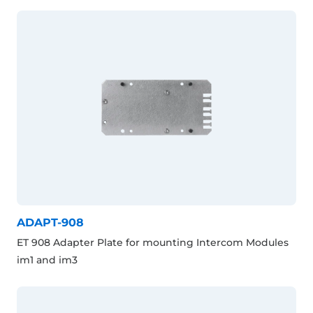
ADAPT-908
ET 908 Adapter Plate for mounting Intercom Modules
im1 and im3