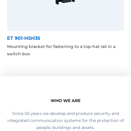
ET 901-HSH35
Mounting bracket for fastening to a top-hat rail in a
switch box
WHO WE ARE
Since 50 years we develop and produce security and
integrated communication systems for the protection of
people, buildings and assets.