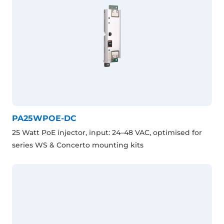
PA25WPOE-DC
25 Watt PoE injector, input: 24–48 VAC, optimised for
series WS & Concerto mounting kits