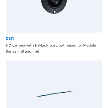
CM1
HD camera with HS-Link port, optimised for Module
Series im3 and im6