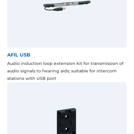
AFIL USB
Audio induction loop extension kit for transmission of
audio signals to hearing aids; suitable for intercom
stations with USB port