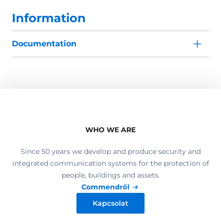
Information
Documentation
WHO WE ARE
Since 50 years we develop and produce security and
integrated communication systems for the protection of
people, buildings and assets.
Commendről
Kapcsolat