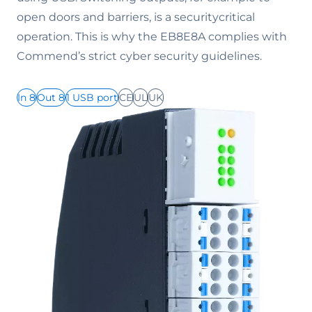
open doors and barriers, is a securitycritical
operation. This is why the EB8E8A complies with
Commend’s strict cyber security guidelines.
In 8
Out 8
1 USB port
CE
UL
UK