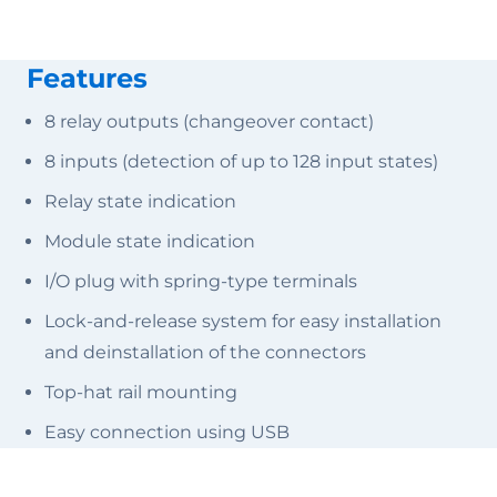
Features
8 relay outputs (changeover contact)
8 inputs (detection of up to 128 input states)
Relay state indication
Module state indication
I/O plug with spring-type terminals
Lock-and-release system for easy installation
and deinstallation of the connectors
Top-hat rail mounting
Easy connection using USB