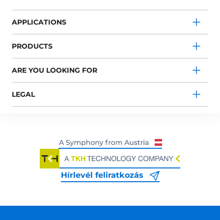
APPLICATIONS
PRODUCTS
ARE YOU LOOKING FOR
LEGAL
Hírlevél feliratkozás