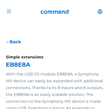
Scroll to content
Commend
Cha
Open menu
Back
Simple extensions
EB8E8A
With the USB I/O module EB8E8A, a Symphony
MX device can easily be expanded with additional
connections. Thanks to its 8 inputs and 8 outputs,
the EB8E8A is an easily scalable solution. The
connection to the Symphony MX device is made
using USB. Switching outputs, for example to