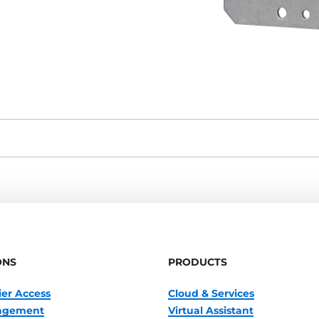
ONS
PRODUCTS
ier Access
Cloud & Services
nagement
Virtual Assistant