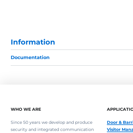
Information
Documentation
WHO WE ARE
APPLICATI
Since 50 years we develop and produce
Door & Barr
security and integrated communication
Visitor Ma