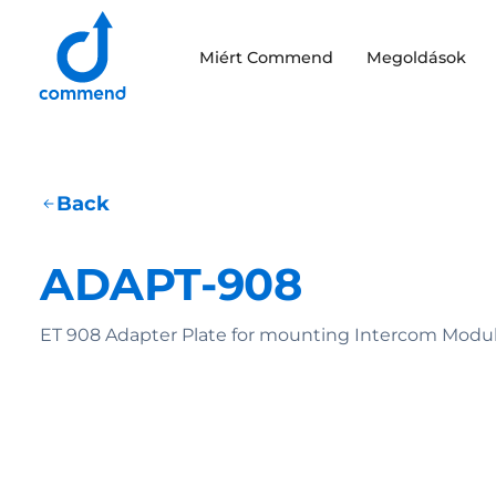
Scroll to content
Miért Commend
Megoldások
Commend
Back
ADAPT-908
ET 908 Adapter Plate for mounting Intercom Modul