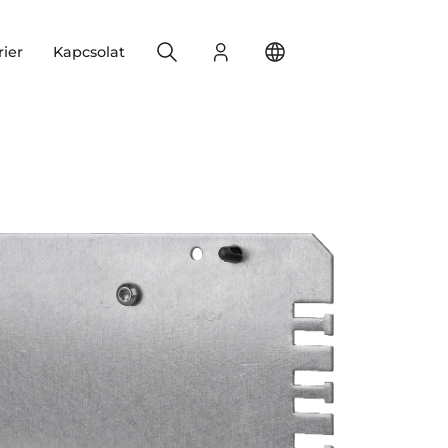
Search
Bejelentkezés
Change your location
rier
Kapcsolat