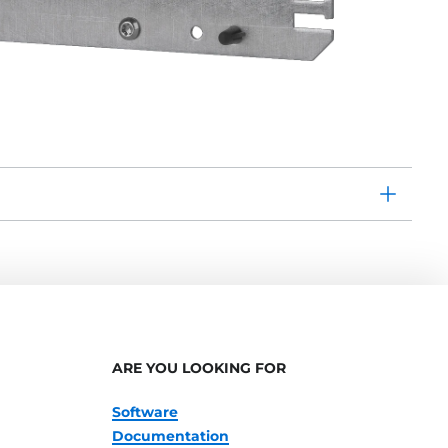
ARE YOU LOOKING FOR
Software
Documentation