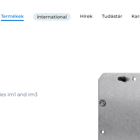
Termékek
Hírek
Tudástár
Kar
International
es im1 and im3