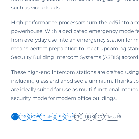
such as video feeds.
High-performance processors turn the od5 into a
powerhouse. With a dedicated emergency mode feat
from everyday use into an emergency station for ma
means perfect preparation to meet upcoming stan
Security Building Intercom Systems (ASBIS) accord
These high-end Intercom stations are crafted using 
including glass and anodised aluminium. Thanks to 
are ideally suited for use as multi-functional Inter
security mode for modern office buildings.
SIP
IP65
IK08
20 kHz
USB
PoE
CE
UL
UK
FCC
Class B