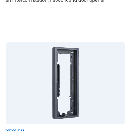
an intercom station, network and door opener