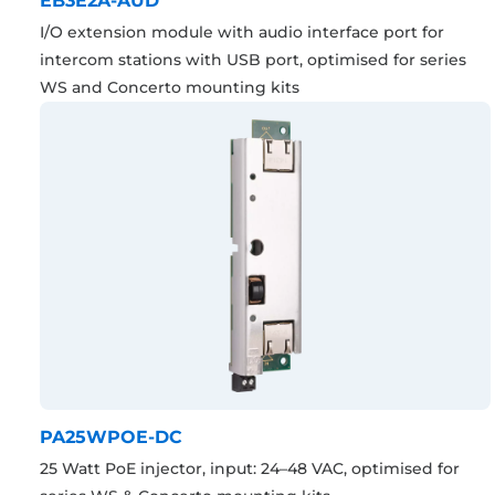
EB3E2A-AUD
I/O extension module with audio interface port for
intercom stations with USB port, optimised for series
WS and Concerto mounting kits
PA25WPOE-DC
25 Watt PoE injector, input: 24–48 VAC, optimised for