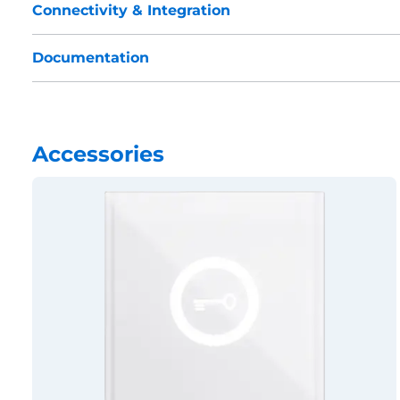
Connectivity & Integration
Documentation
Accessories