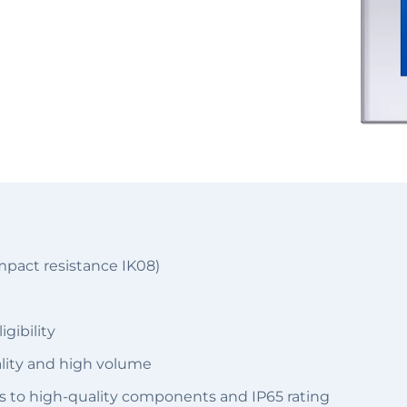
mpact resistance IK08)
gibility
ality and high volume
s to high-quality components and IP65 rating