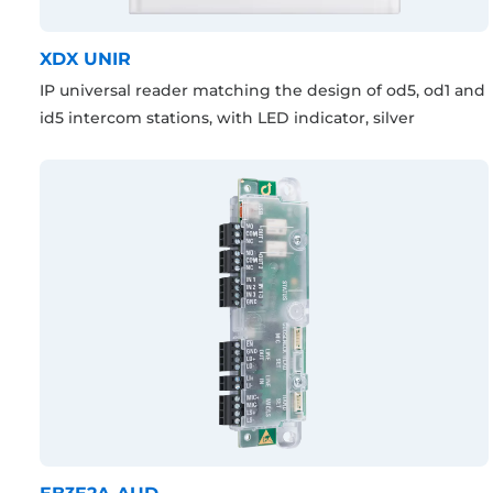
XDX UNIR
IP universal reader matching the design of od5, od1 and
id5 intercom stations, with LED indicator, silver