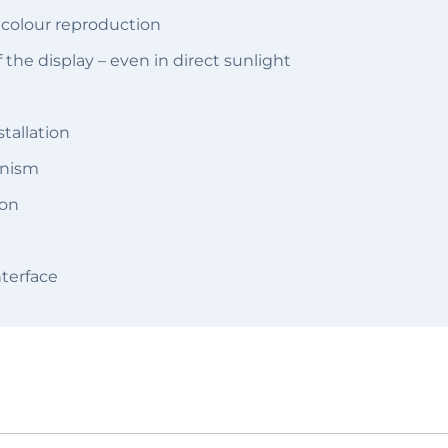
t colour reproduction
f the display – even in direct sunlight
tallation
anism
ion
terface