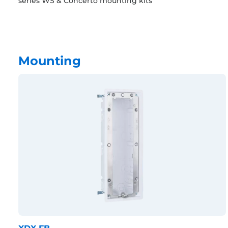
series WS & Concerto mounting kits
Mounting