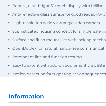
Robust, ultra-bright 5˝ touch display with brillian
Anti-reflective glass surface for good readability o
High-resolution wide view angle video camera
Sophisticated housing concept for simple, safe ins
Surface and flush mount kits with locking mech
OpenDuplex for natural, hands-free communicat
Permanent line and function testing
Easy to extent with add-on equipment via USB in
Motion detection for triggering action sequences
Information