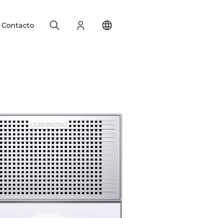
Search
Registro
Change your location
Contacto