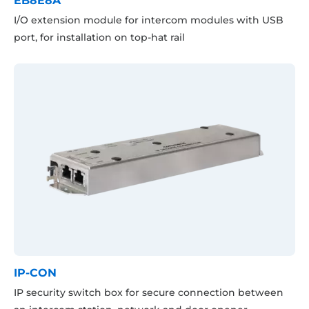
EB8E8A
I/O extension module for intercom modules with USB
port, for installation on top-hat rail
IP-CON
IP security switch box for secure connection between