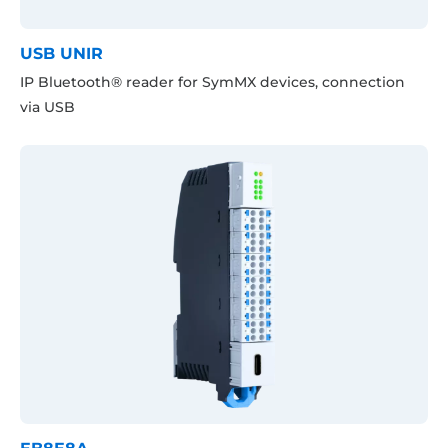
USB UNIR
IP Bluetooth® reader for SymMX devices, connection
via USB