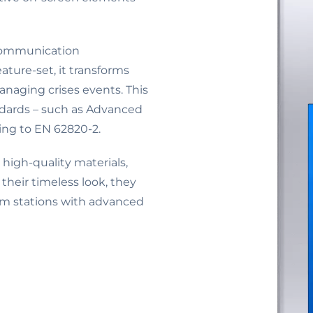
 communication
ure-set, it transforms
naging crises events. This
dards – such as Advanced
ing to EN 62820-2.
high-quality materials,
their timeless look, they
com stations with advanced