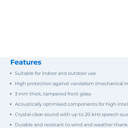
Features
Suitable for indoor and outdoor use
High protection against vandalism (mechanical i
3 mm thick, tampered front glass
Acoustically optimised components for high intelli
Crystal-clear sound with up to 20 kHz speech qu
Durable and resistant to wind and weather thank