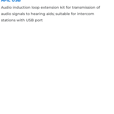
AFIL USB
Audio induction loop extension kit for transmission of
audio signals to hearing aids; suitable for intercom
stations with USB port