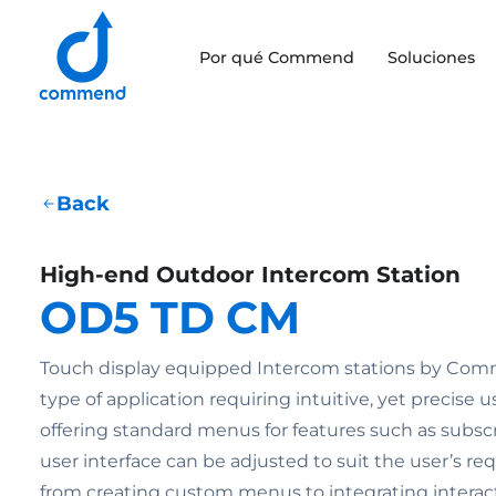
Scroll to content
Por qué Commend
Soluciones
Commend
Back
High-end Outdoor Intercom Station
OD5 TD CM
Touch display equipped Intercom stations by Comm
type of application requiring intuitive, yet precise u
offering standard menus for features such as subscri
user interface can be adjusted to suit the user’s r
from creating custom menus to integrating intera