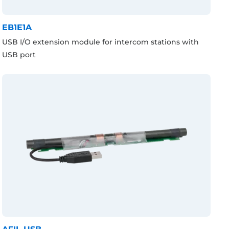
EB1E1A
USB I/O extension module for intercom stations with
USB port