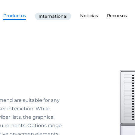
Productos
Noticias
Recursos
International
end are suitable for any
ser interaction. While
ber lists, the graphical
equirements. Options range
ctive on-screen elements