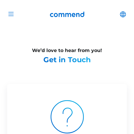
Scroll to content
Commend
Cha
Open menu
We’d love to hear from you!
Get in Touch