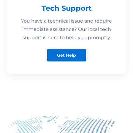
Tech Support
You have a technical issue and require
immediate assistance? Our local tech
support is here to help you promptly.
Get Help