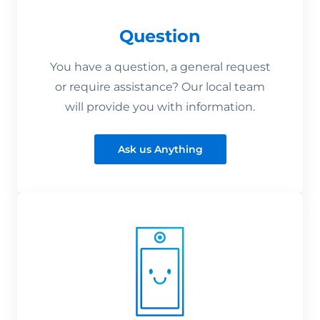
Question
You have a question, a general request
or require assistance? Our local team
will provide you with information.
Ask us Anything