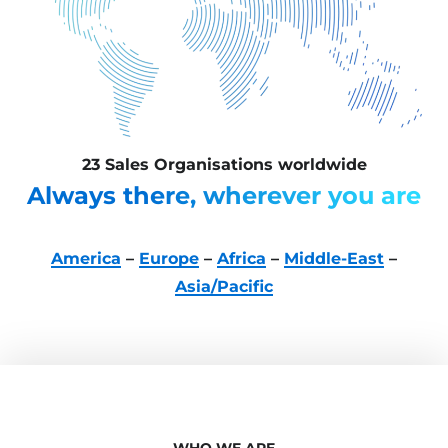
23 Sales Organisations worldwide
Always there, wherever you are
America
–
Europe
–
Africa
–
Middle-East
–
Asia/Pacific