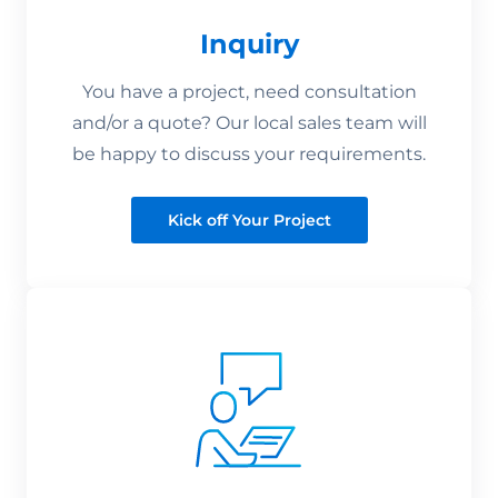
Inquiry
You have a project, need consultation
and/or a quote? Our local sales team will
be happy to discuss your requirements.
Kick off Your Project