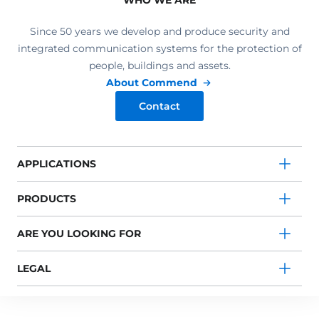
WHO WE ARE
Since 50 years we develop and produce security and
integrated communication systems for the protection of
people, buildings and assets.
About Commend
Contact
APPLICATIONS
PRODUCTS
ARE YOU LOOKING FOR
LEGAL