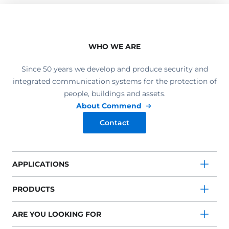
WHO WE ARE
Since 50 years we develop and produce security and
integrated communication systems for the protection of
people, buildings and assets.
About Commend
Contact
APPLICATIONS
PRODUCTS
ARE YOU LOOKING FOR