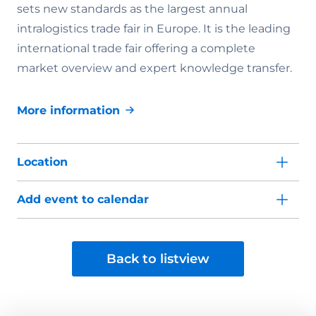
sets new standards as the largest annual
intralogistics trade fair in Europe. It is the leading
international trade fair offering a complete
market overview and expert knowledge transfer.
More information
Location
Add event to calendar
Back to listview