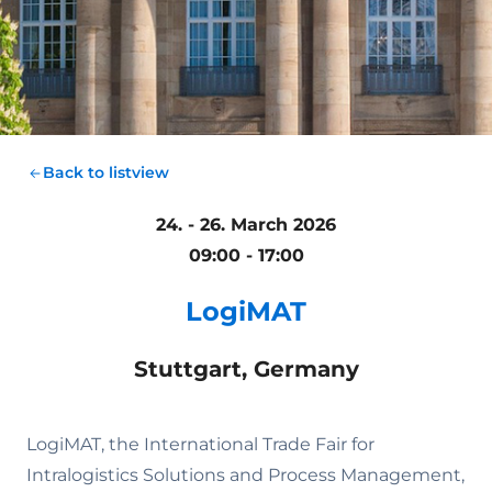
Back to listview
24. - 26. March 2026
09:00 - 17:00
LogiMAT
Stuttgart, Germany
LogiMAT, the International Trade Fair for
Intralogistics Solutions and Process Management,