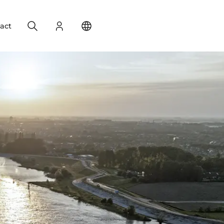
Search
Login
Change your location
act