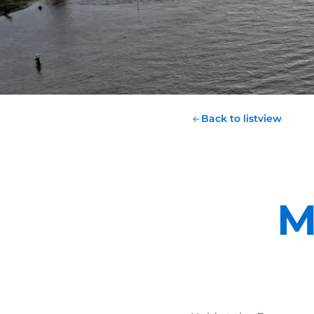
Back to listview
M