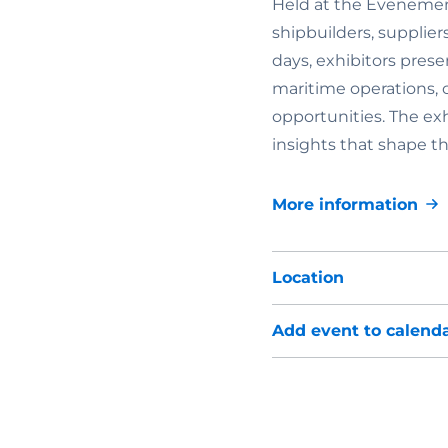
Held at the Evenemen
shipbuilders, supplier
days, exhibitors prese
maritime operations,
opportunities. The ex
insights that shape th
More information
Location
Add event to calend