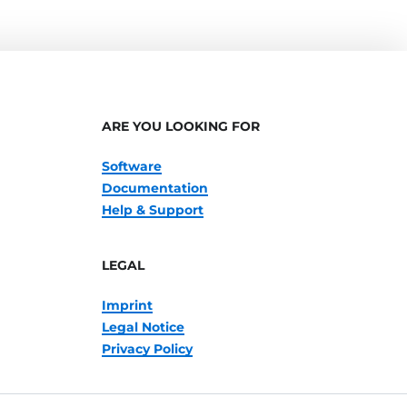
ARE YOU LOOKING FOR
Software
Documentation
Help & Support
LEGAL
Imprint
Legal Notice
Privacy Policy