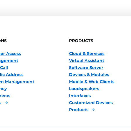
ONS
PRODUCTS
ier Access
Cloud & Services
nagement
Virtual Assistant
Call
Software Server
lic Address
Devices & Modules
oom Management
Mobile & Web Clients
ncy
Loudspeakers
meras
Interfaces
s
Customized Devices
Products