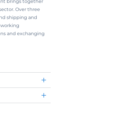
nt brings together
sector. Over three
land shipping and
tworking
tions and exchanging