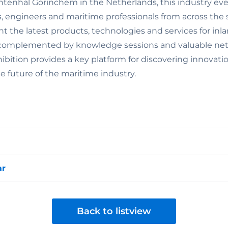
tenhal Gorinchem in the Netherlands, this industry eve
s, engineers and maritime professionals from across the 
nt the latest products, technologies and services for in
 complemented by knowledge sessions and valuable ne
hibition provides a key platform for discovering innova
e future of the maritime industry.
ar
Back to listview