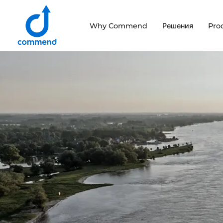
Scroll to content
Why Commend
Решения
Pro
Commend