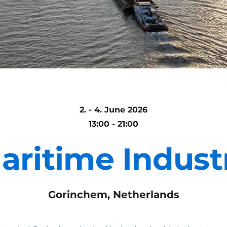
2. - 4. June 2026
13:00 - 21:00
aritime Indust
Gorinchem, Netherlands