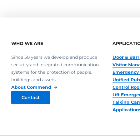
WHO WE ARE
APPLICATI
Since 50 years we develop and produce
Door & Barr
security and integrated communication
Visitor Ma
systems for the protection of people,
Emergency 
buildings and assets.
Unified Pub
About Commend
Control R
Lift Emerge
Contact
Talking Ca
Application