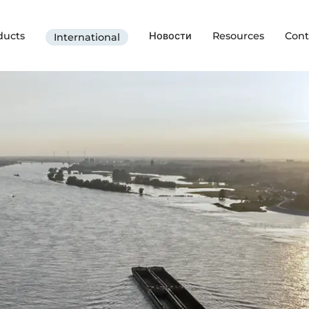
ducts
Новости
Resources
Cont
International