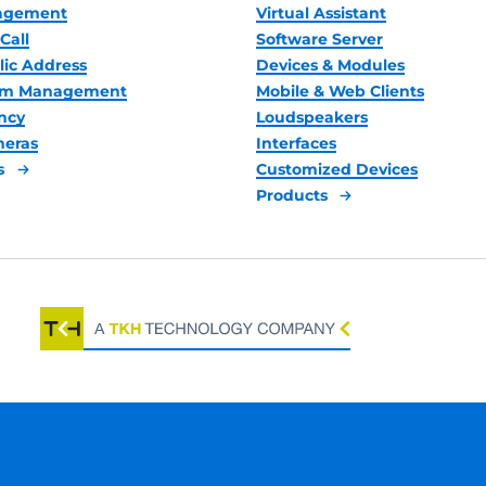
nagement
Virtual Assistant
Call
Software Server
lic Address
Devices & Modules
oom Management
Mobile & Web Clients
ncy
Loudspeakers
meras
Interfaces
s
Customized Devices
Products