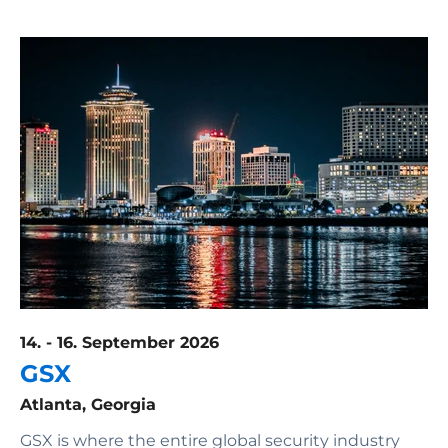
14. - 16. September 2026
GSX
Atlanta, Georgia
GSX is where the entire global security industry