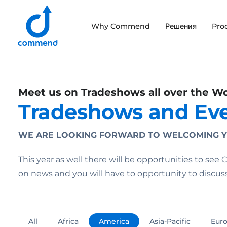
Scroll to content
Why Commend
Решения
Pro
Commend
Meet us on Tradeshows all over the W
Tradeshows and Ev
WE ARE LOOKING FORWARD TO WELCOMING Y
This year as well there will be opportunities to se
on news and you will have to opportunity to discu
All
Africa
America
Asia-Pacific
Eur