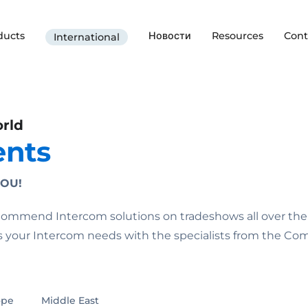
ducts
Новости
Resources
Cont
International
orld
ents
OU!
e Commend Intercom solutions on tradeshows all over the
ss your Intercom needs with the specialists from the C
ope
Middle East