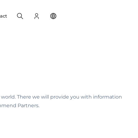
Search
Login
Change your location
act
 world. There we will provide you with information
ommend Partners.