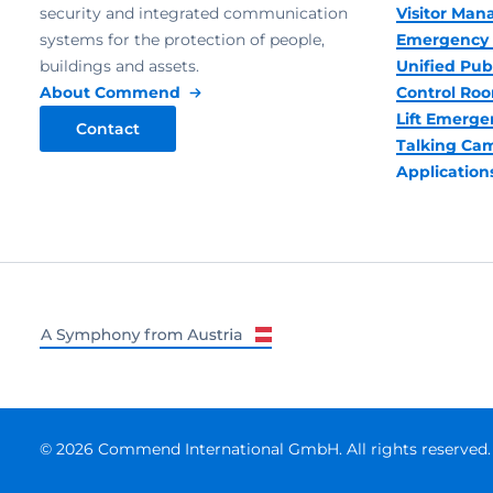
security and integrated communication
Visitor Ma
systems for the protection of people,
Emergency 
buildings and assets.
Unified Pub
About Commend
Control R
Lift Emerge
Contact
Talking Ca
Application
© 2026 Commend International GmbH. All rights reserved.