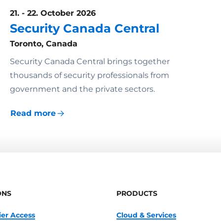
21. - 22. October 2026
Security Canada Central
Toronto, Canada
Security Canada Central brings together
thousands of security professionals from
government and the private sectors.
Read more
ONS
PRODUCTS
ier Access
Cloud & Services