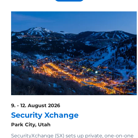
9. - 12. August 2026
Security Xchange
Park City, Utah
SecurityXchange (SX) sets up private, one-on-one