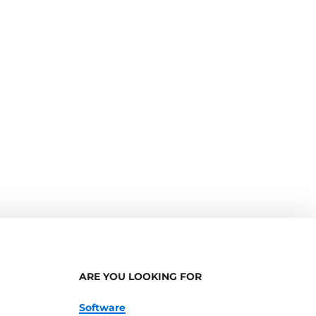
ARE YOU LOOKING FOR
Software