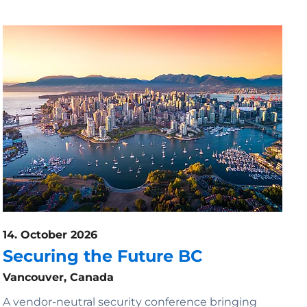
14. October 2026
Securing the Future BC
Vancouver, Canada
A vendor-neutral security conference bringing