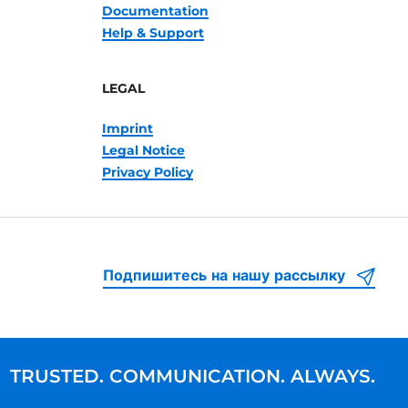
Documentation
Help & Support
LEGAL
Imprint
Legal Notice
Privacy Policy
Подпишитесь на нашу рассылку
TRUSTED. COMMUNICATION. ALWAYS.