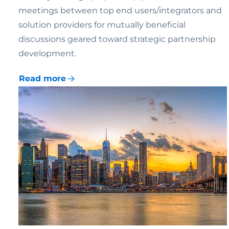
meetings between top end users/integrators and
solution providers for mutually beneficial
discussions geared toward strategic partnership
development.
Read more