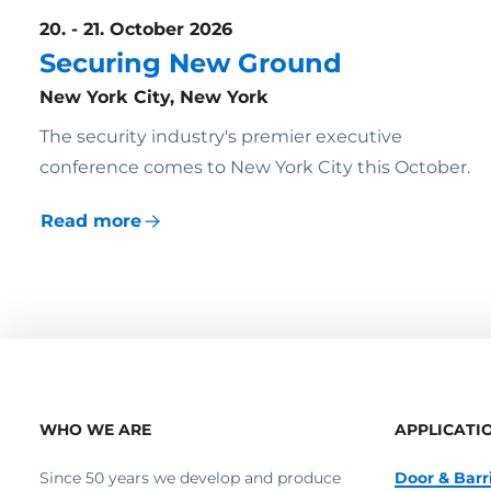
20. - 21. October 2026
Securing New Ground
New York City, New York
The security industry's premier executive
conference comes to New York City this October.
Read more
WHO WE ARE
APPLICATI
Since 50 years we develop and produce
Door & Barr