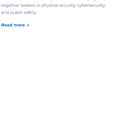
together leaders in physical security, cybersecurity,
and public safety.
Read more