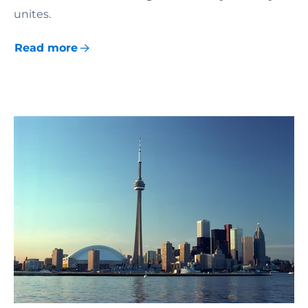
unites.
Read more